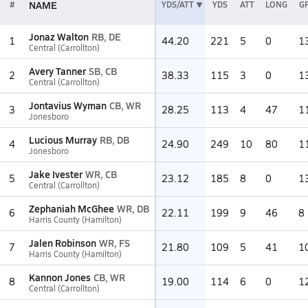
NAME
#
YDS/ATT
YDS
ATT
LONG
G
Jonaz Walton
RB, DE
1
44.20
221
5
0
1
Central (Carrollton)
Avery Tanner
SB, CB
2
38.33
115
3
0
1
Central (Carrollton)
Jontavius Wyman
CB, WR
3
28.25
113
4
47
1
Jonesboro
Lucious Murray
RB, DB
4
24.90
249
10
80
1
Jonesboro
Jake Ivester
WR, CB
5
23.12
185
8
0
1
Central (Carrollton)
Zephaniah McGhee
WR, DB
6
22.11
199
9
46
8
Harris County (Hamilton)
Jalen Robinson
WR, FS
7
21.80
109
5
41
1
Harris County (Hamilton)
Kannon Jones
CB, WR
8
19.00
114
6
0
1
Central (Carrollton)