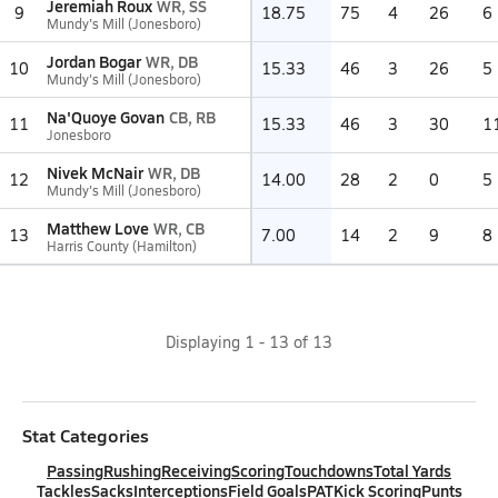
Jeremiah Roux
WR, SS
9
18.75
75
4
26
6
Mundy's Mill (Jonesboro)
Jordan Bogar
WR, DB
10
15.33
46
3
26
5
Mundy's Mill (Jonesboro)
Na'Quoye Govan
CB, RB
11
15.33
46
3
30
1
Jonesboro
Nivek McNair
WR, DB
12
14.00
28
2
0
5
Mundy's Mill (Jonesboro)
Matthew Love
WR, CB
13
7.00
14
2
9
8
Harris County (Hamilton)
Displaying
1
-
13
of
13
Stat Categories
Passing
Rushing
Receiving
Scoring
Touchdowns
Total Yards
Tackles
Sacks
Interceptions
Field Goals
PAT
Kick Scoring
Punts