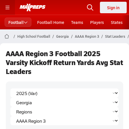
Sign in
Football
Football Home
Teams
Players
States
High School Football
Georgia
AAAA Region 3
Stat Leaders
AAAA Region 3 Football 2025
Varsity Kickoff Return Yards Avg Stat
Leaders