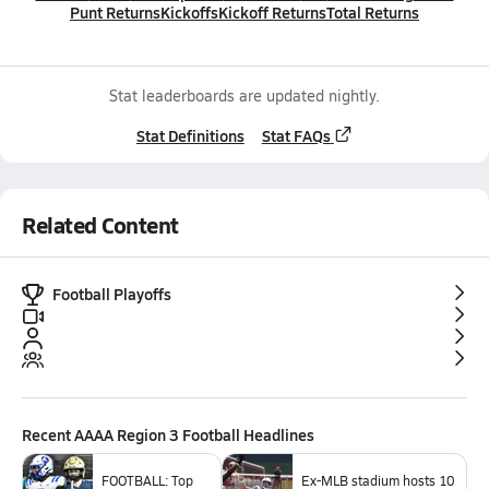
Punt Returns
Kickoffs
Kickoff Returns
Total Returns
Stat leaderboards are updated nightly.
Stat Definitions
Stat FAQs
Related Content
Football Playoffs
Recent
AAAA Region 3 Football
Headlines
FOOTBALL: Top
Ex-MLB stadium hosts 10