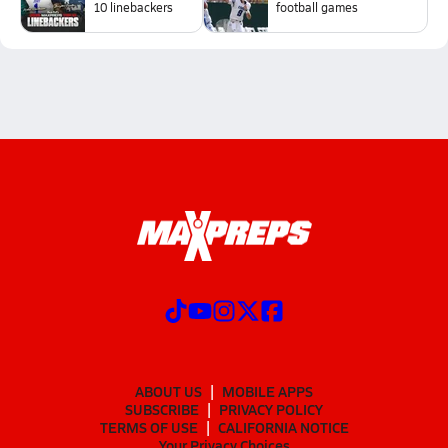
10 linebackers
football games
ABOUT US
MOBILE APPS
SUBSCRIBE
PRIVACY POLICY
TERMS OF USE
CALIFORNIA NOTICE
Your Privacy Choices