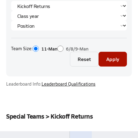
Team Size:
11-Man
6/8/9-Man
Reset
Apply
Leaderboard Info:
Leaderboard Qualifications
Special Teams > Kickoff Returns