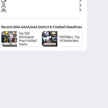
Recent
GIAA AAAA/AAA District 6 Football
Headlines
Top 500
Winningest
FOOTBALL: Top
Prep Football
10 linebackers
Teams