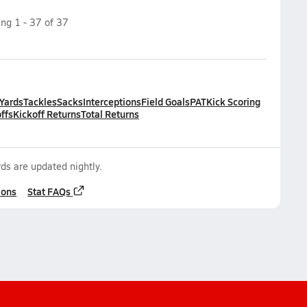
ing
1
-
37
of
37
 Yards
Tackles
Sacks
Interceptions
Field Goals
PAT
Kick Scoring
ffs
Kickoff Returns
Total Returns
ds are updated nightly.
ions
Stat FAQs