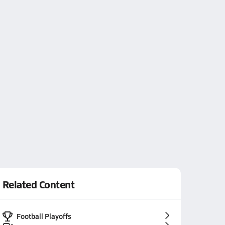
Related Content
Football Playoffs