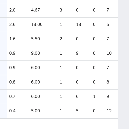
2.0
4.67
3
0
0
7
2.6
13.00
1
13
0
5
1.6
5.50
2
0
0
7
0.9
9.00
1
9
0
10
0.9
6.00
1
0
0
7
0.8
6.00
1
0
0
8
0.7
6.00
1
6
1
9
0.4
5.00
1
5
0
12