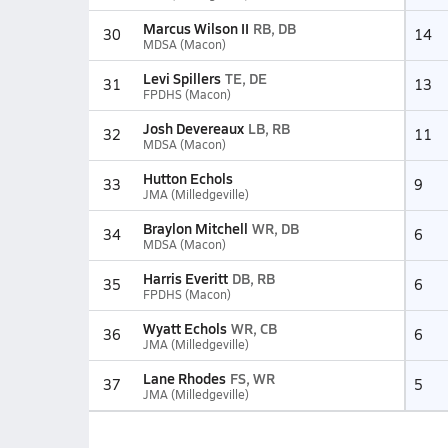
Marcus Wilson II
RB, DB
30
14
MDSA (Macon)
Levi Spillers
TE, DE
31
13
FPDHS (Macon)
Josh Devereaux
LB, RB
32
11
MDSA (Macon)
Hutton Echols
33
9
JMA (Milledgeville)
Braylon Mitchell
WR, DB
34
6
MDSA (Macon)
Harris Everitt
DB, RB
35
6
FPDHS (Macon)
Wyatt Echols
WR, CB
36
6
JMA (Milledgeville)
Lane Rhodes
FS, WR
37
5
JMA (Milledgeville)