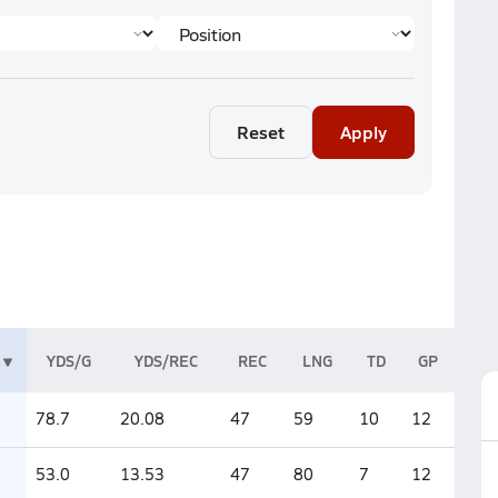
Reset
Apply
YDS/G
YDS/REC
REC
LNG
TD
GP
78.7
20.08
47
59
10
12
53.0
13.53
47
80
7
12