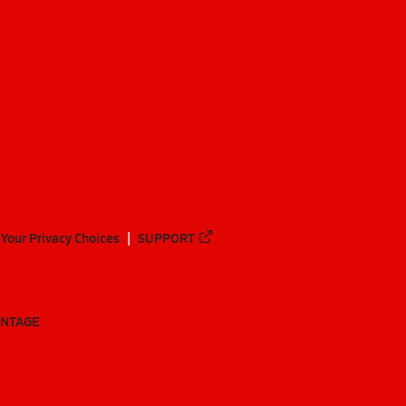
Your Privacy Choices
SUPPORT
ANTAGE