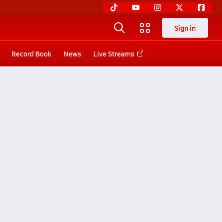
Sign in
Record Book
News
Live Streams