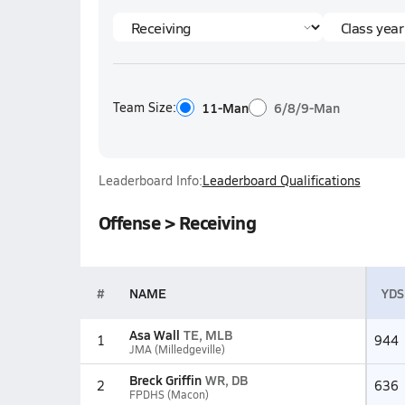
Team Size:
11-Man
6/8/9-Man
Leaderboard Info:
Leaderboard Qualifications
Offense > Receiving
#
NAME
YDS
Asa Wall
TE, MLB
1
944
JMA (Milledgeville)
Breck Griffin
WR, DB
2
636
FPDHS (Macon)