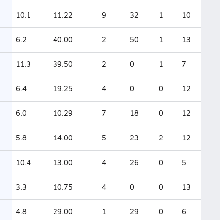
10.1
11.22
9
32
1
10
6.2
40.00
2
50
1
13
11.3
39.50
2
0
1
7
6.4
19.25
4
0
0
12
6.0
10.29
7
18
0
12
5.8
14.00
5
23
2
12
10.4
13.00
4
26
0
5
3.3
10.75
4
0
0
13
4.8
29.00
1
29
0
6