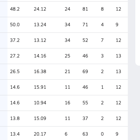
48.2
24.12
24
81
8
12
50.0
13.24
34
71
4
9
37.2
13.12
34
52
7
12
27.2
14.16
25
46
3
13
26.5
16.38
21
69
2
13
14.6
15.91
11
46
1
12
14.6
10.94
16
55
2
12
13.8
15.09
11
37
2
12
13.4
20.17
6
63
0
9