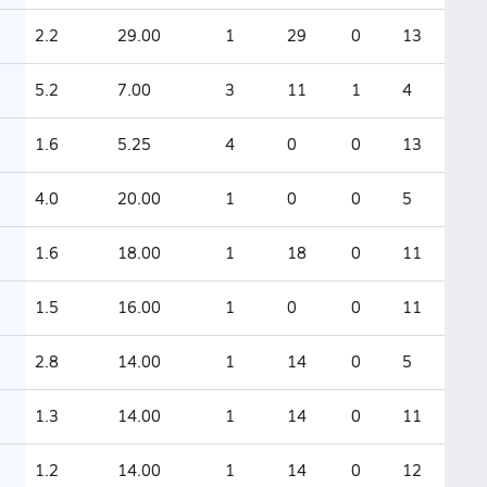
2.2
29.00
1
29
0
13
5.2
7.00
3
11
1
4
1.6
5.25
4
0
0
13
4.0
20.00
1
0
0
5
1.6
18.00
1
18
0
11
1.5
16.00
1
0
0
11
2.8
14.00
1
14
0
5
1.3
14.00
1
14
0
11
1.2
14.00
1
14
0
12