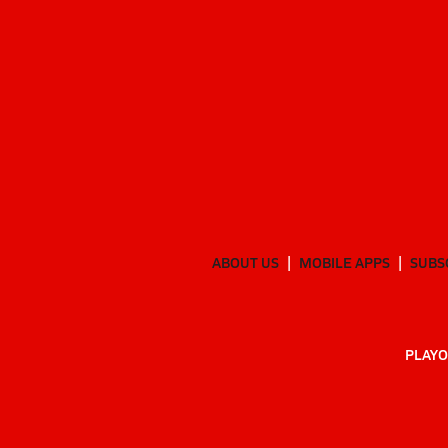
ABOUT US
MOBILE APPS
SUBS
PLAYO