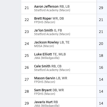
Aaron Jefferson
RB, LB
21
29
Stratford Academy (Macon)
Brett Roper
WR, DB
22
21
FPDHS (Macon)
Ja'lon Smith
G, FB
23
21
Stratford Academy (Macon)
Jackson Rowley
LB, TE
24
20
MDSA (Macon)
Luke Elliott
TE, MLB
25
18
JMA (Milledgeville)
Cale Smith
RB, CB
26
16
Stratford Academy (Macon)
Mason Garvin
LB, WR
27
14
FPDHS (Macon)
Sam Bryant
DB, WR
28
14
FPDHS (Macon)
Javaris Hurt
RB
29
14
JMA (Milledgeville)