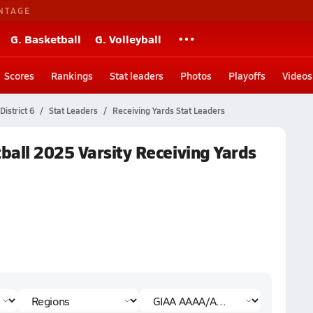
NTAGE
G. Basketball
G. Volleyball
Scores
Rankings
Stat leaders
Photos
Playoffs
Videos
istrict 6
Stat Leaders
Receiving Yards Stat Leaders
ball 2025 Varsity Receiving Yards