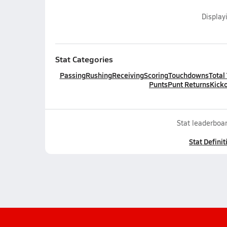
Display
Stat Categories
Passing
Rushing
Receiving
Scoring
Touchdowns
Total
Punts
Punt Returns
Kicko
Stat leaderboar
Stat Definit