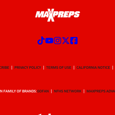
CRIBE
PRIVACY POLICY
TERMS OF USE
CALIFORNIA NOTICE
N FAMILY OF BRANDS:
GOFAN
NFHS NETWORK
MAXPREPS ADV