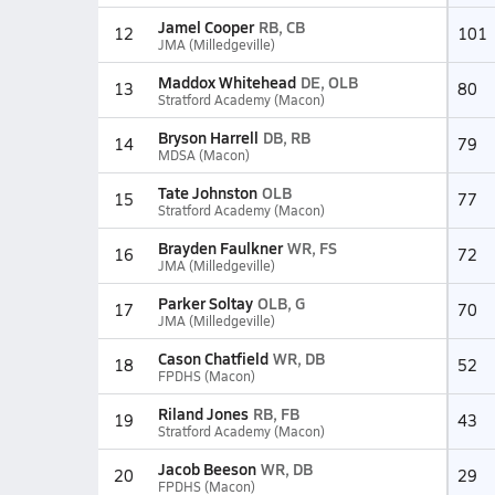
Jamel Cooper
RB, CB
12
101
JMA (Milledgeville)
Maddox Whitehead
DE, OLB
13
80
Stratford Academy (Macon)
Bryson Harrell
DB, RB
14
79
MDSA (Macon)
Tate Johnston
OLB
15
77
Stratford Academy (Macon)
Brayden Faulkner
WR, FS
16
72
JMA (Milledgeville)
Parker Soltay
OLB, G
17
70
JMA (Milledgeville)
Cason Chatfield
WR, DB
18
52
FPDHS (Macon)
Riland Jones
RB, FB
19
43
Stratford Academy (Macon)
Jacob Beeson
WR, DB
20
29
FPDHS (Macon)