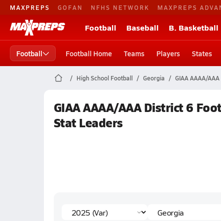
MAXPREPS
GOFAN
NFHS NETWORK
MAXPREPS ADVA
Football
Baseball
B. Basketball
Football
Football Home
Teams
Players
States
High School Football
Georgia
GIAA AAAA/AAA D
GIAA AAAA/AAA District 6 Foot
Stat Leaders