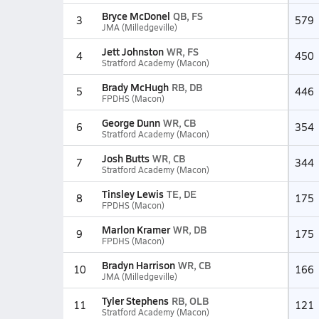
Bryce McDonel
QB, FS
3
579
JMA (Milledgeville)
Jett Johnston
WR, FS
4
450
Stratford Academy (Macon)
Brady McHugh
RB, DB
5
446
FPDHS (Macon)
George Dunn
WR, CB
6
354
Stratford Academy (Macon)
Josh Butts
WR, CB
7
344
Stratford Academy (Macon)
Tinsley Lewis
TE, DE
8
175
FPDHS (Macon)
Marlon Kramer
WR, DB
9
175
FPDHS (Macon)
Bradyn Harrison
WR, CB
10
166
JMA (Milledgeville)
Tyler Stephens
RB, OLB
11
121
Stratford Academy (Macon)