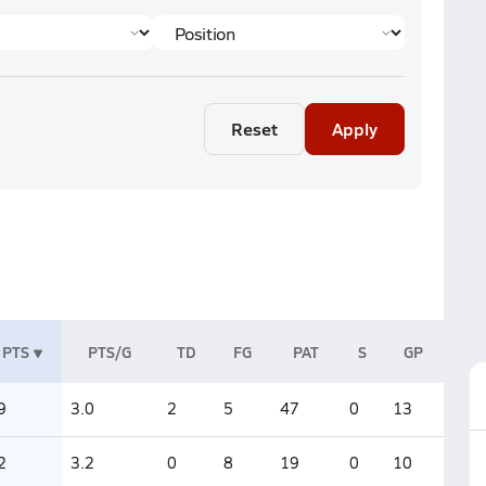
Reset
Apply
PTS
PTS/G
TD
FG
PAT
S
GP
9
3.0
2
5
47
0
13
2
3.2
0
8
19
0
10