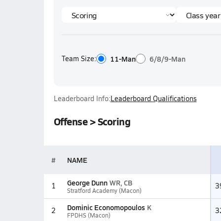
Team Size:
11-Man
6/8/9-Man
Leaderboard Info:
Leaderboard Qualifications
Offense > Scoring
#
NAME
George Dunn
WR, CB
1
3
Stratford Academy (Macon)
Dominic Economopoulos
K
2
3
FPDHS (Macon)