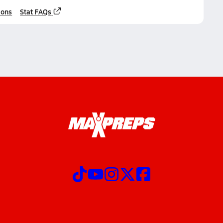
ions
Stat FAQs