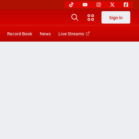
Sign in
Record Book
News
Live Streams