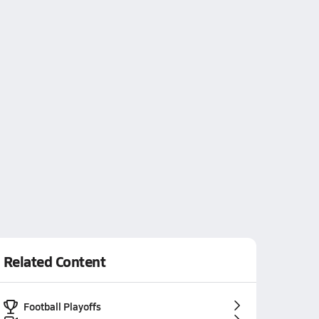
Related Content
Football Playoffs