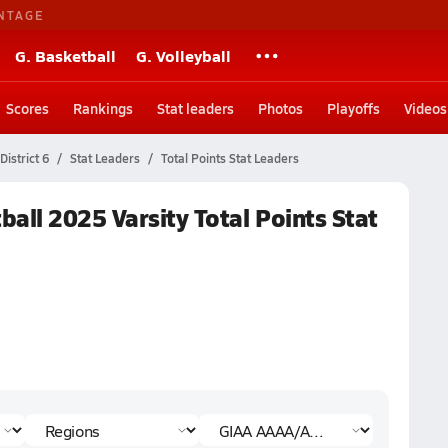
NTAGE
G. Basketball
G. Volleyball
Scores
Rankings
Stat leaders
Photos
Playoffs
Videos
istrict 6
Stat Leaders
Total Points Stat Leaders
all 2025 Varsity Total Points Stat