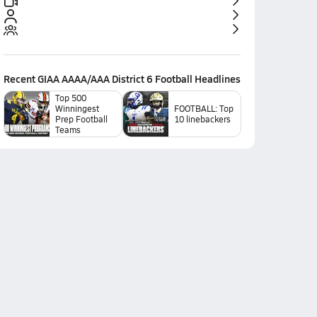
Recent
GIAA AAAA/AAA District 6 Football
Headlines
Top 500
Winningest
FOOTBALL: Top
Prep Football
10 linebackers
Teams