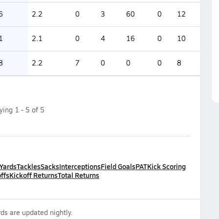
6
2.2
0
3
60
0
12
1
2.1
0
4
16
0
10
8
2.2
7
0
0
0
8
aying
1
-
5
of
5
 Yards
Tackles
Sacks
Interceptions
Field Goals
PAT
Kick Scoring
ffs
Kickoff Returns
Total Returns
ds are updated nightly.