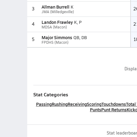
Allman Burrell
K
3
2
JMA (Milledgeville)
Landon Frawley
K, P
4
2
MDSA (Macon)
Major Simmons
QB, DB
5
1
FPDHS (Macon)
Displ
Stat Categories
Passing
Rushing
Receiving
Scoring
Touchdowns
Total
Punts
Punt Returns
Kicko
Stat leaderboar