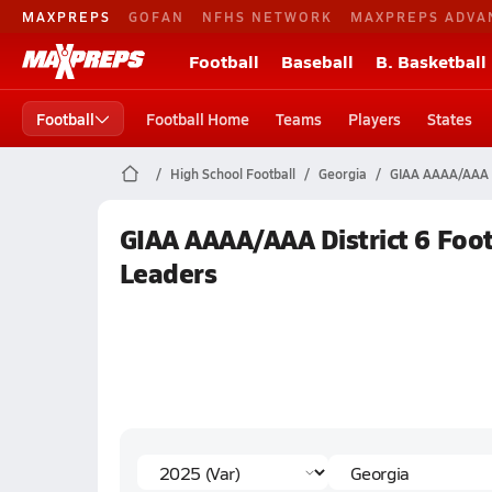
MAXPREPS
GOFAN
NFHS NETWORK
MAXPREPS ADVA
Football
Baseball
B. Basketball
Football
Football Home
Teams
Players
States
High School Football
Georgia
GIAA AAAA/AAA D
GIAA AAAA/AAA District 6 Footb
Leaders