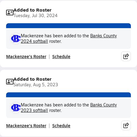
Added to Roster
Tuesday, Jul 30, 2024
Mackenzee has been added to the
Banks County
2024 softball
roster.
Mackenzee's Roster
Schedule
Added to Roster
Saturday, Aug 5, 2023
Mackenzee has been added to the
Banks County
2023 softball
roster.
Mackenzee's Roster
Schedule