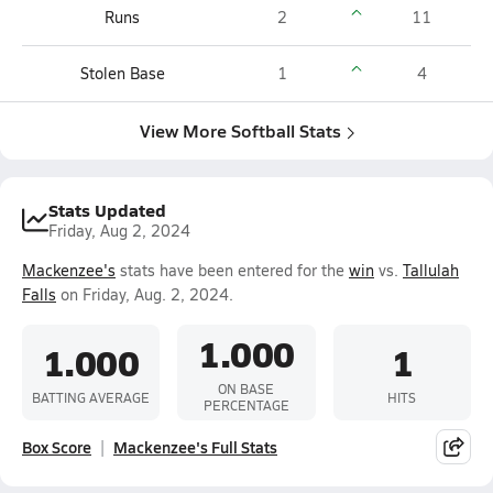
Runs
2
11
Stolen Base
1
4
View More Softball Stats
Stats Updated
Friday, Aug 2, 2024
Mackenzee's
stats have been entered for the
win
vs.
Tallulah
Falls
on Friday, Aug. 2, 2024.
1.000
1.000
1
ON BASE
BATTING AVERAGE
HITS
PERCENTAGE
Box Score
Mackenzee's Full Stats