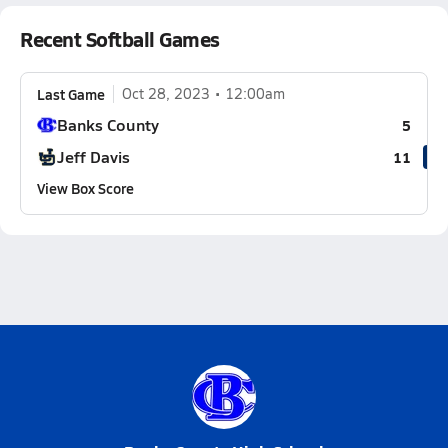
Recent Softball Games
Last Game
Oct 28, 2023
12:00am
Banks County
5
Jeff Davis
11
View Box Score