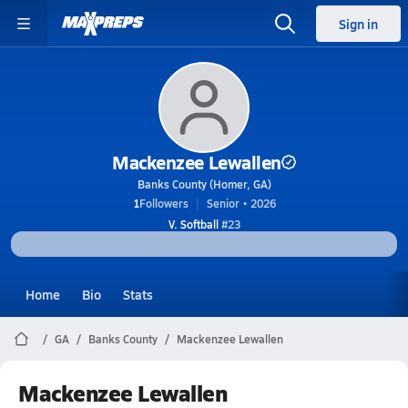
Sign in
Mackenzee Lewallen
Banks County (Homer, GA)
1
Followers
Senior • 2026
V. Softball
#23
Home
Bio
Stats
GA
Banks County
Mackenzee Lewallen
Mackenzee Lewallen