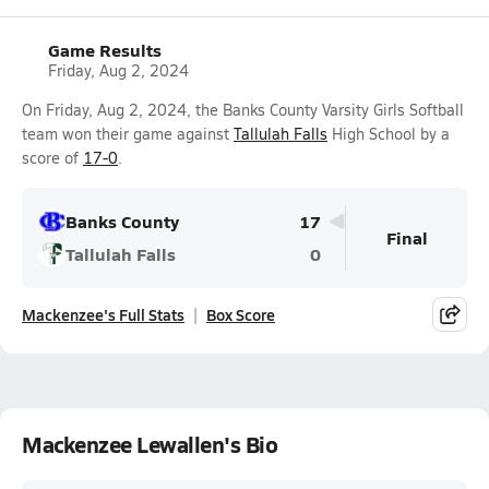
Game Results
Friday, Aug 2, 2024
On Friday, Aug 2, 2024, the Banks County Varsity Girls Softball
team won their game against
Tallulah Falls
High School by a
score of
17-0
.
Banks County
17
Final
Tallulah Falls
0
Mackenzee's Full Stats
Box Score
Mackenzee Lewallen's Bio