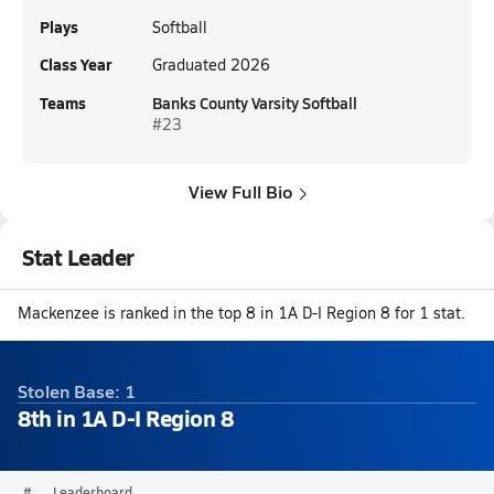
Plays
Softball
Class Year
Graduated 2026
Teams
Banks County Varsity Softball
#23
View Full Bio
Stat Leader
Mackenzee is ranked in the top 8 in 1A D-I Region 8 for 1 stat.
Stolen Base: 1
8th in 1A D-I Region 8
#
Leaderboard