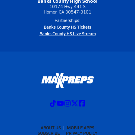
Banks County High School
10174 Hwy 441 S
Homer, GA 30547-3101
Partnerships:
Banks County HS Tickets
Banks County HS Live Stream
ABOUT US
MOBILE APPS
SUBSCRIBE
PRIVACY POLICY