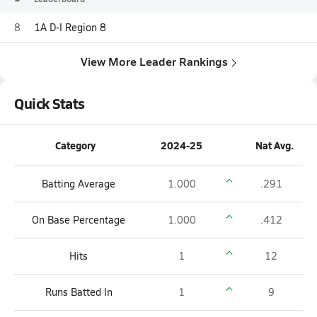
8
1A D-I Region 8
View More Leader Rankings
Quick Stats
Category
2024-25
Nat Avg.
Batting Average
1.000
.291
On Base Percentage
1.000
.412
Hits
1
12
Runs Batted In
1
9