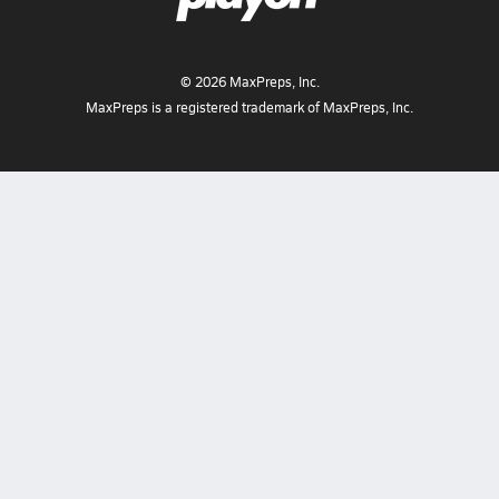
©
2026
MaxPreps, Inc.
MaxPreps is a registered trademark of MaxPreps, Inc.