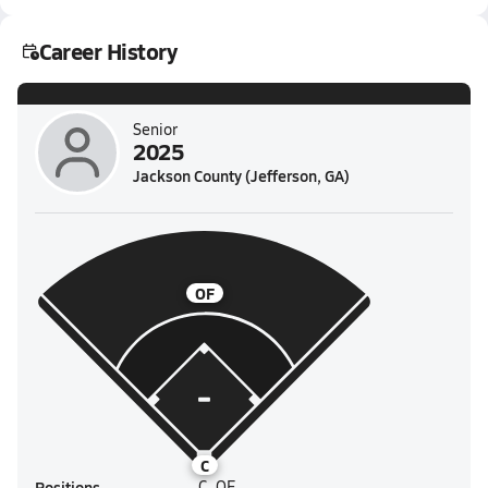
Career History
Senior
2025
Jackson County (Jefferson, GA)
OF
C
Positions
C, OF