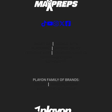
ABOUT US
MOBILE APPS
SUBSCRIBE
PRIVACY POLICY
TERMS OF USE
CALIFORNIA NOTICE
Your Privacy Choices
SUPPORT
PLAYON FAMILY OF BRANDS:
GOFAN
NFHS NETWORK
MAXPREPS ADVANTAGE