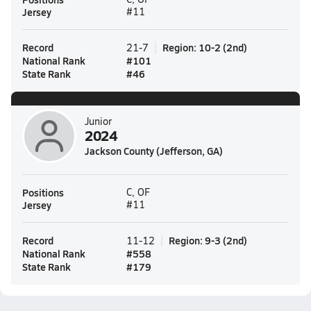
Jersey
#11
Record
Region
:
10-2
(
2nd
)
21-7
National Rank
#
101
State Rank
#
46
Junior
2024
Jackson County (Jefferson, GA)
Positions
C, OF
Jersey
#11
Record
Region
:
9-3
(
2nd
)
11-12
National Rank
#
558
State Rank
#
179