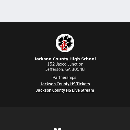
Jackson County High School
152 Jaxco Junction
Jefferson, GA 30548
Partnerships:
Jackson County HS Tickets
Jackson County HS Live Stream