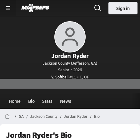
Sign in
Jordan Ryder
Jackson County (Jefferson, GA)
Senior • 2026
V. Softball
#11 • C, OF
Home
Bio
Stats
News
GA
Jackson County
Jordan Ryder
Bio
Jordan Ryder's Bio