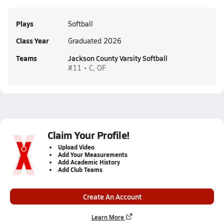
Plays
Softball
Class Year
Graduated 2026
Teams
Jackson County Varsity Softball
#11 • C, OF
Claim Your Profile!
Upload Video
Add Your Measurements
Add Academic History
Add Club Teams
Create An Account
Learn More