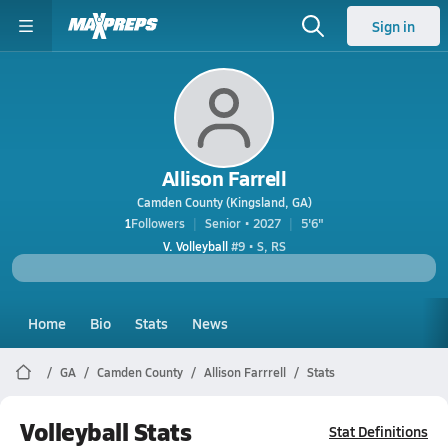
Sign in
Allison Farrell
Camden County (Kingsland, GA)
1
Followers
Senior • 2027
5'6"
V. Volleyball
#9 • S, RS
Home
Bio
Stats
News
GA
Camden County
Allison Farrrell
Stats
Volleyball Stats
Stat Definitions