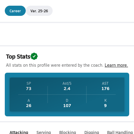
Career
Var. 25-26
Top Stats
All stats on this profile were entered by the coach.
Learn more.
SP
Ast/S
AST
73
2.4
176
A
D
K
26
107
9
Attacking
Serving
Blocking
Digging
Ball Handling