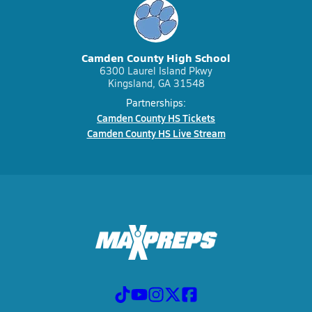
Camden County High School
6300 Laurel Island Pkwy
Kingsland, GA 31548
Partnerships:
Camden County HS Tickets
Camden County HS Live Stream