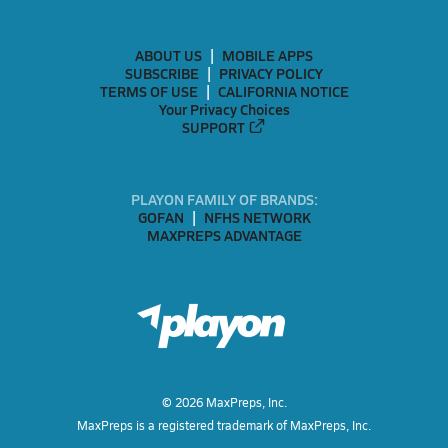
ABOUT US
MOBILE APPS
SUBSCRIBE
PRIVACY POLICY
TERMS OF USE
CALIFORNIA NOTICE
Your Privacy Choices
SUPPORT
PLAYON FAMILY OF BRANDS:
GOFAN
NFHS NETWORK
MAXPREPS ADVANTAGE
©
2026
MaxPreps, Inc.
MaxPreps is a registered trademark of MaxPreps, Inc.