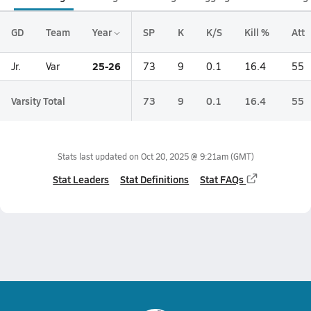
GD
Team
Year
SP
K
K/S
Kill %
Att
25-26
Jr.
Var
73
9
0.1
16.4
55
Varsity Total
73
9
0.1
16.4
55
Stats last updated on
Oct 20, 2025 @ 9:21am
(GMT)
Stat Leaders
Stat Definitions
Stat FAQs