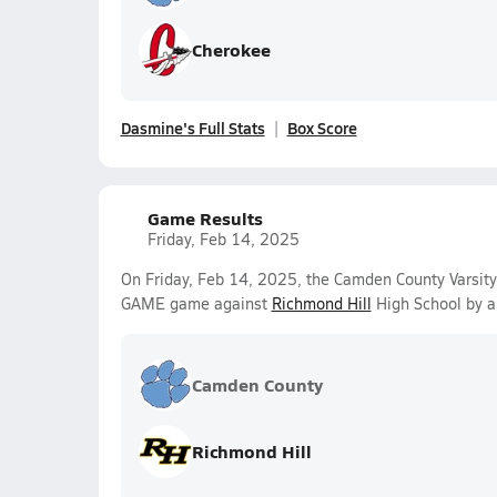
Cherokee
Dasmine's Full Stats
Box Score
Game Results
Friday, Feb 14, 2025
On Friday, Feb 14, 2025, the Camden County Varsit
GAME game against
Richmond Hill
High School by a
Camden County
Richmond Hill