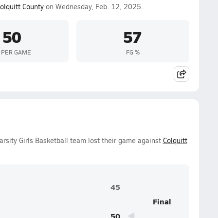
olquitt County
on Wednesday, Feb. 12, 2025.
50
57
 PER GAME
FG %
sity Girls Basketball team lost their game against
Colquitt
45
Final
50