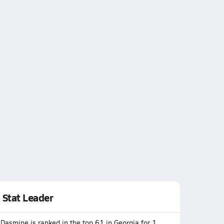
Stat Leader
Dasmine is ranked in the top 61 in Georgia for 1