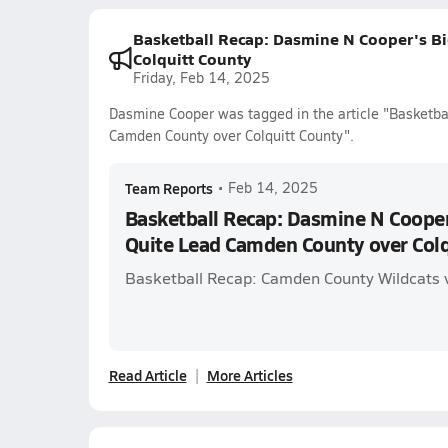
Basketball Recap: Dasmine N Cooper's B
Colquitt County
Friday, Feb 14, 2025
Dasmine Cooper was tagged in the article "Basketb
Camden County over Colquitt County".
Team Reports
•
Feb 14, 2025
Basketball Recap: Dasmine N Cooper
Quite Lead Camden County over Colq
Basketball Recap: Camden County Wildcats v
Read Article
More Articles