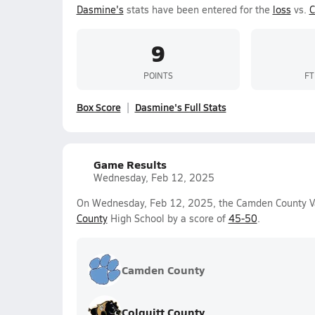
Dasmine's
stats have been entered for the
loss
vs.
C
9
POINTS
FT
Box Score
Dasmine's Full Stats
Game Results
Wednesday, Feb 12, 2025
On Wednesday, Feb 12, 2025, the Camden County Var
County
High School by a score of
45-50
.
Camden County
Colquitt County