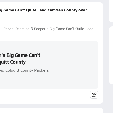
ig Game Can't Quite Lead Camden County over
all Recap: Dasmine N Cooper's Big Game Can't Quite Lead
's Big Game Can't
uitt County
s. Colquitt County Packers