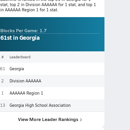
stat, top 2 in Division AAAAAA for 1 stat, and top 1
in AAAAAA Region 1 for 1 stat.
Blocks Per Game: 1.7
61st in Georgia
#
Leaderboard
61
Georgia
2
Division AAAAAA
1
AAAAAA Region 1
13
Georgia High School Association
View More Leader Rankings