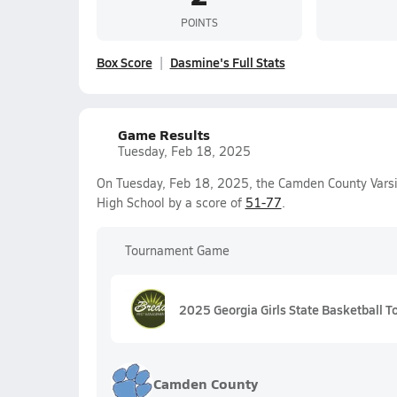
POINTS
Box Score
Dasmine's Full Stats
Game Results
Tuesday, Feb 18, 2025
On Tuesday, Feb 18, 2025, the Camden County Varsit
High School by a score of
51-77
.
Tournament Game
2025 Georgia Girls State Basketball
Camden County