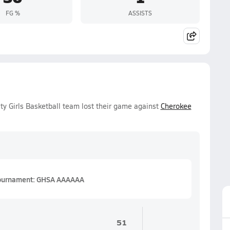
FG %
ASSISTS
y Girls Basketball team lost their game against
Cherokee
 Tournament: GHSA AAAAAA
51