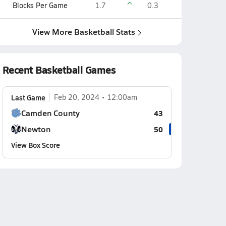
Blocks Per Game
1.7
0.3
View More Basketball Stats
Recent Basketball Games
Last Game
Feb 20, 2024
12:00am
Camden County
43
Newton
50
View Box Score