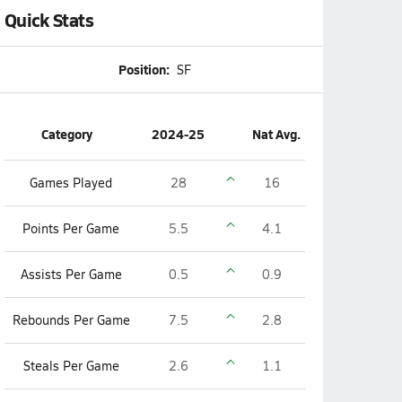
Quick Stats
Position:
SF
Category
2024-25
Nat Avg.
Games Played
28
16
Points Per Game
5.5
4.1
Assists Per Game
0.5
0.9
Rebounds Per Game
7.5
2.8
Steals Per Game
2.6
1.1