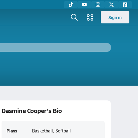
Sign in
Dasmine Cooper's Bio
Plays
Basketball, Softball