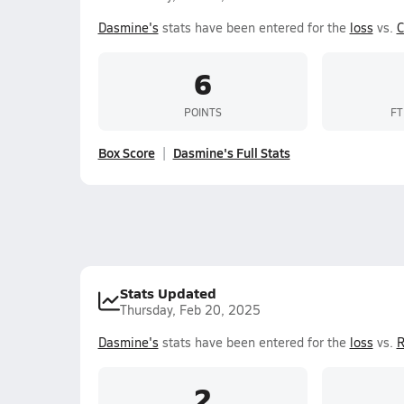
Dasmine's
stats have been entered for the
loss
vs.
C
6
POINTS
FT
Box Score
Dasmine's Full Stats
Stats Updated
Thursday, Feb 20, 2025
Dasmine's
stats have been entered for the
loss
vs.
R
2