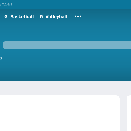
NTAGE
G. Basketball
G. Volleyball
3