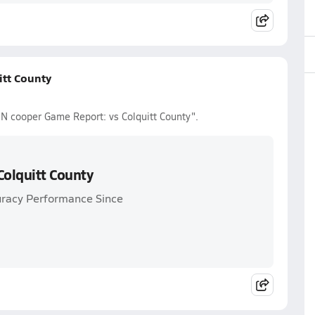
tt County
N cooper Game Report: vs Colquitt County".
olquitt County
uracy Performance Since