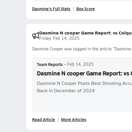
Dasmine's Full Stats
Box Score
Dasmine N cooper Game Report: vs Colqui
Friday, Feb 14, 2025
Dasmine Cooper was tagged in the article "Dasmine 
Team Reports
•
Feb 14, 2025
Dasmine N cooper Game Report: vs C
Dasmine N Cooper Posts Best Shooting Acc
Back in December of 2024
Read Article
More Articles