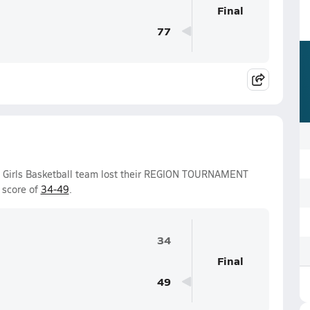
Final
77
y Girls Basketball team lost their REGION TOURNAMENT
 score of
34-49
.
34
Final
49