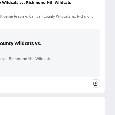
Wildcats vs. Richmond Hill Wildcats
all Game Preview: Camden County Wildcats vs. Richmond
unty Wildcats vs.
 vs. Richmond Hill Wildcats