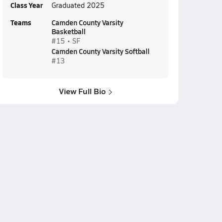
Class Year
Graduated 2025
Teams
Camden County Varsity
Basketball
#15 • SF
Camden County Varsity Softball
#13
View Full Bio