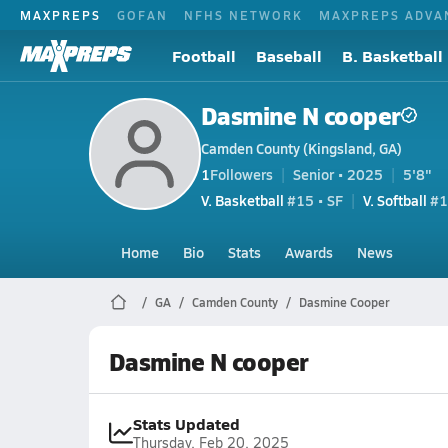
MAXPREPS
GOFAN
NFHS NETWORK
MAXPREPS ADVA
Football
Baseball
B. Basketball
Dasmine N cooper
Camden County (Kingsland, GA)
1
Followers
Senior • 2025
5'8"
V. Basketball
#15 • SF
V. Softball
#1
Home
Bio
Stats
Awards
News
GA
Camden County
Dasmine Cooper
Dasmine N cooper
Stats Updated
Thursday, Feb 20, 2025