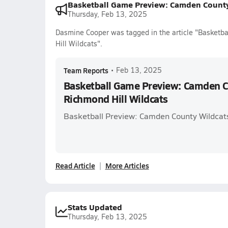
Basketball Game Preview: Camden County 
Thursday, Feb 13, 2025
Dasmine Cooper was tagged in the article "Basketb
Hill Wildcats".
Team Reports
•
Feb 13, 2025
Basketball Game Preview: Camden Co
Richmond Hill Wildcats
Basketball Preview: Camden County Wildcats
Read Article
More Articles
Stats Updated
Thursday, Feb 13, 2025