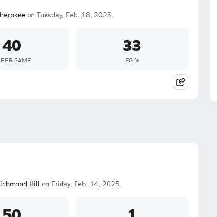
herokee
on Tuesday, Feb. 18, 2025.
40
33
 PER GAME
FG %
ichmond Hill
on Friday, Feb. 14, 2025.
50
1