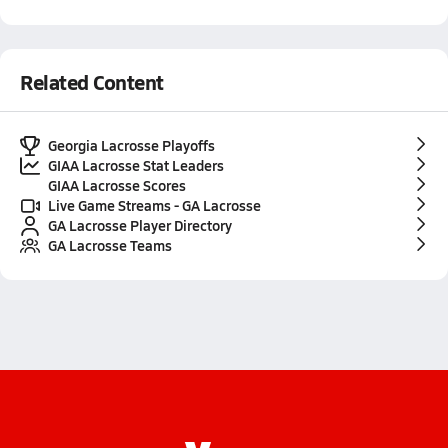
Related Content
Georgia Lacrosse Playoffs
GIAA Lacrosse Stat Leaders
GIAA Lacrosse Scores
Live Game Streams - GA Lacrosse
GA Lacrosse Player Directory
GA Lacrosse Teams