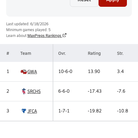
Last updated: 6/18/2026
Minimum games played: 5
Learn about
MaxPreps Rankings
#
Team
Ovr.
Rating
Str.
1
10-6-0
13.90
3.4
GWA
2
6-6-0
-17.43
-7.6
SRCHS
3
1-7-1
-19.82
-10.8
JFCA