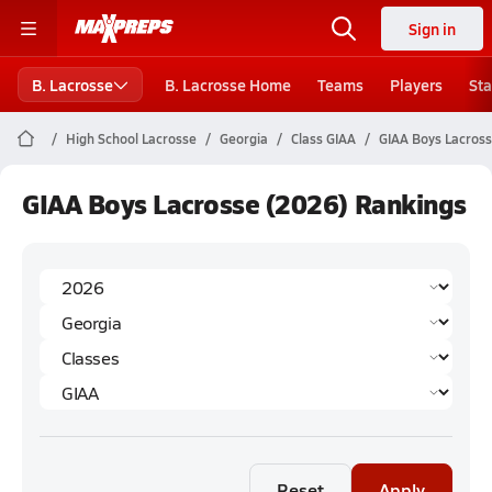
Sign in
B. Lacrosse
B. Lacrosse Home
Teams
Players
Sta
High School Lacrosse
Georgia
Class GIAA
GIAA Boys Lacross
GIAA Boys Lacrosse (2026) Rankings
Reset
Apply