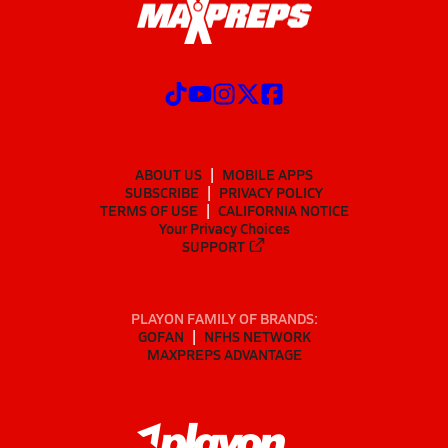
ABOUT US
MOBILE APPS
SUBSCRIBE
PRIVACY POLICY
TERMS OF USE
CALIFORNIA NOTICE
Your Privacy Choices
SUPPORT
PLAYON FAMILY OF BRANDS:
GOFAN
NFHS NETWORK
MAXPREPS ADVANTAGE