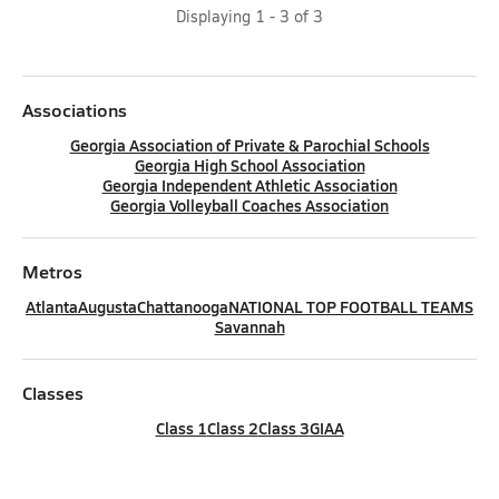
Displaying
1
-
3
of
3
Associations
Georgia Association of Private & Parochial Schools
Georgia High School Association
Georgia Independent Athletic Association
Georgia Volleyball Coaches Association
Metros
Atlanta
Augusta
Chattanooga
NATIONAL TOP FOOTBALL TEAMS
Savannah
Classes
Class 1
Class 2
Class 3
GIAA