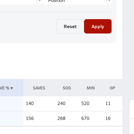
Reset
Apply
VE %
SAVES
SOG
MIN
GP
140
240
520
11
156
268
670
16