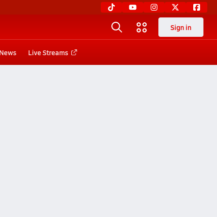
Sign in
News
Live Streams