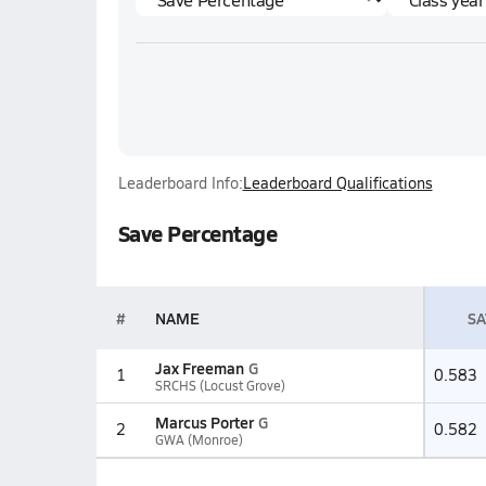
Leaderboard Info:
Leaderboard Qualifications
Save Percentage
#
NAME
SA
Jax Freeman
G
1
0.583
SRCHS (Locust Grove)
Marcus Porter
G
2
0.582
GWA (Monroe)