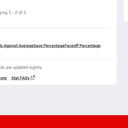
aying
1
-
2
of
2
ls Against Average
Save Percentage
Faceoff Percentage
ds are updated nightly.
ions
Stat FAQs