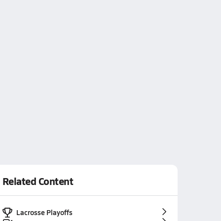
Related Content
Lacrosse Playoffs