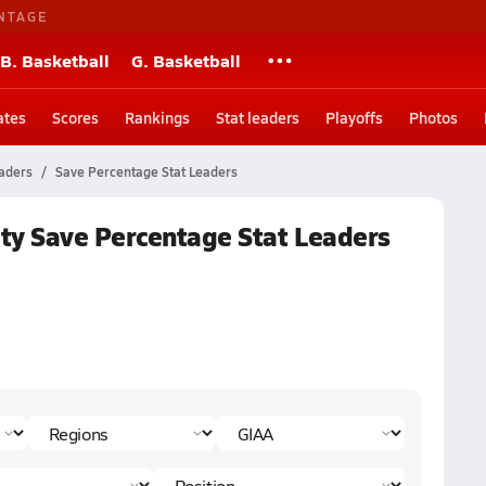
NTAGE
B. Basketball
G. Basketball
ates
Scores
Rankings
Stat leaders
Playoffs
Photos
eaders
Save Percentage Stat Leaders
ty Save Percentage Stat Leaders