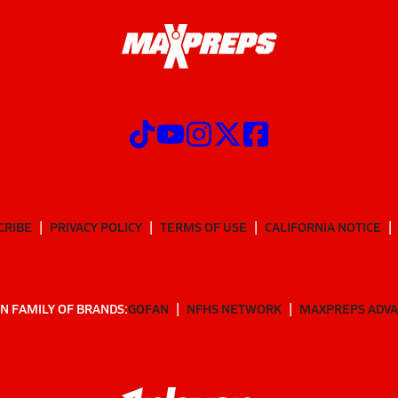
CRIBE
PRIVACY POLICY
TERMS OF USE
CALIFORNIA NOTICE
N FAMILY OF BRANDS:
GOFAN
NFHS NETWORK
MAXPREPS ADV