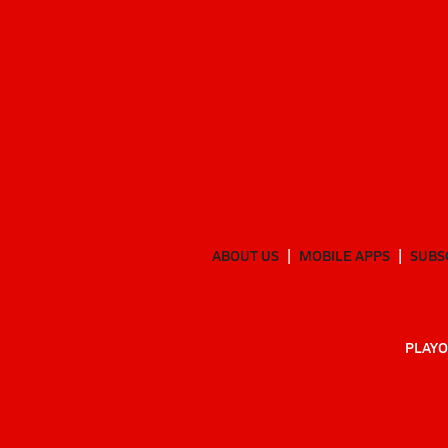
ABOUT US
MOBILE APPS
SUBS
PLAYO