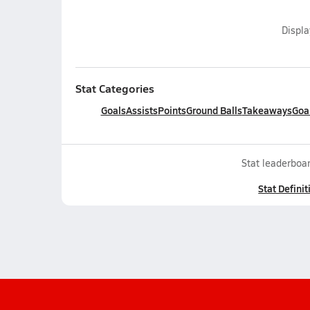
Displ
Stat Categories
Goals
Assists
Points
Ground Balls
Takeaways
Goa
Stat leaderboar
Stat Definit