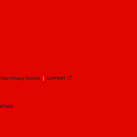
Your Privacy Choices
SUPPORT
ANTAGE