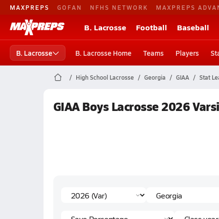
MAXPREPS
GOFAN
NFHS NETWORK
MAXPREPS ADVA
B. Lacrosse
Football
Baseball
B. Lacrosse
B. Lacrosse Home
Teams
Players
St
High School Lacrosse
Georgia
GIAA
Stat L
GIAA Boys Lacrosse 2026 Varsi