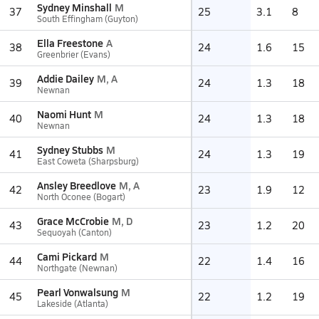
Sydney Minshall
M
37
25
3.1
8
South Effingham (Guyton)
Ella Freestone
A
38
24
1.6
15
Greenbrier (Evans)
Addie Dailey
M, A
39
24
1.3
18
Newnan
Naomi Hunt
M
40
24
1.3
18
Newnan
Sydney Stubbs
M
41
24
1.3
19
East Coweta (Sharpsburg)
Ansley Breedlove
M, A
42
23
1.9
12
North Oconee (Bogart)
Grace McCrobie
M, D
43
23
1.2
20
Sequoyah (Canton)
Cami Pickard
M
44
22
1.4
16
Northgate (Newnan)
Pearl Vonwalsung
M
45
22
1.2
19
Lakeside (Atlanta)