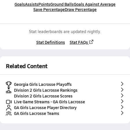
Goals
Assists
Points
Ground Balls
Goals Against Average
Save Percentage
Draw Percentage
Stat leaderboards are updated nightly.
Stat Definitions
Stat FAQs
Related Content
Georgia Girls Lacrosse Playoffs
Division 2 Girls Lacrosse Rankings
Division 2 Girls Lacrosse Scores
Live Game Streams - GA Girls Lacrosse
GA Girls Lacrosse Player Directory
GA Girls Lacrosse Teams