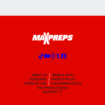
ABOUT US
MOBILE APPS
SUBSCRIBE
PRIVACY POLICY
TERMS OF USE
CALIFORNIA NOTICE
Your Privacy Choices
SUPPORT