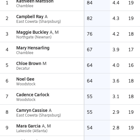
Kathleen Mattison
1
84
4.4
19
Chamblee
Campbell Ray
A
2
82
4.3
19
East Coweta (Sharpsburg)
Maggie Buckley
A, M
3
76
4.2
18
Northgate (Newnan)
Mary Hensarling
4
67
3.9
17
Chamblee
Chloe Brown
M
5
64
4.0
16
Decatur
Noel Gee
6
64
3.6
18
Woodstock
Cadence Carlock
7
55
3.1
18
Woodstock
Camryn Cassise
A
8
55
2.9
19
East Coweta (Sharpsburg)
Mara Garcia
A, M
9
54
2.8
19
Lakeside (Atlanta)