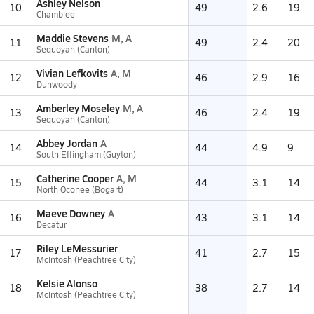
Ashley Nelson
10
49
2.6
19
Chamblee
Maddie Stevens
M, A
11
49
2.4
20
Sequoyah (Canton)
Vivian Lefkovits
A, M
12
46
2.9
16
Dunwoody
Amberley Moseley
M, A
13
46
2.4
19
Sequoyah (Canton)
Abbey Jordan
A
14
44
4.9
9
South Effingham (Guyton)
Catherine Cooper
A, M
15
44
3.1
14
North Oconee (Bogart)
Maeve Downey
A
16
43
3.1
14
Decatur
Riley LeMessurier
17
41
2.7
15
McIntosh (Peachtree City)
Kelsie Alonso
18
38
2.7
14
McIntosh (Peachtree City)