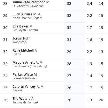
Jaime Kate Redmond
M
28
33
2.4
14
St. Vincent's (Savannah)
Lucy Burruss
M, A
29
33
2.2
15
North Oconee (Bogart)
Ella Baker
M
30
32
1.7
19
Sequoyah (Canton)
Jordin Huff
31
31
1.6
19
Woodstock
Rylie Mitchell
A
32
29
2.2
13
Evans
Maggie Arnett
A, M
33
28
1.9
15
East Coweta (Sharpsburg)
Parker White
M
34
27
1.4
19
Lakeside (Atlanta)
Carolyn Yancey
A, M
35
26
1.7
15
Decatur
Ella Waters
A
36
26
1.3
20
Sequoyah (Canton)