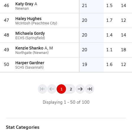
Katy Gray
A
46
21
1.5
14
Newnan
Haley Hughes
47
20
1.7
12
McIntosh (Peachtree City)
Michaela Gordy
48
20
1.4
14
ECHS (Springfield)
Kenzie Shanko
A, M
49
20
1.1
18
Northgate (Newnan)
Harper Gardner
50
19
1.6
12
SCHS (Savannah)
1
2
Displaying
1
-
50
of
100
Stat Categories