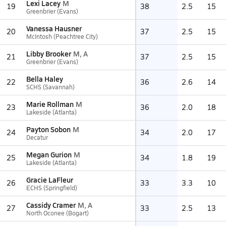
Lexi Lacey
M
19
38
2.5
15
Greenbrier (Evans)
Vanessa Hausner
20
37
2.5
15
McIntosh (Peachtree City)
Libby Brooker
M, A
21
37
2.5
15
Greenbrier (Evans)
Bella Haley
22
36
2.6
14
SCHS (Savannah)
Marie Rollman
M
23
36
2.0
18
Lakeside (Atlanta)
Payton Sobon
M
24
34
2.0
17
Decatur
Megan Gurion
M
25
34
1.8
19
Lakeside (Atlanta)
Gracie LaFleur
26
33
3.3
10
ECHS (Springfield)
Cassidy Cramer
M, A
27
33
2.5
13
North Oconee (Bogart)