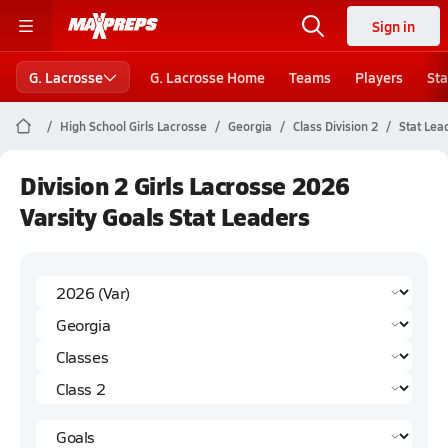
Sign in
G. Lacrosse
G. Lacrosse Home
Teams
Players
Sta
High School Girls Lacrosse
Georgia
Class Division 2
Stat Lea
Division 2 Girls Lacrosse 2026
Varsity Goals Stat Leaders