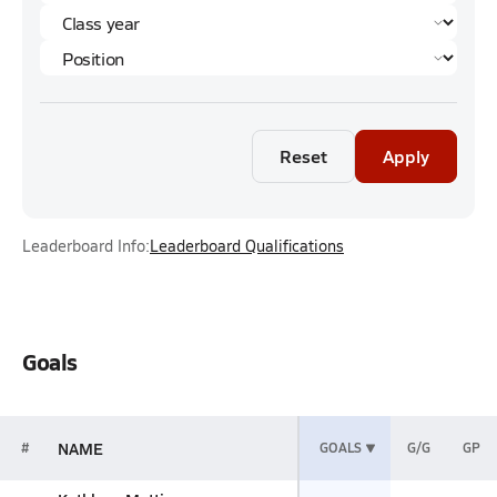
Reset
Apply
Leaderboard Info:
Leaderboard Qualifications
Goals
NAME
#
GOALS
G/G
GP