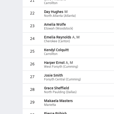
21
Carrollton
Day Hughes
M
22
North Atlanta (Atlanta)
Amelia Wolfe
23
Etowah (Woodstock)
Emelia Reynolds
A, M
24
Cherokee (Canton)
Kendyl Colquitt
25
Carrollton
Harper Ernst
A, M
26
West Forsyth (Cumming)
Josie Smith
27
Forsyth Central (Cumming)
Grace Sheffield
28
North Paulding (Dallas)
Makaela Masters
29
Marietta
Pierce Pribish