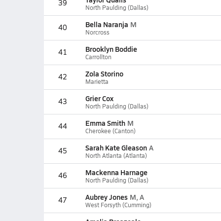
39
North Paulding (Dallas)
Bella Naranja
M
40
Norcross
Brooklyn Boddie
41
Carrollton
Zola Storino
42
Marietta
Grier Cox
43
North Paulding (Dallas)
Emma Smith
M
44
Cherokee (Canton)
Sarah Kate Gleason
A
45
North Atlanta (Atlanta)
Mackenna Harnage
46
North Paulding (Dallas)
Aubrey Jones
M, A
47
West Forsyth (Cumming)