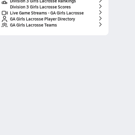
Division 3 Girls Lacrosse Rankings
Division 3 Girls Lacrosse Scores
Live Game Streams - GA Girls Lacrosse
GA Girls Lacrosse Player Directory
GA Girls Lacrosse Teams