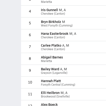
Marietta
Iris Gunnell
M, A
4
Cherokee (Canton)
Bryn Birkholz
M
5
West Forsyth (Cumming)
Hana Easterbrook
M, A
6
Cherokee (Canton)
Carlee Platko
A, M
7
Cherokee (Canton)
Abigail Barnes
8
Marietta
Bailey Ward
A, M
9
Grayson (Loganville)
Hannah Platt
10
Forsyth Central (Cumming)
Elli Heilbron
M, A
11
Brookwood (Snellville)
Alex Boeck
12