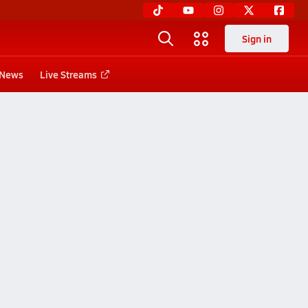
Sign in
News
Live Streams