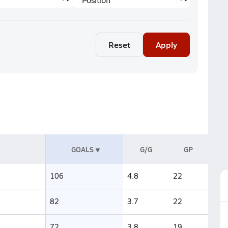
Reset
Apply
GOALS
G/G
GP
106
4.8
22
82
3.7
22
72
3.8
19