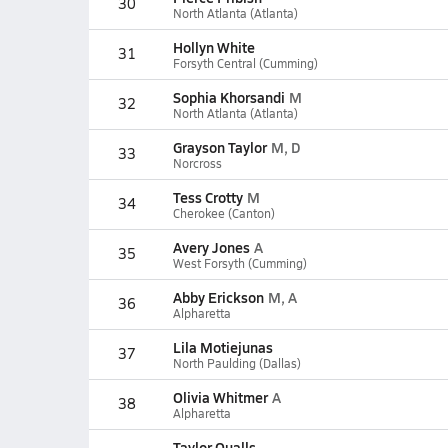
30
North Atlanta (Atlanta)
Hollyn White
31
Forsyth Central (Cumming)
Sophia Khorsandi
M
32
North Atlanta (Atlanta)
Grayson Taylor
M, D
33
Norcross
Tess Crotty
M
34
Cherokee (Canton)
Avery Jones
A
35
West Forsyth (Cumming)
Abby Erickson
M, A
36
Alpharetta
Lila Motiejunas
37
North Paulding (Dallas)
Olivia Whitmer
A
38
Alpharetta
Taylor Qualls