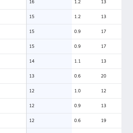
16
1.2
13
15
1.2
13
15
0.9
17
15
0.9
17
14
1.1
13
13
0.6
20
12
1.0
12
12
0.9
13
12
0.6
19