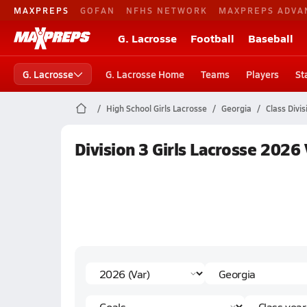
MAXPREPS
GOFAN
NFHS NETWORK
MAXPREPS ADVA
G. Lacrosse
Football
Baseball
G. Lacrosse
G. Lacrosse Home
Teams
Players
St
High School Girls Lacrosse
Georgia
Class Divis
Division 3 Girls Lacrosse 2026