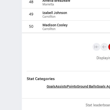
Amelia Breazeale
48
Marietta
Izabell Johnson
49
Carrollton
Madison Cooley
50
Carrollton
Display
Stat Categories
Goals
Assists
Points
Ground Balls
Goals A
Stat leaderboar