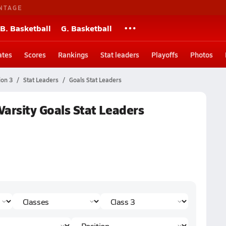
NTAGE
B. Basketball
G. Basketball
ates
Scores
Rankings
Stat leaders
Playoffs
Photos
ion 3
Stat Leaders
Goals Stat Leaders
 Varsity Goals Stat Leaders