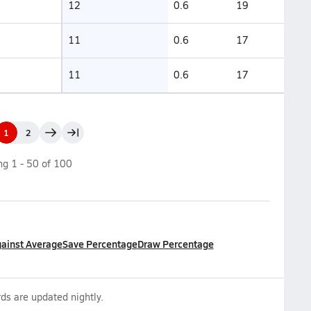
12
0.6
19
11
0.6
17
11
0.6
17
1
2
ing
1
-
50
of
100
gainst Average
Save Percentage
Draw Percentage
ds are updated nightly.