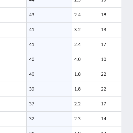
43
2.4
18
41
3.2
13
41
2.4
17
40
4.0
10
40
1.8
22
39
1.8
22
37
2.2
17
32
2.3
14