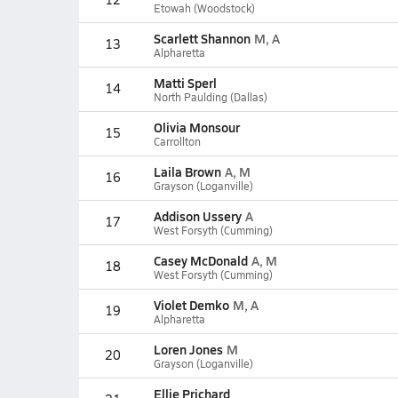
Etowah (Woodstock)
Scarlett Shannon
M, A
13
Alpharetta
Matti Sperl
14
North Paulding (Dallas)
Olivia Monsour
15
Carrollton
Laila Brown
A, M
16
Grayson (Loganville)
Addison Ussery
A
17
West Forsyth (Cumming)
Casey McDonald
A, M
18
West Forsyth (Cumming)
Violet Demko
M, A
19
Alpharetta
Loren Jones
M
20
Grayson (Loganville)
Ellie Prichard