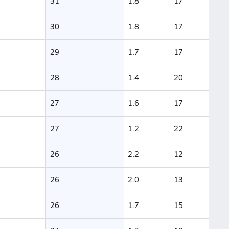
31
1.8
17
30
1.8
17
29
1.7
17
28
1.4
20
27
1.6
17
27
1.2
22
26
2.2
12
26
2.0
13
26
1.7
15