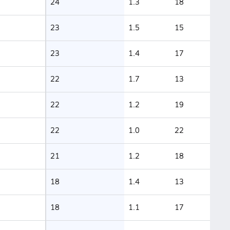
24
1.3
18
23
1.5
15
23
1.4
17
22
1.7
13
22
1.2
19
22
1.0
22
21
1.2
18
18
1.4
13
18
1.1
17