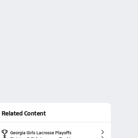
Related Content
Georgia Girls Lacrosse Playoffs