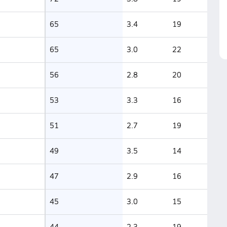
65
3.4
19
65
3.0
22
56
2.8
20
53
3.3
16
51
2.7
19
49
3.5
14
47
2.9
16
45
3.0
15
44
2.3
19