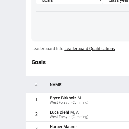
Leaderboard Info:
Leaderboard Qualifications
Goals
#
NAME
Bryce Birkholz
M
1
West Forsyth (Cumming)
Luca Diehl
M, A
2
West Forsyth (Cumming)
Harper Maurer
3