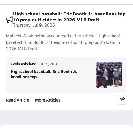
High school baseball: Eric Booth Jr. headlines top
10 prep outfielders in 2026 MLB Draft
Thursday, Jul 9, 2026
Malachi Washington was tagged in the article "High school
baseball: Eric Booth Jr. headlines top 10 prep outfielders in
2026 MLB Draft".
Kevin Askeland
•
Jul 9, 2026
High school baseball: Eric Booth Jr.
headlines top...
Read Article
More Articles