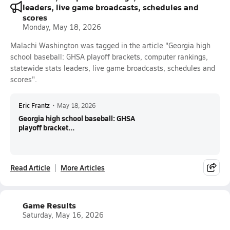
leaders, live game broadcasts, schedules and
scores
Monday, May 18, 2026
Malachi Washington was tagged in the article "Georgia high
school baseball: GHSA playoff brackets, computer rankings,
statewide stats leaders, live game broadcasts, schedules and
scores".
Eric Frantz
•
May 18, 2026
Georgia high school baseball: GHSA
playoff bracket...
Read Article
More Articles
Game Results
Saturday, May 16, 2026