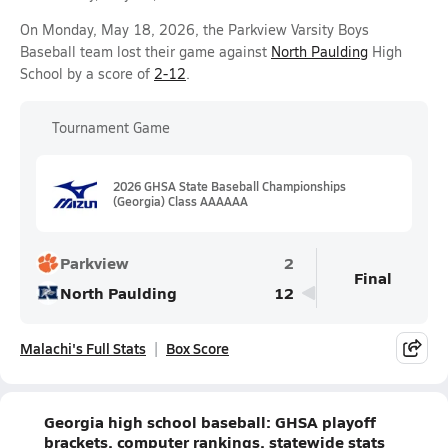
On Monday, May 18, 2026, the Parkview Varsity Boys
Baseball team lost their game against
North Paulding
High
School by a score of
2-12
.
Tournament Game
2026 GHSA State Baseball Championships
(Georgia) Class AAAAAA
Parkview
2
Final
North Paulding
12
Malachi's Full Stats
Box Score
Georgia high school baseball: GHSA playoff
brackets, computer rankings, statewide stats