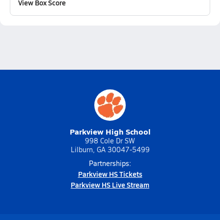
View Box Score
Parkview High School
998 Cole Dr SW
Lilburn, GA 30047-5499
Partnerships:
Parkview HS Tickets
Parkview HS Live Stream