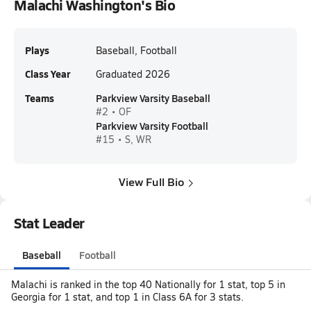
Malachi Washington's Bio
Plays
Baseball, Football
Class Year
Graduated 2026
Teams
Parkview Varsity Baseball
#2 • OF
Parkview Varsity Football
#15 • S, WR
View Full Bio
Stat Leader
Baseball
Football
Malachi is ranked in the top 40 Nationally for 1 stat, top 5 in
Georgia for 1 stat, and top 1 in Class 6A for 3 stats.