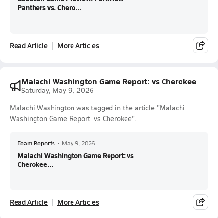
Panthers vs. Chero...
Read Article
More Articles
Malachi Washington Game Report: vs Cherokee
Saturday, May 9, 2026
Malachi Washington was tagged in the article "Malachi
Washington Game Report: vs Cherokee".
Team Reports
•
May 9, 2026
Malachi Washington Game Report: vs
Cherokee...
Read Article
More Articles