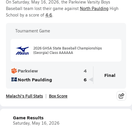
On Saturday, May 16, 2026, the Parkview Varsity Boys
Baseball team lost their game against
North Paulding
High
School by a score of
4-6
.
Tournament Game
2026 GHSA State Baseball Championships
(Georgia) Class AAAAAA
Parkview
4
Final
North Paulding
6
Malachi's Full Stats
Box Score
Game Results
Saturday, May 16, 2026