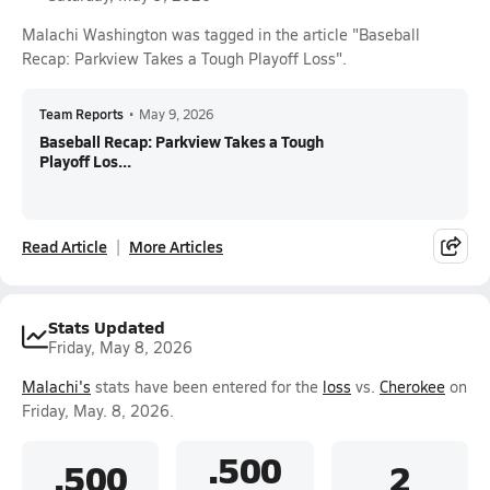
Malachi Washington was tagged in the article "Baseball
Recap: Parkview Takes a Tough Playoff Loss".
Team Reports
•
May 9, 2026
Baseball Recap: Parkview Takes a Tough
Playoff Los...
Read Article
More Articles
Stats Updated
Friday, May 8, 2026
Malachi's
stats have been entered for the
loss
vs.
Cherokee
on
Friday, May. 8, 2026.
.500
.500
2