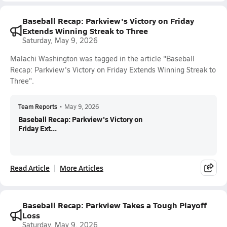
Baseball Recap: Parkview's Victory on Friday
Extends Winning Streak to Three
Saturday, May 9, 2026
Malachi Washington was tagged in the article "Baseball
Recap: Parkview's Victory on Friday Extends Winning Streak to
Three".
Team Reports
•
May 9, 2026
Baseball Recap: Parkview's Victory on
Friday Ext...
Read Article
More Articles
Baseball Recap: Parkview Takes a Tough Playoff
Loss
Saturday, May 9, 2026