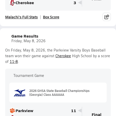
Cherokee
3
Malachi's Full Stats
Box Score
Game Results
Friday, May 8, 2026
On Friday, May 8, 2026, the Parkview Varsity Boys Baseball
team won their game against
Cherokee
High School by a score
of
11-8
.
Tournament Game
2026 GHSA State Baseball Championships
(Georgia) Class AAAAAA
Parkview
11
Final