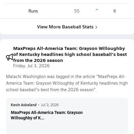
Runs
55
8
View More Baseball Stats
MaxPreps All-America Team: Grayson Willoughby
of Kentucky headlines high school baseball's best
from the 2026 season
Friday, Jul 3, 2026
Malachi Washington was tagged in the article "MaxPreps All-
America Team: Grayson Willoughby of Kentucky headlines high
school baseball's best from the 2026 season".
Kevin Askeland
•
Jul 3, 2026
MaxPreps All-America Team: Grayson
Willoughby of K...