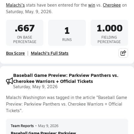
Malachi's
stats have been entered for the
win
vs.
Cherokee
on
Saturday, May. 9, 2026.
.667
1.000
1
ON BASE
FIELDING
RUNS
PERCENTAGE
PERCENTAGE
Box Score
Malachi's Full Stats
Baseball Game Preview: Parkview Panthers vs.
Cherokee Warriors + Official Tickets
Saturday, May 9, 2026
Malachi Washington was tagged in the article "Baseball Game
Preview: Parkview Panthers vs. Cherokee Warriors + Official
Tickets".
Team Reports
•
May 9, 2026
Baseball Game Preview: Parkview