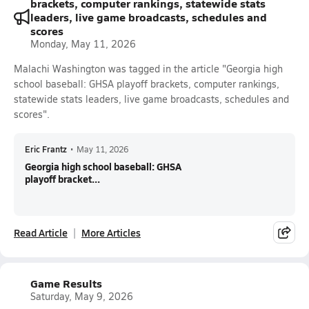
brackets, computer rankings, statewide stats
leaders, live game broadcasts, schedules and
scores
Monday, May 11, 2026
Malachi Washington was tagged in the article "Georgia high
school baseball: GHSA playoff brackets, computer rankings,
statewide stats leaders, live game broadcasts, schedules and
scores".
Eric Frantz
•
May 11, 2026
Georgia high school baseball: GHSA
playoff bracket...
Read Article
More Articles
Game Results
Saturday, May 9, 2026