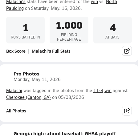
Malachi's
stats have been entered for the
win
vs.
North
Paulding
on Saturday, May. 16, 2026.
1.000
1
4
FIELDING
RUNS BATTED IN
AT BATS
PERCENTAGE
Box Score
Malachi's Full Stats
Pro Photos
Monday, May 11, 2026
Malachi
was tagged in the photos from the
11-8
win
against
Cherokee (Canton, GA)
on 05/08/2026
All Photos
Georgia high school baseball: GHSA playoff