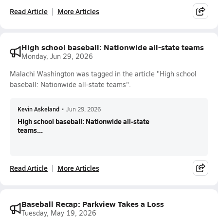
Read Article
More Articles
High school baseball: Nationwide all-state teams
Monday, Jun 29, 2026
Malachi Washington was tagged in the article "High school
baseball: Nationwide all-state teams".
Kevin Askeland
•
Jun 29, 2026
High school baseball: Nationwide all-state
teams...
Read Article
More Articles
Baseball Recap: Parkview Takes a Loss
Tuesday, May 19, 2026