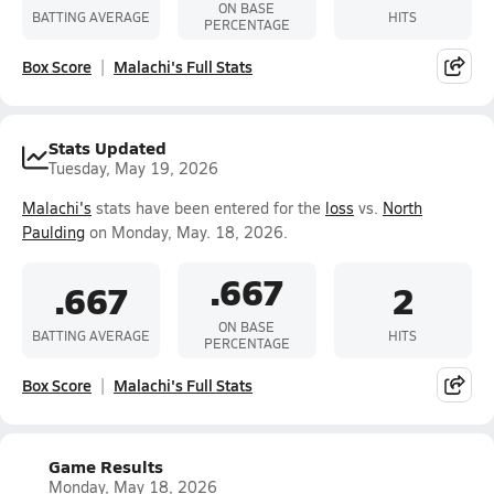
ON BASE
BATTING AVERAGE
HITS
PERCENTAGE
Box Score
Malachi's Full Stats
Stats Updated
Tuesday, May 19, 2026
Malachi's
stats have been entered for the
loss
vs.
North
Paulding
on Monday, May. 18, 2026.
.667
.667
2
ON BASE
BATTING AVERAGE
HITS
PERCENTAGE
Box Score
Malachi's Full Stats
Game Results
Monday, May 18, 2026