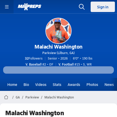
Sign in
Malachi Washington
Parkview (Lilburn, GA)
32
Followers
Senior • 2026
6'0" • 190 lbs
V. Baseball
#2 • OF
V. Football
#15 • S, WR
Home
Bio
Videos
Stats
Awards
Photos
News
GA
Parkview
Malachi Washington
Malachi Washington