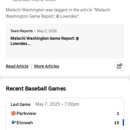
Malachi Washington was tagged in the article "Malachi
Washington Game Report: @ Lowndes".
Team Reports
•
May 2, 2026
Malachi Washington Game Report: @
Lowndes...
Read Article
More Articles
Recent Baseball Games
Last Game
May 7, 2025
7:00pm
Parkview
1
Etowah
15