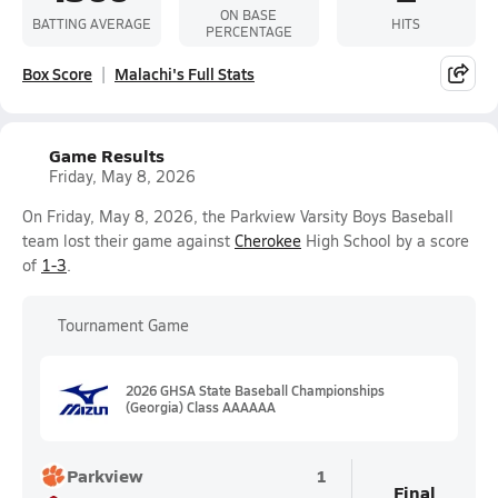
ON BASE
BATTING AVERAGE
HITS
PERCENTAGE
Box Score
Malachi's Full Stats
Game Results
Friday, May 8, 2026
On Friday, May 8, 2026, the Parkview Varsity Boys Baseball
team lost their game against
Cherokee
High School by a score
of
1-3
.
Tournament Game
2026 GHSA State Baseball Championships
(Georgia) Class AAAAAA
Parkview
1
Final