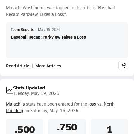
Malachi Washington was tagged in the article "Baseball
Recap: Parkview Takes a Loss".
Team Reports
•
May 19, 2026
Baseball Recap: Parkview Takes a Loss
Read Article
More Articles
Stats Updated
Tuesday, May 19, 2026
Malachi's
stats have been entered for the
loss
vs.
North
Paulding
on Saturday, May. 16, 2026.
.750
.500
1