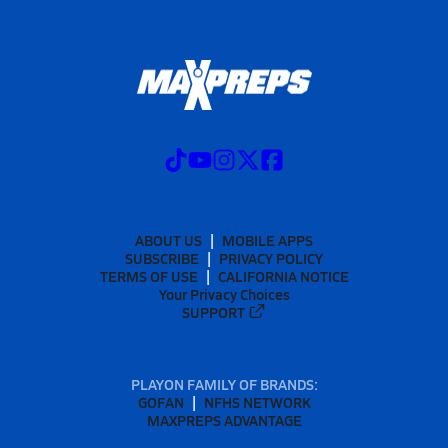
ABOUT US
MOBILE APPS
SUBSCRIBE
PRIVACY POLICY
TERMS OF USE
CALIFORNIA NOTICE
Your Privacy Choices
SUPPORT
PLAYON FAMILY OF BRANDS:
GOFAN
NFHS NETWORK
MAXPREPS ADVANTAGE