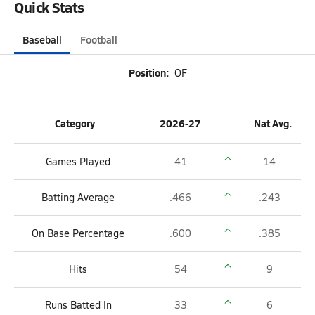
Quick Stats
Baseball
Football
Position:
OF
Category
2026-27
Nat Avg.
Games Played
41
14
Batting Average
.466
.243
On Base Percentage
.600
.385
Hits
54
9
Runs Batted In
33
6