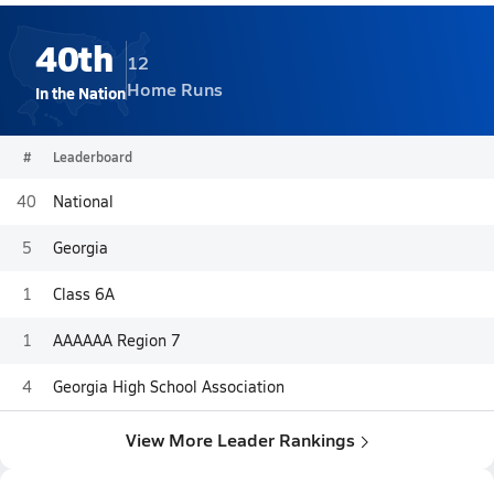
40th
12
Home Runs
In the Nation
#
Leaderboard
40
National
5
Georgia
1
Class 6A
1
AAAAAA Region 7
4
Georgia High School Association
View More Leader Rankings