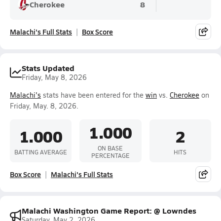
Cherokee
8
Malachi's Full Stats
Box Score
Stats Updated
Friday, May 8, 2026
Malachi's
stats have been entered for the
win
vs.
Cherokee
on
Friday, May. 8, 2026.
1.000
1.000
2
ON BASE
BATTING AVERAGE
HITS
PERCENTAGE
Box Score
Malachi's Full Stats
Malachi Washington Game Report: @ Lowndes
Saturday, May 2, 2026