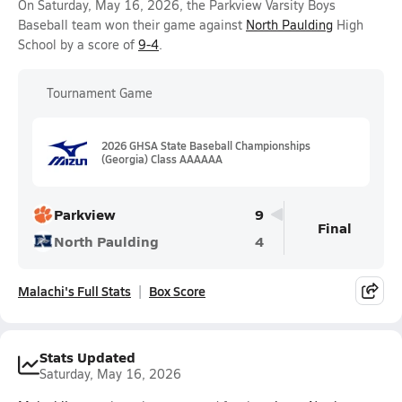
On Saturday, May 16, 2026, the Parkview Varsity Boys
Baseball team won their game against
North Paulding
High
School by a score of
9-4
.
Tournament Game
2026 GHSA State Baseball Championships
(Georgia) Class AAAAAA
Parkview
9
Final
North Paulding
4
Malachi's Full Stats
Box Score
Stats Updated
Saturday, May 16, 2026