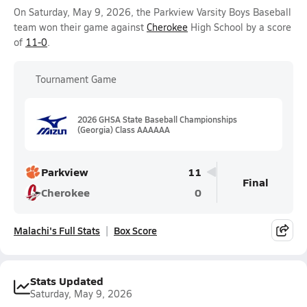
On Saturday, May 9, 2026, the Parkview Varsity Boys Baseball
team won their game against
Cherokee
High School by a score
of
11-0
.
Tournament Game
2026 GHSA State Baseball Championships
(Georgia) Class AAAAAA
Parkview
11
Final
Cherokee
0
Malachi's Full Stats
Box Score
Stats Updated
Saturday, May 9, 2026