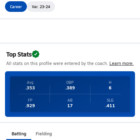
Career
Var. 23-24
Top Stats
All stats on this profile were entered by the coach.
Learn more.
Avg
OBP
H
.353
.389
6
FP
AB
SLG
.929
17
.411
Batting
Fielding