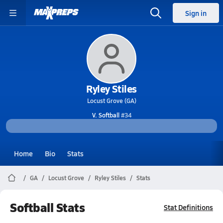
Sign in
Ryley Stiles
Locust Grove (GA)
V. Softball
#34
Home
Bio
Stats
GA
Locust Grove
Ryley Stiles
Stats
Softball Stats
Stat Definitions