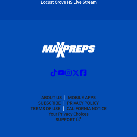
Locust Grove HS Live Stream
ABOUT US
MOBILE APPS
SUBSCRIBE
PRIVACY POLICY
TERMS OF USE
CALIFORNIA NOTICE
Your Privacy Choices
SUPPORT