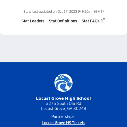
Stats last updated on
Oct 17, 2023 @ 9:10am
(GMT)
Stat Leaders
Stat Definitions
Stat FAQs
Locust Grove High School
3275 South Ola Rd
Locust Grove, GA 30248
Partnerships:
Locust Grove HS Tickets