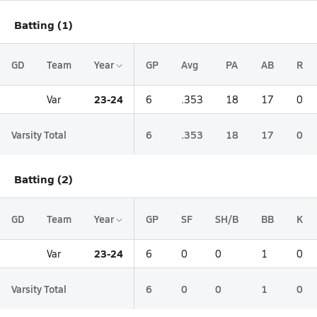
Batting (1)
GD
Team
Year
GP
Avg
PA
AB
R
23-24
Var
6
.353
18
17
0
Varsity Total
6
.353
18
17
0
Batting (2)
GD
Team
Year
GP
SF
SH/B
BB
K
23-24
Var
6
0
0
1
0
Varsity Total
6
0
0
1
0