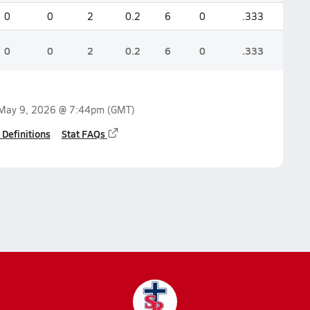
0
0
2
0.2
6
0
.333
0
0
2
0.2
6
0
.333
May 9, 2026 @ 7:44pm
(GMT)
 Definitions
Stat FAQs