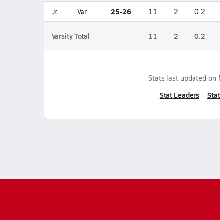
25-26
Jr.
Var
11
2
0.2
Varsity Total
11
2
0.2
Stats last updated on
Stat Leaders
Stat