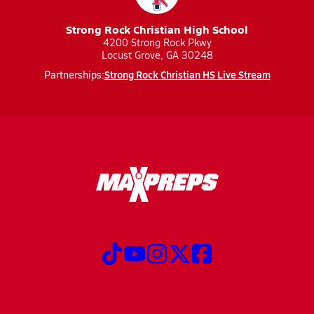
Strong Rock Christian High School
4200 Strong Rock Pkwy
Locust Grove, GA 30248
Strong Rock Christian HS Live Stream
Partnerships: