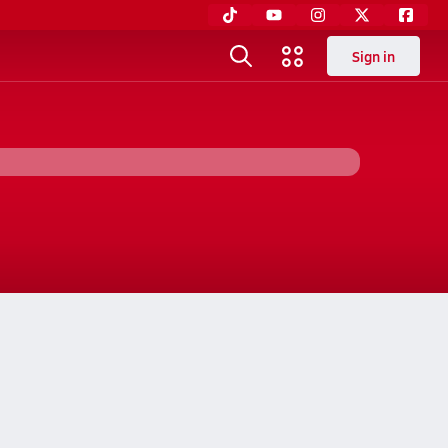
Sign in