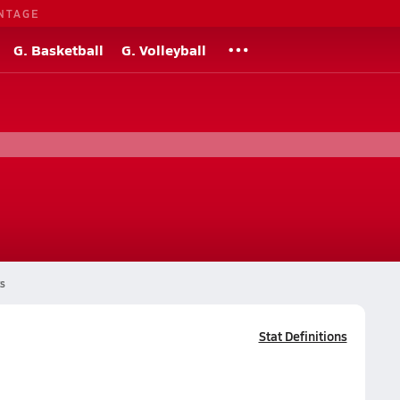
NTAGE
G. Basketball
G. Volleyball
s
Stat Definitions