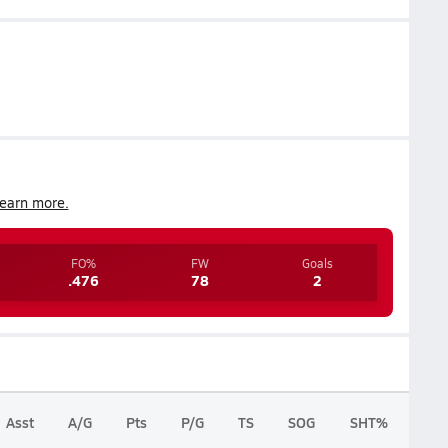
earn more.
FO%
FW
Goals
.476
78
2
Asst
A/G
Pts
P/G
TS
SOG
SHT%