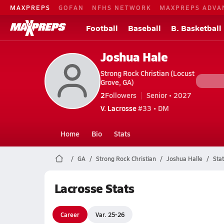
MAXPREPS
GOFAN
NFHS NETWORK
MAXPREPS ADVA
Football
Baseball
B. Basketball
Joshua Hale
Strong Rock Christian (Locust
Grove, GA)
2
Followers
Senior • 2027
V. Lacrosse
#33 • DM
Home
Bio
Stats
GA
Strong Rock Christian
Joshua Halle
Stat
Lacrosse Stats
Career
Var. 25-26