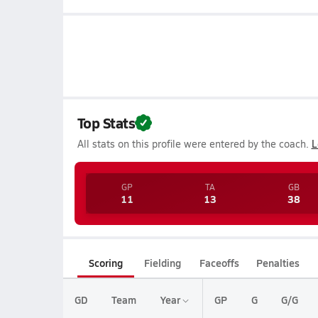
Top Stats
All stats on this profile were entered by the coach.
L
GP
TA
GB
11
13
38
Scoring
Fielding
Faceoffs
Penalties
GD
Team
Year
GP
G
G/G