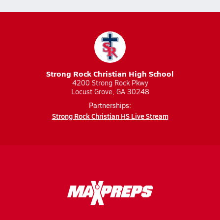
Strong Rock Christian High School
4200 Strong Rock Pkwy
Locust Grove, GA 30248
Partnerships:
Strong Rock Christian HS Live Stream