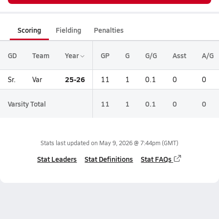
Scoring
Fielding
Penalties
GD
Team
Year
GP
G
G/G
Asst
A/G
25-26
Sr.
Var
11
1
0.1
0
0
Varsity Total
11
1
0.1
0
0
Stats last updated on
May 9, 2026 @ 7:44pm
(GMT)
Stat Leaders
Stat Definitions
Stat FAQs