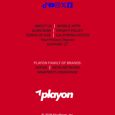
ABOUT US
MOBILE APPS
SUBSCRIBE
PRIVACY POLICY
TERMS OF USE
CALIFORNIA NOTICE
Your Privacy Choices
SUPPORT
PLAYON FAMILY OF BRANDS:
GOFAN
NFHS NETWORK
MAXPREPS ADVANTAGE
©
2026
MaxPreps, Inc.