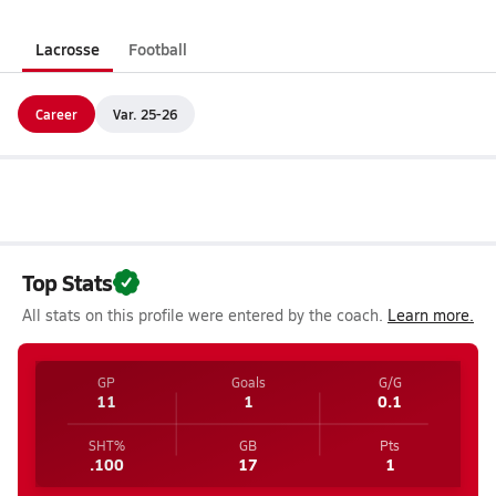
Lacrosse
Football
Career
Var. 25-26
Top Stats
All stats on this profile were entered by the coach.
Learn more.
GP
Goals
G/G
11
1
0.1
SHT%
GB
Pts
.100
17
1