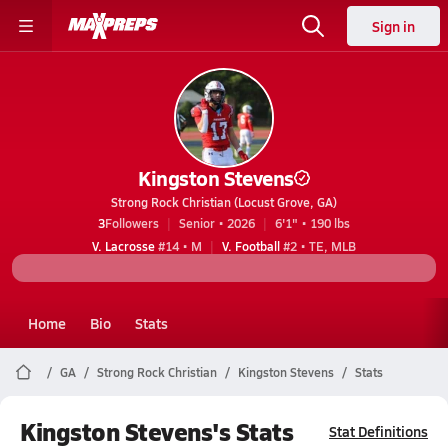
Sign in
Kingston Stevens
Strong Rock Christian (Locust Grove, GA)
3
Followers
Senior • 2026
6'1" • 190 lbs
V. Lacrosse
#14 • M
V. Football
#2 • TE, MLB
Home
Bio
Stats
GA
Strong Rock Christian
Kingston Stevens
Stats
Kingston Stevens's Stats
Stat Definitions