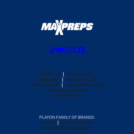
ABOUT US
MOBILE APPS
SUBSCRIBE
PRIVACY POLICY
TERMS OF USE
CALIFORNIA NOTICE
Your Privacy Choices
SUPPORT
PLAYON FAMILY OF BRANDS:
GOFAN
NFHS NETWORK
MAXPREPS ADVANTAGE