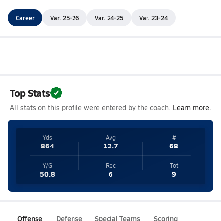
Career
Var. 25-26
Var. 24-25
Var. 23-24
Top Stats
All stats on this profile were entered by the coach.
Learn more.
Yds
Avg
#
864
12.7
68
Y/G
Rec
Tot
50.8
6
9
Offense
Defense
Special Teams
Scoring