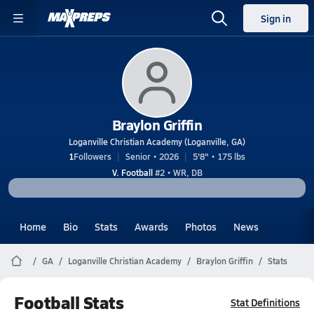
Sign in
Braylon Griffin
Loganville Christian Academy (Loganville, GA)
1
Followers
Senior • 2026
5'8" • 175 lbs
V. Football
#2 • WR, DB
Home
Bio
Stats
Awards
Photos
News
GA
Loganville Christian Academy
Braylon Griffin
Stats
Football Stats
Stat Definitions