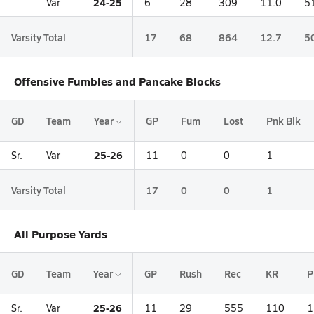
24-25
Var
6
28
309
11.0
5
Varsity Total
17
68
864
12.7
5
Offensive Fumbles and Pancake Blocks
GD
Team
Year
GP
Fum
Lost
Pnk Blk
25-26
Sr.
Var
11
0
0
1
Varsity Total
17
0
0
1
All Purpose Yards
GD
Team
Year
GP
Rush
Rec
KR
P
25-26
Sr.
Var
11
29
555
110
1