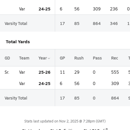
24-25
Var
6
56
309
236
0
Varsity Total
17
85
864
346
1
Total Yards
GD
Team
Year
GP
Rush
Pass
Rec
25-26
Sr.
Var
11
29
0
555
24-25
Var
6
56
0
309
Varsity Total
17
85
0
864
Stats last updated on
Nov 2, 2025 @ 7:28pm
(GMT)