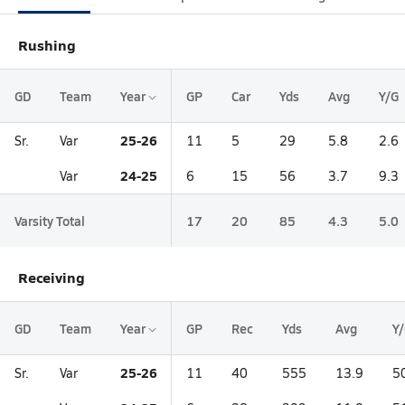
Rushing
GD
Team
Year
GP
Car
Yds
Avg
Y/G
25-26
Sr.
Var
11
5
29
5.8
2.6
24-25
Var
6
15
56
3.7
9.3
Varsity Total
17
20
85
4.3
5.0
Receiving
GD
Team
Year
GP
Rec
Yds
Avg
Y
25-26
Sr.
Var
11
40
555
13.9
5