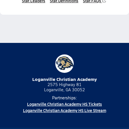
Stat Leaders
Stat Definitions
Stat FAQs
Loganville Christian Academy
2575 Highway 81
Loganville, GA 30052
Partnerships:
Loganville Christian Academy HS Tickets
Loganville Christian Academy HS Live Stream