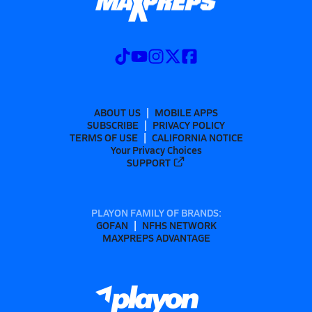
ABOUT US
MOBILE APPS
SUBSCRIBE
PRIVACY POLICY
TERMS OF USE
CALIFORNIA NOTICE
Your Privacy Choices
SUPPORT
PLAYON FAMILY OF BRANDS:
GOFAN
NFHS NETWORK
MAXPREPS ADVANTAGE