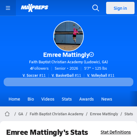
Sign in
Emree Mattingly
Faith Baptist Christian Academy (Ludowici, GA)
4
Followers
Senior • 2026
5'7" • 125 lbs
V. Soccer
#11
V. Basketball
#11
V. Volleyball
#11
Home
Bio
Videos
Stats
Awards
News
GA
Faith Baptist Christian Academy
Emree Mattingly
Stats
Emree Mattingly's Stats
Stat Definitions