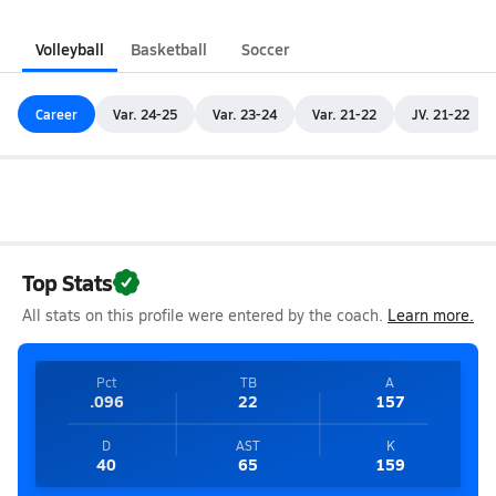
Volleyball
Basketball
Soccer
Career
Var. 24-25
Var. 23-24
Var. 21-22
JV. 21-22
Top Stats
All stats on this profile were entered by the coach.
Learn more.
Pct
TB
A
.096
22
157
D
AST
K
40
65
159