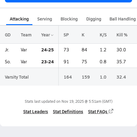
Attacking
Serving
Blocking
Digging
Ball Handling
GD
Team
Year
SP
K
K/S
Kill %
24-25
Jr.
Var
73
84
1.2
30.0
23-24
So.
Var
91
75
0.8
35.7
Varsity Total
164
159
1.0
32.4
Stats last updated on
Nov 19, 2025 @ 5:51am
(GMT)
Stat Leaders
Stat Definitions
Stat FAQs