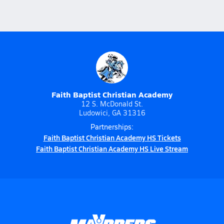
Faith Baptist Christian Academy
12 S. McDonald St.
Ludowici, GA 31316
Partnerships:
Faith Baptist Christian Academy HS Tickets
Faith Baptist Christian Academy HS Live Stream