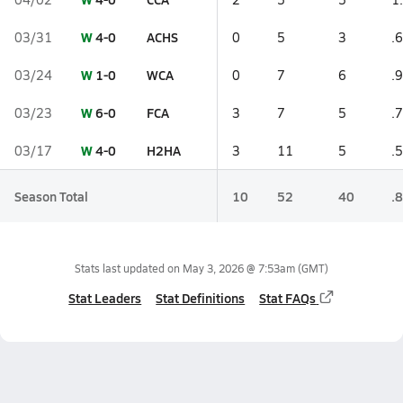
W
4-0
ACHS
03/31
0
5
3
.6
W
1-0
WCA
03/24
0
7
6
.9
W
6-0
FCA
03/23
3
7
5
.7
W
4-0
H2HA
03/17
3
11
5
.5
Season Total
10
52
40
.8
Stats last updated on
May 3, 2026 @ 7:53am
(GMT)
Stat Leaders
Stat Definitions
Stat FAQs