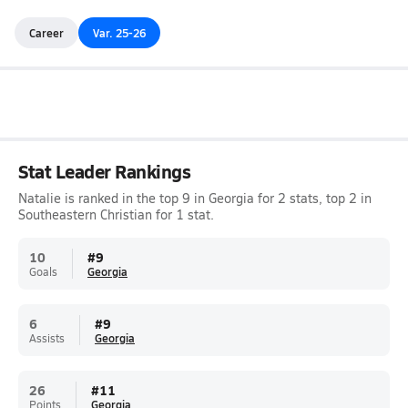
Career
Var. 25-26
Stat Leader Rankings
Natalie is ranked in the top 9 in Georgia for 2 stats, top 2 in
Southeastern Christian for 1 stat.
10
#
9
Goals
Georgia
6
#
9
Assists
Georgia
26
#
11
Points
Georgia