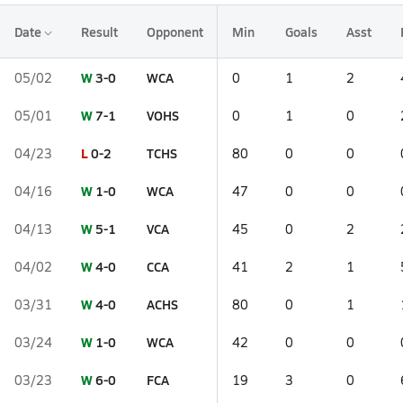
Date
Result
Opponent
Min
Goals
Asst
W
3-0
WCA
05/02
0
1
2
W
7-1
VOHS
05/01
0
1
0
L
0-2
TCHS
04/23
80
0
0
W
1-0
WCA
04/16
47
0
0
W
5-1
VCA
04/13
45
0
2
W
4-0
CCA
04/02
41
2
1
W
4-0
ACHS
03/31
80
0
1
W
1-0
WCA
03/24
42
0
0
W
6-0
FCA
03/23
19
3
0