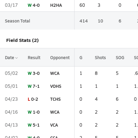
W
4-0
H2HA
03/17
60
3
0
Season Total
414
10
6
Field Stats (2)
Date
Result
Opponent
G
Shots
SOG
S
W
3-0
WCA
05/02
1
8
5
.6
W
7-1
VOHS
05/01
1
1
1
1
L
0-2
TCHS
04/23
0
4
6
0
W
1-0
WCA
04/16
0
2
2
1
W
5-1
VCA
04/13
0
2
2
1
W
4-0
CCA
04/02
2
5
5
1