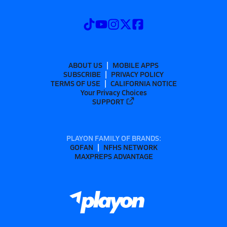
ABOUT US
MOBILE APPS
SUBSCRIBE
PRIVACY POLICY
TERMS OF USE
CALIFORNIA NOTICE
Your Privacy Choices
SUPPORT
PLAYON FAMILY OF BRANDS:
GOFAN
NFHS NETWORK
MAXPREPS ADVANTAGE