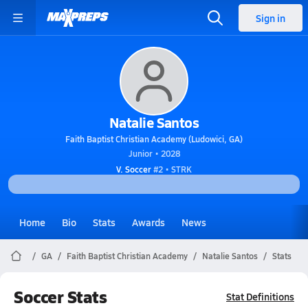
Sign in
Natalie Santos
Faith Baptist Christian Academy (Ludowici, GA)
Junior • 2028
V. Soccer
#2 • STRK
Home
Bio
Stats
Awards
News
GA
Faith Baptist Christian Academy
Natalie Santos
Stats
Soccer Stats
Stat Definitions