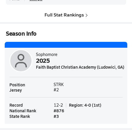
Full Stat Rankings
Season Info
Sophomore
2025
Faith Baptist Christian Academy (Ludowici, GA)
Position
STRK
Jersey
#2
Record
Region
:
4-0
(
1st
)
12-2
National Rank
#
876
State Rank
#
3