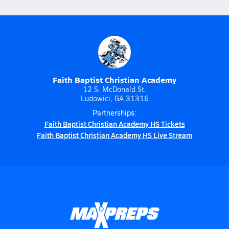
Faith Baptist Christian Academy
12 S. McDonald St.
Ludowici, GA 31316
Partnerships:
Faith Baptist Christian Academy HS Tickets
Faith Baptist Christian Academy HS Live Stream