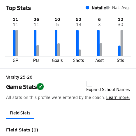
Top Stats
Natalie
Nat. Avg.
11
26
10
52
6
12
11
11
5
13
3
30
GP
Pts
Goals
Shots
Asst
Stls
Varsity 25-26
Game Stats
Expand School Names
All stats on this profile were entered by the coach.
Learn more.
Field Stats
Field Stats (1)