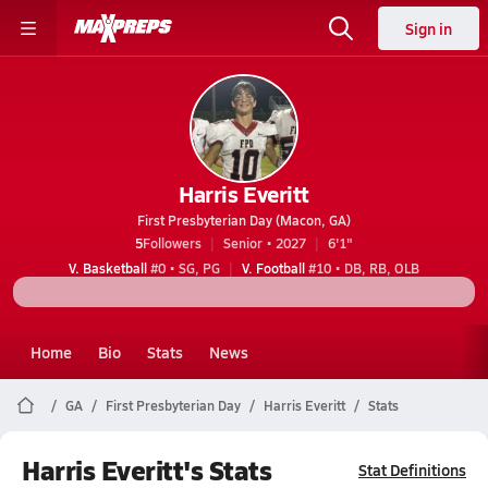
Sign in
Harris Everitt
First Presbyterian Day (Macon, GA)
5
Followers
Senior • 2027
6'1"
V. Basketball
#0 • SG, PG
V. Football
#10 • DB, RB, OLB
Home
Bio
Stats
News
GA
First Presbyterian Day
Harris Everitt
Stats
Harris Everitt's Stats
Stat Definitions