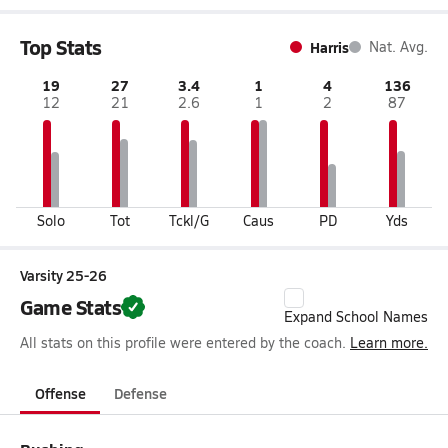
Top Stats
Harris
Nat. Avg.
19
27
3.4
1
4
136
12
21
2.6
1
2
87
Solo
Tot
Tckl/G
Caus
PD
Yds
Varsity 25-26
Game Stats
Expand School Names
All stats on this profile were entered by the coach.
Learn more.
Offense
Defense