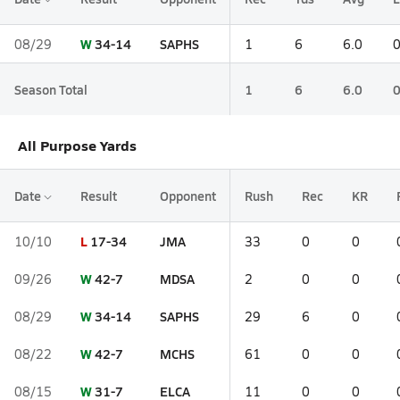
W
34-14
SAPHS
08/29
1
6
6.0
Season Total
1
6
6.0
All Purpose Yards
Date
Result
Opponent
Rush
Rec
KR
L
17-34
JMA
10/10
33
0
0
W
42-7
MDSA
09/26
2
0
0
W
34-14
SAPHS
08/29
29
6
0
W
42-7
MCHS
08/22
61
0
0
W
31-7
ELCA
08/15
11
0
0