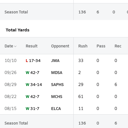
Season Total
136
6
0
Total Yards
Date
Result
Opponent
Rush
Pass
Rec
L
17-34
JMA
10/10
33
0
0
W
42-7
MDSA
09/26
2
0
0
W
34-14
SAPHS
08/29
29
0
6
W
42-7
MCHS
08/22
61
0
0
W
31-7
ELCA
08/15
11
0
0
Season Total
136
0
6