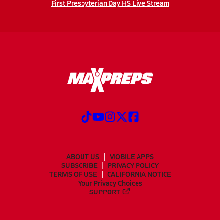
First Presbyterian Day HS Live Stream
ABOUT US
MOBILE APPS
SUBSCRIBE
PRIVACY POLICY
TERMS OF USE
CALIFORNIA NOTICE
Your Privacy Choices
SUPPORT