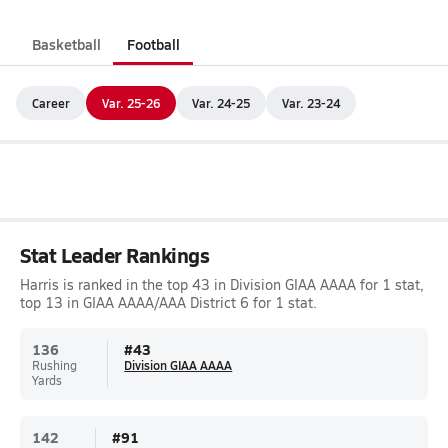
Basketball
Football
Career
Var. 25-26
Var. 24-25
Var. 23-24
Stat Leader Rankings
Harris is ranked in the top 43 in Division GIAA AAAA for 1 stat,
top 13 in GIAA AAAA/AAA District 6 for 1 stat.
136
#
43
Rushing
Division GIAA AAAA
Yards
142
#
91