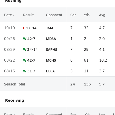
Rushing
Date
Result
Opponent
Car
Yds
Avg
L
17-34
JMA
10/10
7
33
4.7
W
42-7
MDSA
09/26
1
2
2.0
W
34-14
SAPHS
08/29
7
29
4.1
W
42-7
MCHS
08/22
6
61
10.2
W
31-7
ELCA
08/15
3
11
3.7
Season Total
24
136
5.7
Receiving
Date
Result
Opponent
Rec
Yds
Avg
L