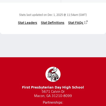
Stats last updated on
Dec 1, 2025 @ 11:54am
(GMT)
Stat Leaders
Stat Definitions
Stat FAQs
First Presbyterian Day High School
5671 Calvin Dr
Macon, GA 31210-8099
Partnerships: