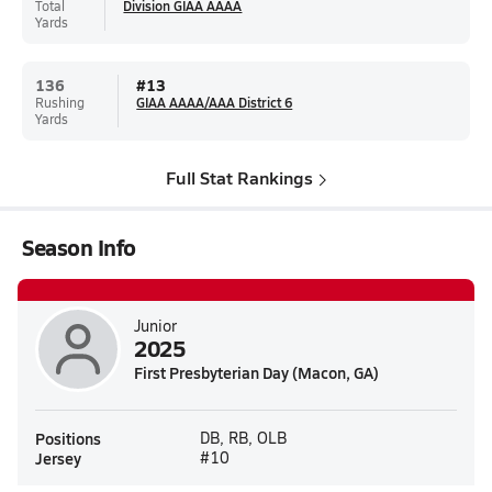
Total
Division GIAA AAAA
Yards
136
#
13
Rushing
GIAA AAAA/AAA District 6
Yards
Full Stat Rankings
Season Info
Junior
2025
First Presbyterian Day (Macon, GA)
Positions
DB, RB, OLB
Jersey
#10