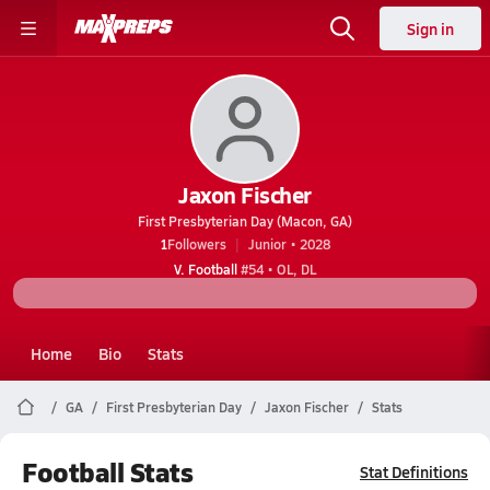
Sign in
Jaxon Fischer
First Presbyterian Day (Macon, GA)
1
Followers
Junior • 2028
V. Football
#54 • OL, DL
Home
Bio
Stats
GA
First Presbyterian Day
Jaxon Fischer
Stats
Football Stats
Stat Definitions