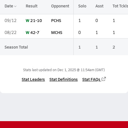
Date
Result
Opponent
Solo
Asst
Tot Tckl
W
21-10
PCHS
09/12
1
0
1
W
42-7
MCHS
08/22
0
1
1
Season Total
1
1
2
Stats last updated on
Dec 1, 2025 @ 11:54am
(GMT)
Stat Leaders
Stat Definitions
Stat FAQs