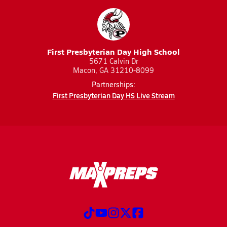
First Presbyterian Day High School
5671 Calvin Dr
Macon, GA 31210-8099
Partnerships:
First Presbyterian Day HS Live Stream