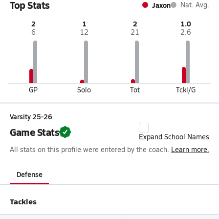
Top Stats
Jaxon
Nat. Avg.
2
1
2
1.0
6
12
21
2.6
GP
Solo
Tot
Tckl/G
Varsity 25-26
Game Stats
Expand School Names
All stats on this profile were entered by the coach.
Learn more.
Defense
Tackles