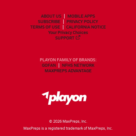
ABOUT US
MOBILE APPS
SUBSCRIBE
PRIVACY POLICY
TERMS OF USE
CALIFORNIA NOTICE
Your Privacy Choices
SUPPORT
PLAYON FAMILY OF BRANDS:
GOFAN
NFHS NETWORK
MAXPREPS ADVANTAGE
©
2026
MaxPreps, Inc.
MaxPreps is a registered trademark of MaxPreps, Inc.