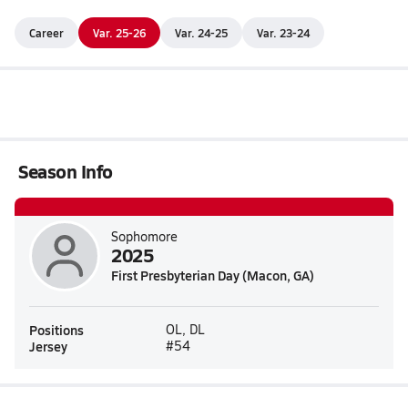
Career
Var. 25-26
Var. 24-25
Var. 23-24
Season Info
Sophomore
2025
First Presbyterian Day (Macon, GA)
Positions
OL, DL
Jersey
#54