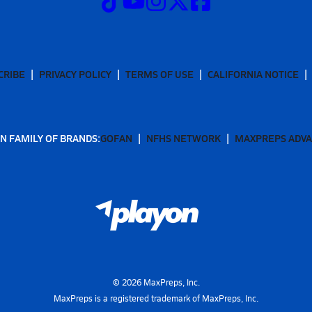
CRIBE
PRIVACY POLICY
TERMS OF USE
CALIFORNIA NOTICE
N FAMILY OF BRANDS:
GOFAN
NFHS NETWORK
MAXPREPS ADV
©
2026
MaxPreps, Inc.
MaxPreps is a registered trademark of MaxPreps, Inc.