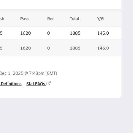
sh
Pass
Rec
Total
Y/G
5
1620
0
1885
145.0
5
1620
0
1885
145.0
Dec 1, 2025 @ 7:43pm
(GMT)
 Definitions
Stat FAQs