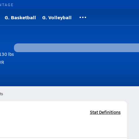
NTAGE
G. Basketball
G. Volleyball
130 lbs
WR
ts
Stat Definitions