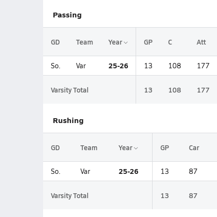
Passing
GD
Team
Year
GP
C
Att
25-26
So.
Var
13
108
177
Varsity Total
13
108
177
Rushing
GD
Team
Year
GP
Car
25-26
So.
Var
13
87
Varsity Total
13
87