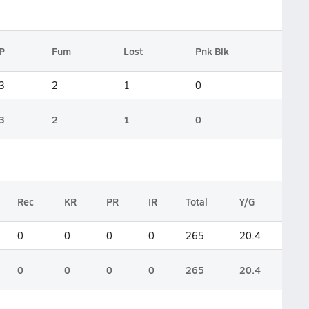
P
Fum
Lost
Pnk Blk
3
2
1
0
3
2
1
0
Rec
KR
PR
IR
Total
Y/G
0
0
0
0
265
20.4
0
0
0
0
265
20.4