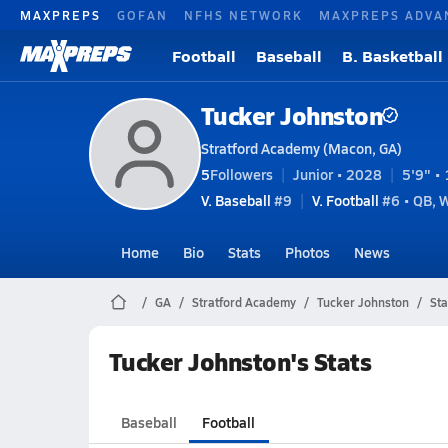
MAXPREPS
GOFAN
NFHS NETWORK
MAXPREPS ADVA
Football
Baseball
B. Basketball
Tucker Johnston
Stratford Academy (Macon, GA)
5
Followers
Junior • 2028
5'9" • 
V. Baseball
#9
V. Football
#6 • QB, 
Home
Bio
Stats
Photos
News
GA
Stratford Academy
Tucker Johnston
Sta
Tucker Johnston's Stats
Baseball
Football