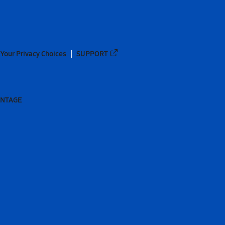
Your Privacy Choices
SUPPORT
ANTAGE