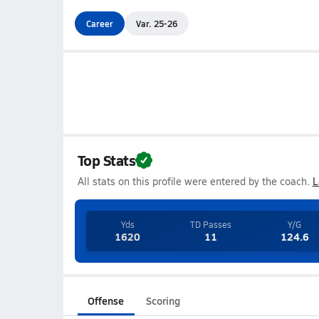
Career
Var. 25-26
Top Stats
All stats on this profile were entered by the coach.
L
Yds
TD Passes
Y/G
1620
11
124.6
Offense
Scoring