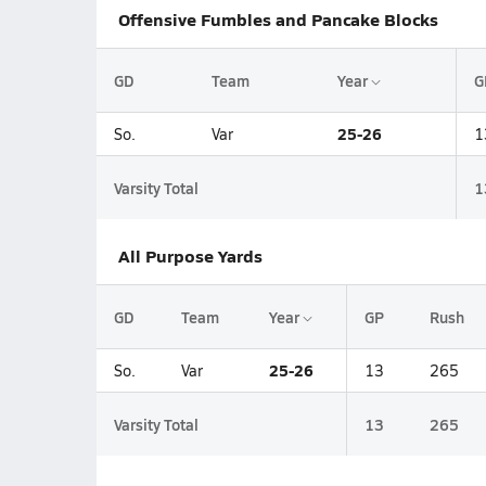
Offensive Fumbles and Pancake Blocks
GD
Team
Year
G
25-26
So.
Var
1
Varsity Total
1
All Purpose Yards
GD
Team
Year
GP
Rush
25-26
So.
Var
13
265
Varsity Total
13
265