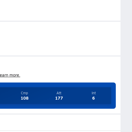
earn more.
Cmp
Att
Int
108
177
6