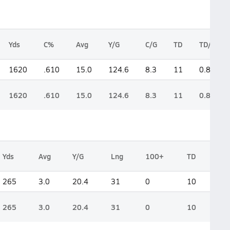
Yds
C%
Avg
Y/G
C/G
TD
TD/G
1620
.610
15.0
124.6
8.3
11
0.8
1620
.610
15.0
124.6
8.3
11
0.8
Yds
Avg
Y/G
Lng
100+
TD
265
3.0
20.4
31
0
10
265
3.0
20.4
31
0
10