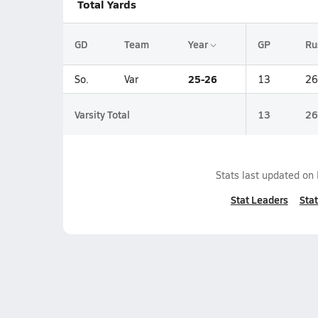
Total Yards
GD
Team
Year
GP
Ru
25-26
So.
Var
13
26
Varsity Total
13
26
Stats last updated on
Stat Leaders
Stat