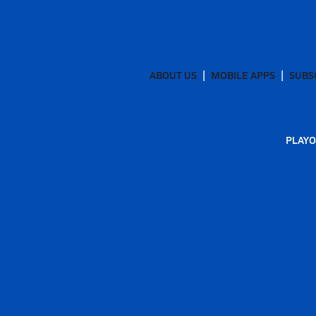
ABOUT US
MOBILE APPS
SUBS
PLAYO