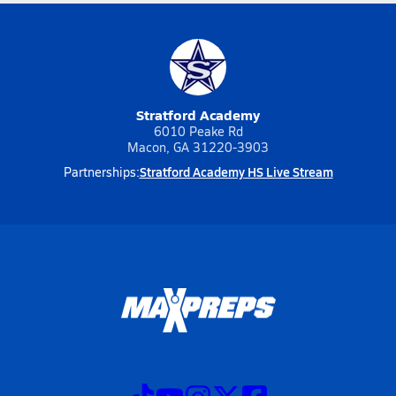
Stratford Academy
6010 Peake Rd
Macon, GA 31220-3903
Stratford Academy HS Live Stream
Partnerships: