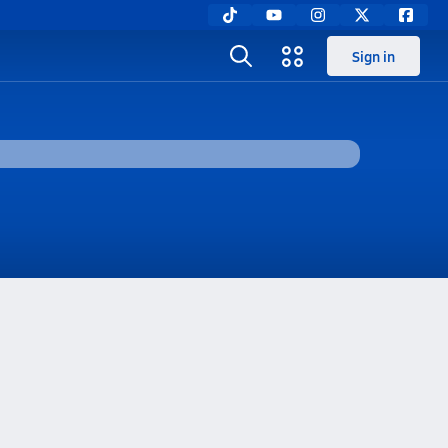
Sign in