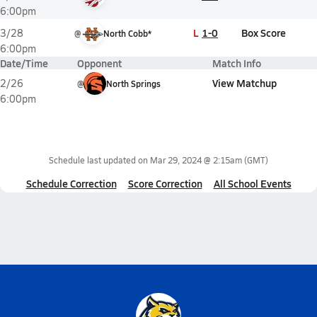
6:00pm
L
1-0
Box Score
3/28
@
North Cobb*
6:00pm
Date/Time
Opponent
Match Info
View Matchup
2/26
@
North Springs
6:00pm
Schedule last updated on
Mar 29, 2024 @ 2:15am
(GMT)
Schedule Correction
Score Correction
All School Events