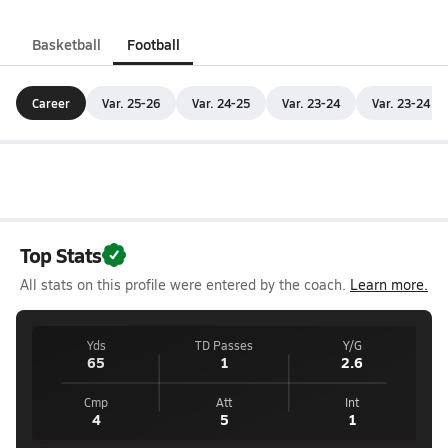
Basketball
Football
Career
Var. 25-26
Var. 24-25
Var. 23-24
Var. 23-24
Top Stats
All stats on this profile were entered by the coach.
Learn more.
Yds
TD Passes
Y/G
65
1
2.6
Cmp
Att
Int
4
5
1