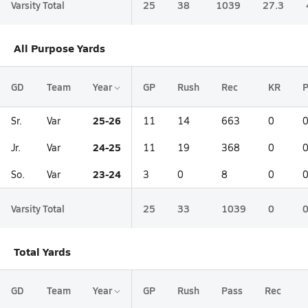
Varsity Total
25
38
1039
27.3
All Purpose Yards
GD
Team
Year
GP
Rush
Rec
KR
25-26
Sr.
Var
11
14
663
0
24-25
Jr.
Var
11
19
368
0
23-24
So.
Var
3
0
8
0
Varsity Total
25
33
1039
0
Total Yards
GD
Team
Year
GP
Rush
Pass
Rec