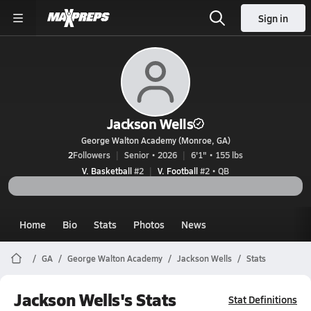
Sign in
Jackson Wells
George Walton Academy (Monroe, GA)
2
Followers
Senior • 2026
6'1" • 155 lbs
V. Basketball
#2
V. Football
#2 • QB
Home
Bio
Stats
Photos
News
GA
George Walton Academy
Jackson Wells
Stats
Jackson Wells's Stats
Stat Definitions