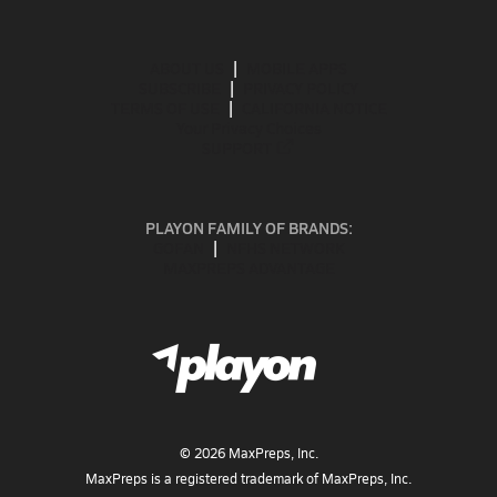
ABOUT US
MOBILE APPS
SUBSCRIBE
PRIVACY POLICY
TERMS OF USE
CALIFORNIA NOTICE
Your Privacy Choices
SUPPORT
PLAYON FAMILY OF BRANDS:
GOFAN
NFHS NETWORK
MAXPREPS ADVANTAGE
©
2026
MaxPreps, Inc.
MaxPreps is a registered trademark of MaxPreps, Inc.