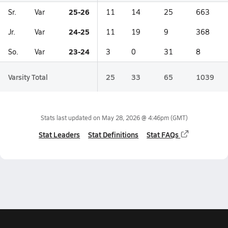
25-26
Sr.
Var
11
14
25
663
24-25
Jr.
Var
11
19
9
368
23-24
So.
Var
3
0
31
8
Varsity Total
25
33
65
1039
Stats last updated on
May 28, 2026 @ 4:46pm
(GMT)
Stat Leaders
Stat Definitions
Stat FAQs