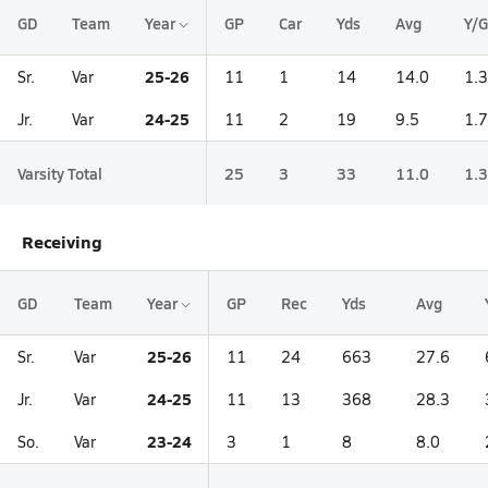
GD
Team
Year
GP
Car
Yds
Avg
Y/G
25-26
Sr.
Var
11
1
14
14.0
1.3
24-25
Jr.
Var
11
2
19
9.5
1.7
Varsity Total
25
3
33
11.0
1.3
Receiving
GD
Team
Year
GP
Rec
Yds
Avg
25-26
Sr.
Var
11
24
663
27.6
24-25
Jr.
Var
11
13
368
28.3
23-24
So.
Var
3
1
8
8.0