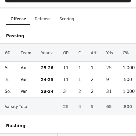
Offense
Defense
Scoring
Passing
GD
Team
Year
GP
C
Att
Yds
C%
25-26
Sr.
Var
11
1
1
25
1.000
24-25
Jr.
Var
11
1
2
9
.500
23-24
So.
Var
3
2
2
31
1.000
Varsity Total
25
4
5
65
.800
Rushing