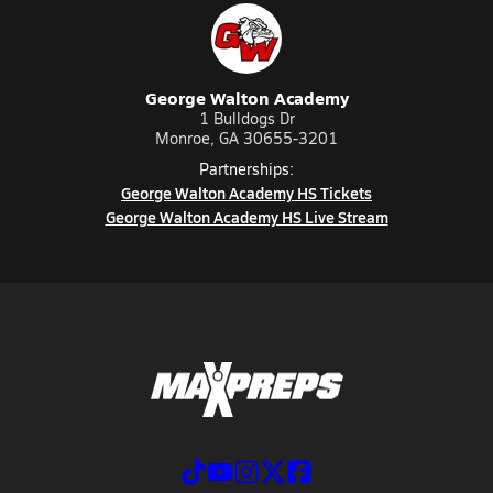
George Walton Academy
1 Bulldogs Dr
Monroe, GA 30655-3201
Partnerships:
George Walton Academy HS Tickets
George Walton Academy HS Live Stream