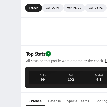
Career
Var. 25-26
Var. 24-25
Var. 23-24
Top Stats
All stats on this profile were entered by the coach.
L
Solo
Tot
Tckl/G
99
102
4.1
Offense
Defense
Special Teams
Scorin