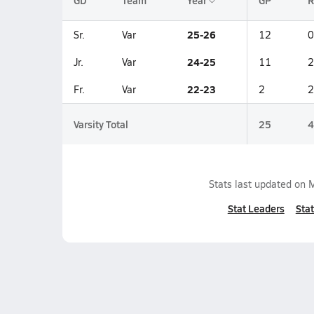
GD
Team
Year
GP
R
25-26
Sr.
Var
12
0
24-25
Jr.
Var
11
2
22-23
Fr.
Var
2
2
Varsity Total
25
4
Stats last updated on
M
Stat Leaders
Stat