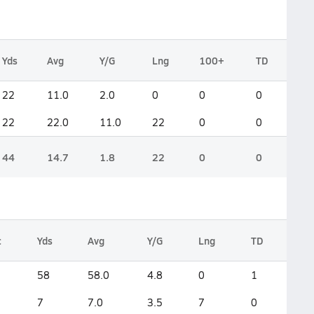
Yds
Avg
Y/G
Lng
100+
TD
22
11.0
2.0
0
0
0
22
22.0
11.0
22
0
0
44
14.7
1.8
22
0
0
c
Yds
Avg
Y/G
Lng
TD
58
58.0
4.8
0
1
7
7.0
3.5
7
0