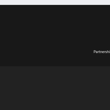
Partnershi