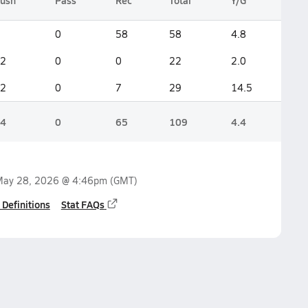
ush
Pass
Rec
Total
Y/G
0
58
58
4.8
2
0
0
22
2.0
2
0
7
29
14.5
4
0
65
109
4.4
ay 28, 2026 @ 4:46pm
(GMT)
 Definitions
Stat FAQs