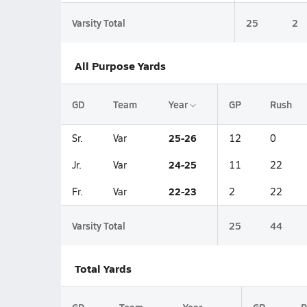
Varsity Total
25
2
All Purpose Yards
GD
Team
Year
GP
Rush
25-26
Sr.
Var
12
0
24-25
Jr.
Var
11
22
22-23
Fr.
Var
2
22
Varsity Total
25
44
Total Yards