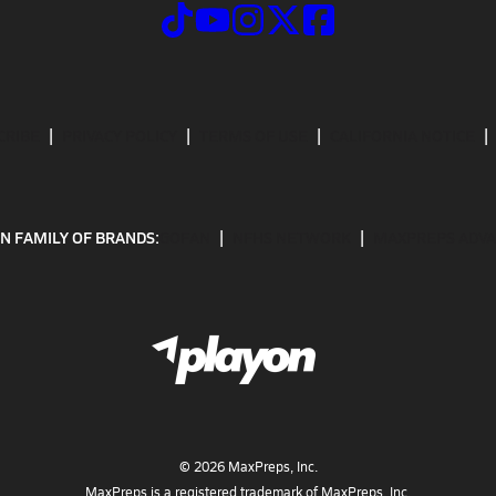
CRIBE
PRIVACY POLICY
TERMS OF USE
CALIFORNIA NOTICE
N FAMILY OF BRANDS:
GOFAN
NFHS NETWORK
MAXPREPS ADV
©
2026
MaxPreps, Inc.
MaxPreps is a registered trademark of MaxPreps, Inc.