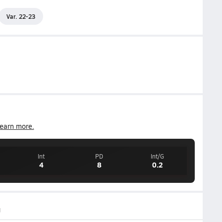
Var. 22-23
earn more.
Int
PD
Int/G
4
8
0.2
g