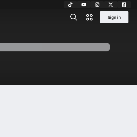
Sign in