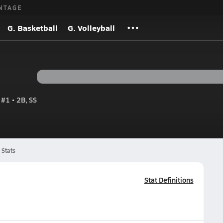
NTAGE
G. Basketball
G. Volleyball
#1 • 2B, SS
Stats
Stat Definitions