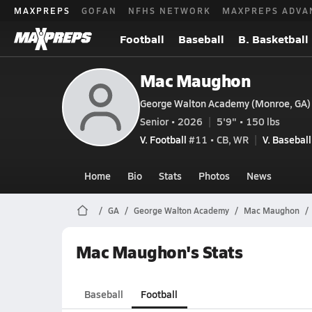
MAXPREPS
GOFAN
NFHS NETWORK
MAXPREPS ADVA
Football
Baseball
B. Basketball
Mac Maughon
George Walton Academy (Monroe, GA)
Senior • 2026
5'9" • 150 lbs
V. Football
#11 • CB, WR
V. Baseball
Home
Bio
Stats
Photos
News
GA
George Walton Academy
Mac Maughon
Mac Maughon's Stats
Baseball
Football