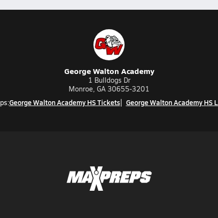
George Walton Academy
1 Bulldogs Dr
Monroe, GA 30655-3201
George Walton Academy HS Tickets
George Walton Academy HS L
ps: