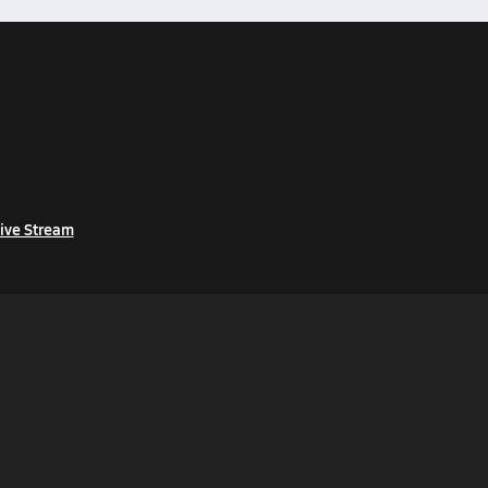
ive Stream