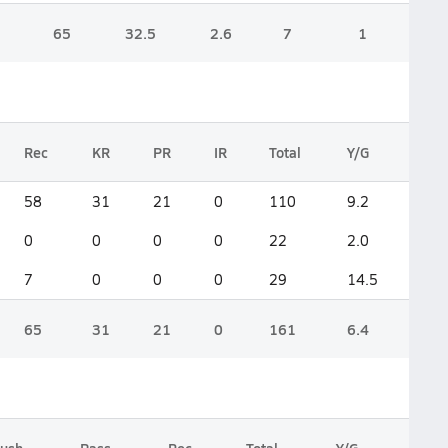
65
32.5
2.6
7
1
Rec
KR
PR
IR
Total
Y/G
58
31
21
0
110
9.2
0
0
0
0
22
2.0
7
0
0
0
29
14.5
65
31
21
0
161
6.4