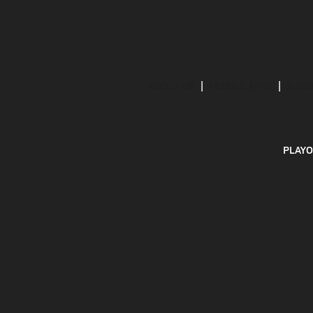
ABOUT US
MOBILE APPS
SUBS
PLAYO