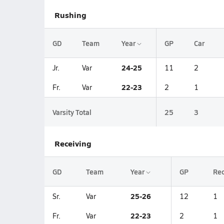
Rushing
GD
Team
Year
GP
Car
24-25
Jr.
Var
11
2
22-23
Fr.
Var
2
1
Varsity Total
25
3
Receiving
GD
Team
Year
GP
Re
25-26
Sr.
Var
12
1
22-23
Fr.
Var
2
1