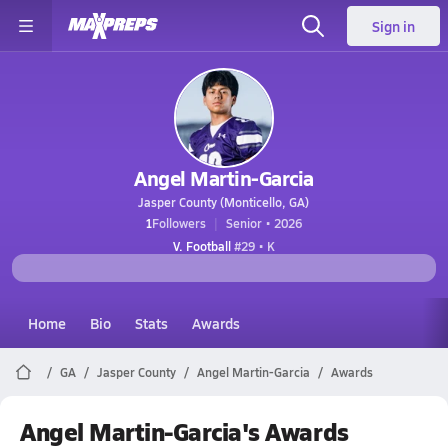
Sign in
Angel Martin-Garcia
Jasper County (Monticello, GA)
1
Followers
Senior • 2026
V. Football
#29 • K
Home
Bio
Stats
Awards
GA
Jasper County
Angel Martin-Garcia
Awards
Angel Martin-Garcia's Awards