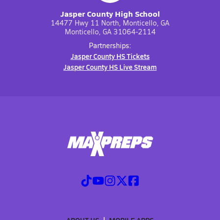
Jasper County High School
14477 Hwy 11 North, Monticello, GA
Monticello, GA 31064-2114
Partnerships:
Jasper County HS Tickets
Jasper County HS Live Stream
ABOUT US
MOBILE APPS