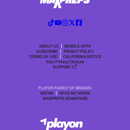
ABOUT US
MOBILE APPS
SUBSCRIBE
PRIVACY POLICY
TERMS OF USE
CALIFORNIA NOTICE
Your Privacy Choices
SUPPORT
PLAYON FAMILY OF BRANDS:
GOFAN
NFHS NETWORK
MAXPREPS ADVANTAGE