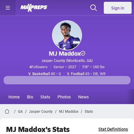
Sign in
MJ Maddox
Jasper County (Monticello, GA)
4
Followers
Senior • 2027
5'8" • 160 lbs
V. Basketball
#0 • G
V. Football
#3 • DB, WR
Home
Bio
Stats
Photos
News
GA
Jasper County
MJ Maddox
Stats
MJ Maddox's Stats
Stat Definitions