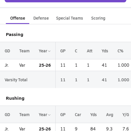
Offense
Defense
Special Teams
Scoring
Passing
GD
Team
Year
GP
C
Att
Yds
C%
25-26
Jr.
Var
11
1
1
41
1.000
Varsity Total
11
1
1
41
1.000
Rushing
GD
Team
Year
GP
Car
Yds
Avg
Y/G
25-26
Jr.
Var
11
9
84
9.3
7.6