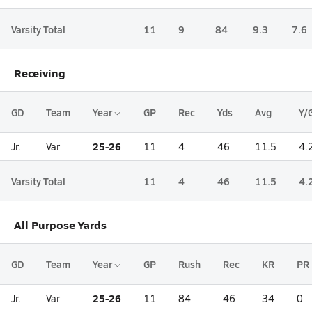
Varsity Total
11
9
84
9.3
7.6
Receiving
GD
Team
Year
GP
Rec
Yds
Avg
Y/
25-26
Jr.
Var
11
4
46
11.5
4.
Varsity Total
11
4
46
11.5
4.
All Purpose Yards
GD
Team
Year
GP
Rush
Rec
KR
PR
25-26
Jr.
Var
11
84
46
34
0