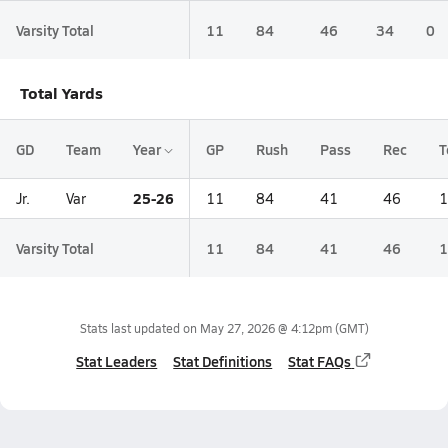
Varsity Total
11
84
46
34
0
Total Yards
GD
Team
Year
GP
Rush
Pass
Rec
T
25-26
Jr.
Var
11
84
41
46
1
Varsity Total
11
84
41
46
1
Stats last updated on
May 27, 2026 @ 4:12pm
(GMT)
Stat Leaders
Stat Definitions
Stat FAQs