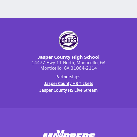
Jasper County High School
14477 Hwy 11 North, Monticello, GA
Monticello, GA 31064-2114
Partnerships:
Jasper County HS Tickets
Jasper County HS Live Stream