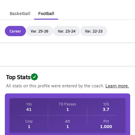
Basketball
Football
Career
Var. 25-26
Var. 23-24
Var. 22-23
Top Stats
All stats on this profile were entered by the coach.
Learn more.
Yds
TD Passes
Y/G
41
1
3.7
Cmp
Att
Pct
1
1
1.000