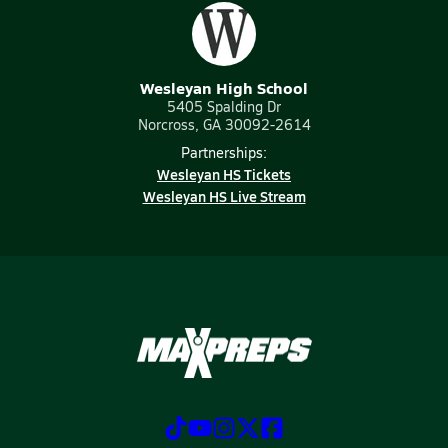
Wesleyan High School
5405 Spalding Dr
Norcross, GA 30092-2614
Partnerships:
Wesleyan HS Tickets
Wesleyan HS Live Stream