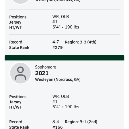
Positions
WR, OLB
Jersey
#1
HT/WT
6'4" • 190 lbs
Record
Region
:
3-3
(
4th
)
4-7
State Rank
#
279
Sophomore
2021
Wesleyan (Norcross, GA)
Positions
WR, OLB
Jersey
#1
HT/WT
6'4" • 190 lbs
Record
Region
:
3-1
(
2nd
)
8-4
State Rank
#
166