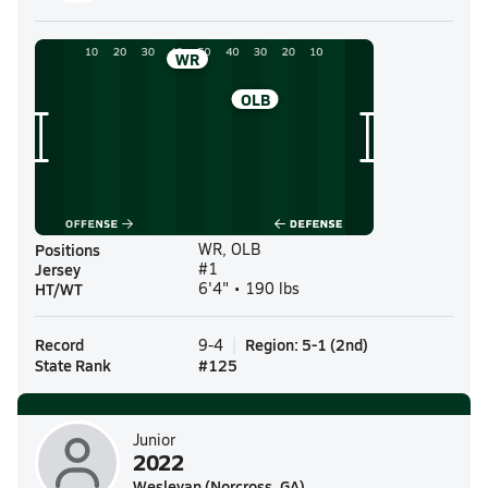
WR
OLB
Positions
WR, OLB
Jersey
#1
HT/WT
6'4" • 190 lbs
Record
Region
:
5-1
(
2nd
)
9-4
State Rank
#
125
Junior
2022
Wesleyan (Norcross, GA)