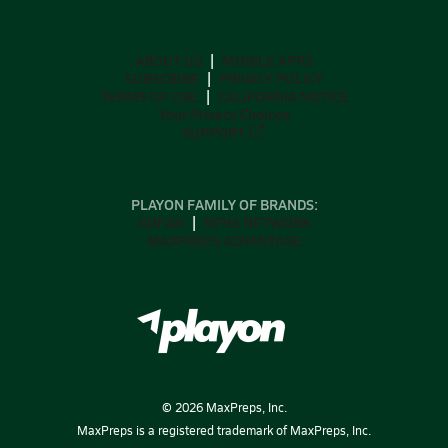
ABOUT US
MOBILE APPS
SUBSCRIBE
PRIVACY POLICY
TERMS OF USE
CALIFORNIA NOTICE
Your Privacy Choices
SUPPORT
PLAYON FAMILY OF BRANDS:
GOFAN
NFHS NETWORK
MAXPREPS ADVANTAGE
©
2026
MaxPreps, Inc.
MaxPreps is a registered trademark of MaxPreps, Inc.