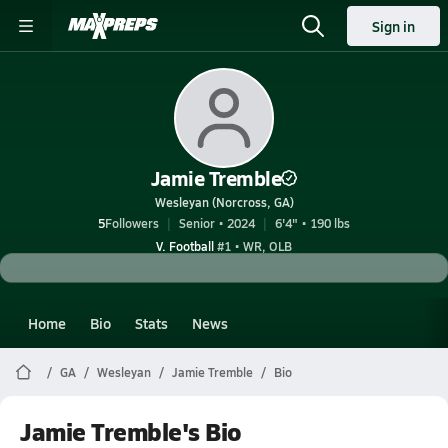
Sign in
Jamie Tremble
Wesleyan (Norcross, GA)
5
Followers
Senior • 2024
6'4" • 190 lbs
V. Football
#1 • WR, OLB
Home
Bio
Stats
News
GA
Wesleyan
Jamie Tremble
Bio
Jamie Tremble's Bio