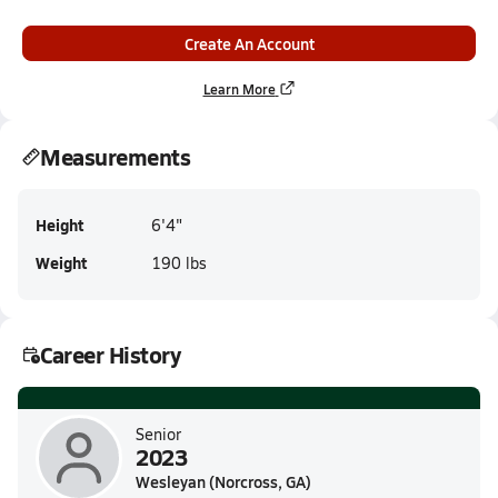
Create An Account
Learn More
Measurements
Height
6'4"
Weight
190 lbs
Career History
Senior
2023
Wesleyan (Norcross, GA)