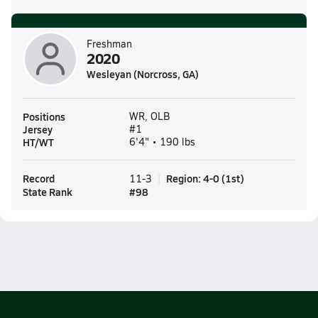
Freshman
2020
Wesleyan (Norcross, GA)
Positions
WR, OLB
Jersey
#1
HT/WT
6'4" • 190 lbs
Record
Region
:
4-0
(
1st
)
11-3
State Rank
#
98