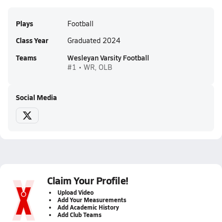
Plays
Football
Class Year
Graduated 2024
Teams
Wesleyan Varsity Football
#1 • WR, OLB
Social Media
Claim Your Profile!
Upload Video
Add Your Measurements
Add Academic History
Add Club Teams