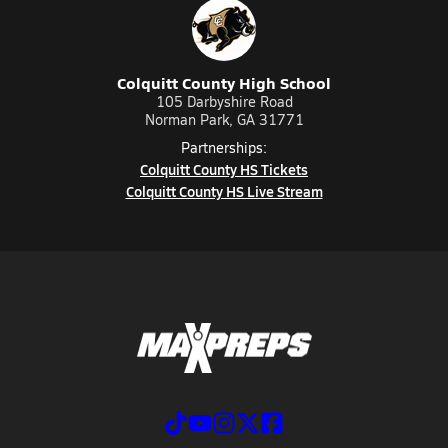
Colquitt County High School
105 Darbyshire Road
Norman Park, GA 31771
Partnerships:
Colquitt County HS Tickets
Colquitt County HS Live Stream