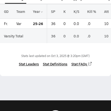
GD
Team
Year
SP
K
K/S
Kill %
Att
25-26
Fr.
Var
36
0
0.0
.0
10
Varsity Total
36
0
0.0
.0
10
Stats last updated on
Oct 3, 2025 @ 3:20pm
(GMT)
Stat Leaders
Stat Definitions
Stat FAQs