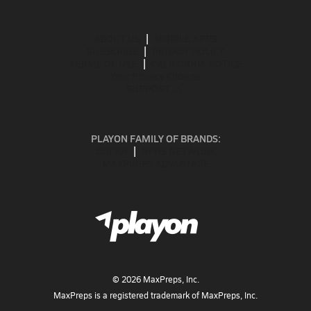
ABOUT US
MOBILE APPS
SUBSCRIBE
PRIVACY POLICY
TERMS OF USE
CALIFORNIA NOTICE
Your Privacy Choices
SUPPORT
PLAYON FAMILY OF BRANDS:
GOFAN
NFHS NETWORK
MAXPREPS ADVANTAGE
©
2026
MaxPreps, Inc.
MaxPreps is a registered trademark of MaxPreps, Inc.