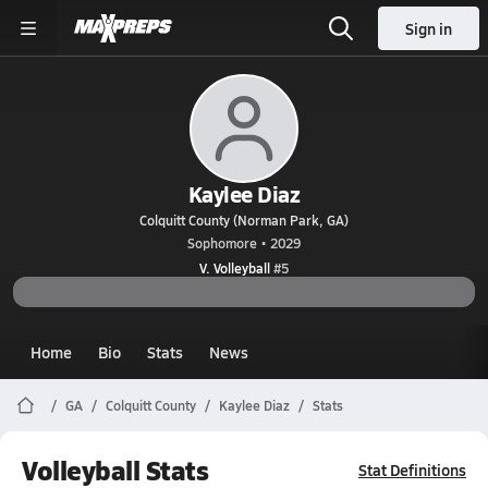
Sign in
Kaylee Diaz
Colquitt County (Norman Park, GA)
Sophomore • 2029
V. Volleyball
#5
Home
Bio
Stats
News
GA
Colquitt County
Kaylee Diaz
Stats
Volleyball Stats
Stat Definitions