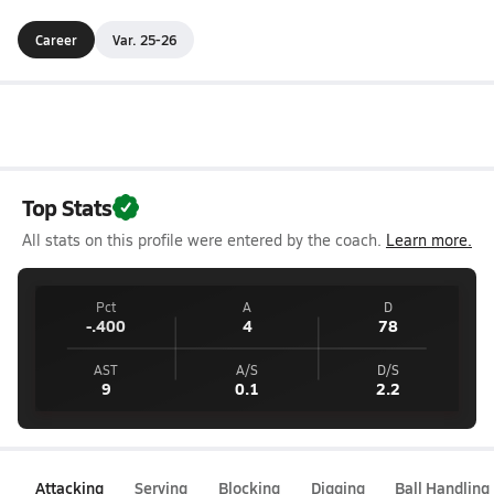
Career
Var. 25-26
Top Stats
All stats on this profile were entered by the coach.
Learn more.
Pct
A
D
-.400
4
78
AST
A/S
D/S
9
0.1
2.2
Attacking
Serving
Blocking
Digging
Ball Handling