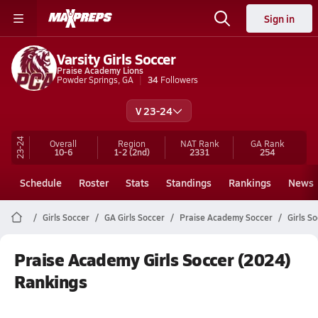
Sign in
Varsity Girls Soccer
Praise Academy Lions
Powder Springs, GA
34
Followers
V 23-24
23-24
Overall
Region
NAT Rank
GA
Rank
10-6
1-2
(2nd)
2331
254
Schedule
Roster
Stats
Standings
Rankings
News
Girls Soccer
GA Girls Soccer
Praise Academy Soccer
Girls S
Praise Academy Girls Soccer (2024)
Rankings