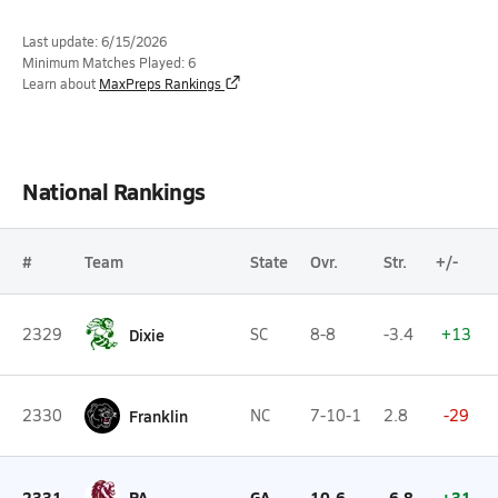
Last update: 6/15/2026
Minimum Matches Played: 6
Learn about
MaxPreps Rankings
National Rankings
#
Team
State
Ovr.
Str.
+/-
2329
Dixie
SC
8-8
-3.4
+13
2330
Franklin
NC
7-10-1
2.8
-29
2331
PA
GA
10-6
-6.8
+31