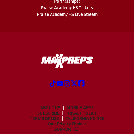
Partnerships:
Praise Academy HS Tickets
Praise Academy HS Live Stream
ABOUT US
MOBILE APPS
SUBSCRIBE
PRIVACY POLICY
TERMS OF USE
CALIFORNIA NOTICE
Your Privacy Choices
SUPPORT