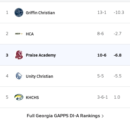
1
Griffin Christian
13-1
-10.3
2
HCA
8-6
-2.7
3
Praise Academy
10-6
-6.8
4
Unity Christian
5-5
-5.5
5
KHCHS
3-6-1
1.0
Full Georgia GAPPS DI-A Rankings