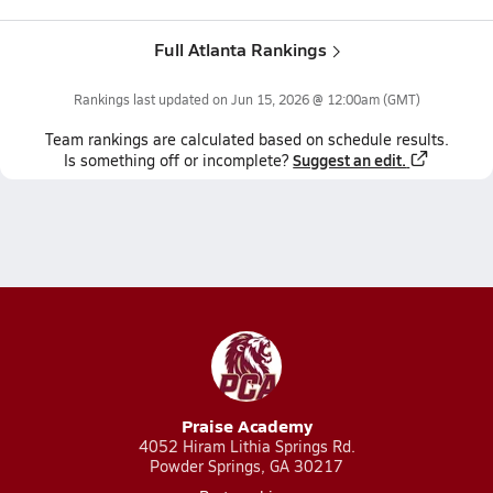
Full Atlanta Rankings
Rankings last updated on
Jun 15, 2026 @ 12:00am
(GMT)
Team
rankings
are calculated based on schedule results.
Suggest an edit.
Is something off or incomplete?
Praise Academy
4052 Hiram Lithia Springs Rd.
Powder Springs, GA 30217