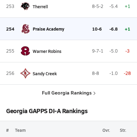
253
Therrell
8-5-2
-5.4
+1
254
Praise Academy
10-6
-6.8
+1
255
Warner Robins
9-7-1
-5.0
-3
256
Sandy Creek
8-8
-1.0
-28
Full Georgia Rankings
Georgia GAPPS DI-A Rankings
#
Team
Ovr.
Str.