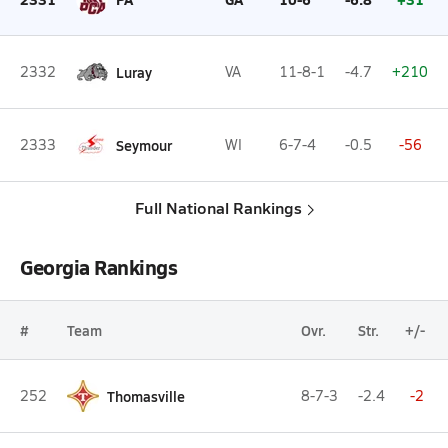
2332
Luray
VA
11-8-1
-4.7
+210
2333
Seymour
WI
6-7-4
-0.5
-56
Full National Rankings
Georgia Rankings
#
Team
Ovr.
Str.
+/-
252
Thomasville
8-7-3
-2.4
-2