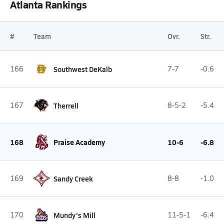
Atlanta Rankings
#
Team
Ovr.
Str.
166
Southwest DeKalb
7-7
-0.6
167
Therrell
8-5-2
-5.4
168
Praise Academy
10-6
-6.8
169
Sandy Creek
8-8
-1.0
170
Mundy's Mill
11-5-1
-6.4