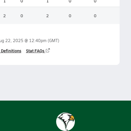
1
0
1
0
0
2
0
2
0
0
ug 22, 2025 @ 12:40pm
(GMT)
 Definitions
Stat FAQs