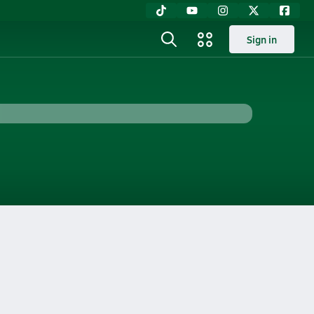
Sign in