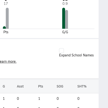
17
0.9
Pts
G/G
Expand School Names
earn more.
G
Asst
Pts
SOG
SHT%
1
0
1
0
0