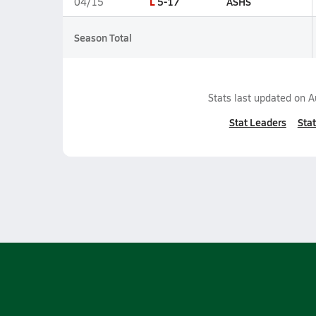
L
5-17
ASHS
04/15
Season Total
Stats last updated on
A
Stat Leaders
Stat