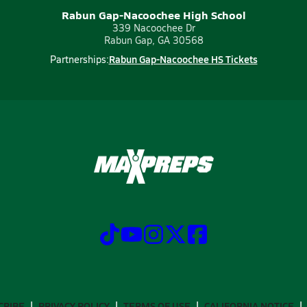
Rabun Gap-Nacoochee High School
339 Nacoochee Dr
Rabun Gap, GA 30568
Rabun Gap-Nacoochee HS Tickets
Partnerships:
CRIBE
PRIVACY POLICY
TERMS OF USE
CALIFORNIA NOTICE