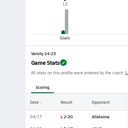
13
Goals
Varsity 24-25
Game Stats
All stats on this profile were entered by the coach.
L
Scoring
Date
Result
Opponent
L
2-20
Allatoona
04/17