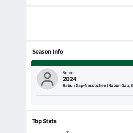
Season Info
Senior
2024
Rabun Gap-Nacoochee (Rabun Gap, 
Top Stats
2