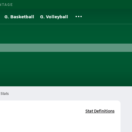
NTAGE
G. Basketball
G. Volleyball
Stats
Stat Definitions