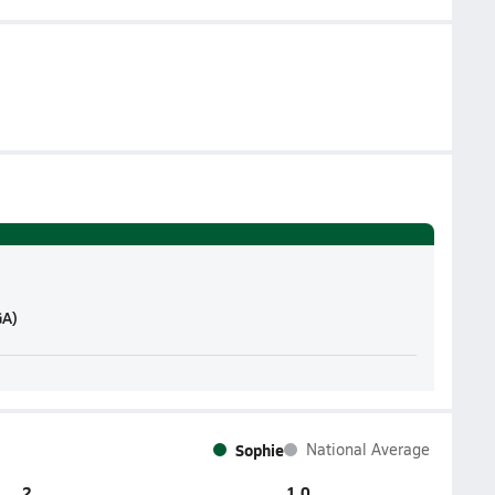
GA)
Sophie
National Average
2
1.0