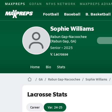
MAXPREPS
GOFAN
NFHS NETWORK
MAXPREPS ADVA
Football
Baseball
B. Basketball
Sophie Williams
Rabun Gap-Nacoochee
(Rabun Gap, GA)
Senior • 2025
V. Lacrosse
Home
Bio
Stats
GA
Rabun Gap-Nacoochee
Sophie Williams
Lacrosse Stats
Career
Var. 24-25