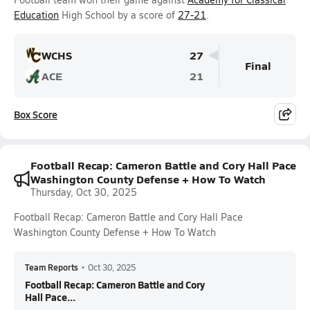
Education
High School by a score of
27-21
.
WCHS
27
Final
ACE
21
Box Score
Football Recap: Cameron Battle and Cory Hall Pace
Washington County Defense + How To Watch
Thursday, Oct 30, 2025
Football Recap: Cameron Battle and Cory Hall Pace
Washington County Defense + How To Watch
Team Reports
•
Oct 30, 2025
Football Recap: Cameron Battle and Cory
Hall Pace...