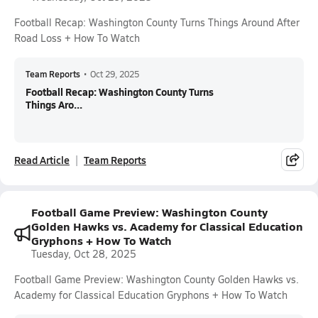
Football Recap: Washington County Turns Things Around After
Road Loss + How To Watch
Team Reports
•
Oct 29, 2025
Football Recap: Washington County Turns
Things Aro...
Read Article
Team Reports
Football Game Preview: Washington County
Golden Hawks vs. Academy for Classical Education
Gryphons + How To Watch
Tuesday, Oct 28, 2025
Football Game Preview: Washington County Golden Hawks vs.
Academy for Classical Education Gryphons + How To Watch