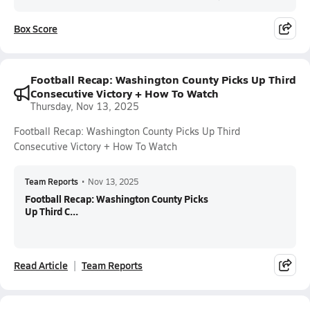
Box Score
Football Recap: Washington County Picks Up Third
Consecutive Victory + How To Watch
Thursday, Nov 13, 2025
Football Recap: Washington County Picks Up Third
Consecutive Victory + How To Watch
Team Reports
•
Nov 13, 2025
Football Recap: Washington County Picks
Up Third C...
Read Article
Team Reports