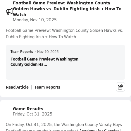
Football Game Preview: Washington County
Golden Hawks vs. Dublin Fighting Irish + How To
Watch
Monday, Nov 10, 2025
Football Game Preview: Washington County Golden Hawks vs.
Dublin Fighting Irish + How To Watch
Team Reports
•
Nov 10, 2025
Football Game Preview: Washington
County Golden Ha...
Read Article
Team Reports
Game Results
Friday, Oct 31, 2025
On Friday, Oct 31, 2025, the Washington County Varsity Boys
Football team won their game against
Academy for Classical