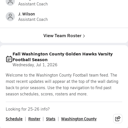
Assistant Coach
J. Wilson
Assistant Coach
View Team Roster
Fall Washington County Golden Hawks Varsity
Football Season
Wednesday, Jul 1, 2026
Welcome to the Washington County Football team feed. The
most recent updates will appear at the top of the wall dating
back to prior seasons. Use the top navigation to find past
season schedules, scores, rosters and more.
Looking for 25-26 info?
Schedule
Roster
Stats
Washington County