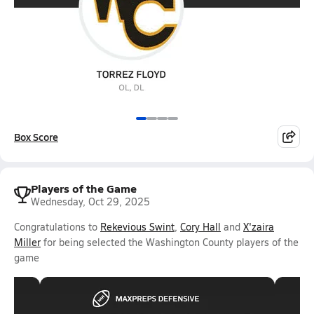
Box Score
Players of the Game
Wednesday, Oct 29, 2025
Congratulations to
Rekevious Swint
,
Cory Hall
and
X'zaira
Miller
for being selected the Washington County players of the
game