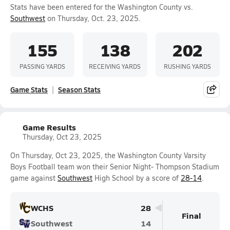
Stats have been entered for the Washington County vs.
Southwest
on Thursday, Oct. 23, 2025.
155
138
202
PASSING YARDS
RECEIVING YARDS
RUSHING YARDS
Game Stats
Season Stats
Game Results
Thursday, Oct 23, 2025
On Thursday, Oct 23, 2025, the Washington County Varsity
Boys Football team won their Senior Night- Thompson Stadium
game against
Southwest
High School by a score of
28-14
.
WCHS
28
Final
Southwest
14