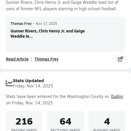
Gunner Rivers, Chris Henry Jr. and Gaige Weddle lead list of
sons of former NFL players starring in high school football
Thomas Frey
•
Nov 17, 2025
Gunner Rivers, Chris Henry Jr. and Gaige
Weddle le...
Read Article
Thomas Frey
Stats Updated
Friday, Nov 14, 2025
Stats have been entered for the Washington County vs.
Dublin
on Friday, Nov. 14, 2025.
216
64
4
PASSING YARDS
RECEIVING YARDS
RUSHING YARDS