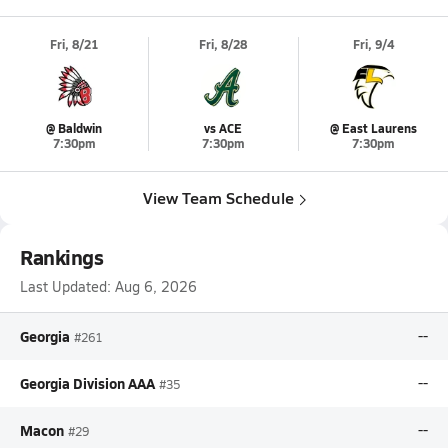
Fri, 8/21
Fri, 8/28
Fri, 9/4
@ Baldwin
vs ACE
@ East Laurens
7:30pm
7:30pm
7:30pm
View Team Schedule
Rankings
Last Updated:
Aug 6, 2026
Georgia
--
#261
Georgia Division AAA
--
#35
Macon
--
#29