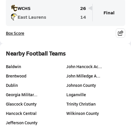
WCHS
26
Final
East Laurens
14
Box Score
Nearby Football Teams
Baldwin
John Hancock Ac…
Brentwood
John Milledge A…
Dublin
Johnson County
Georgia Militar…
Loganville
Glascock County
Trinity Christian
Hancock Central
Wilkinson County
Jefferson County