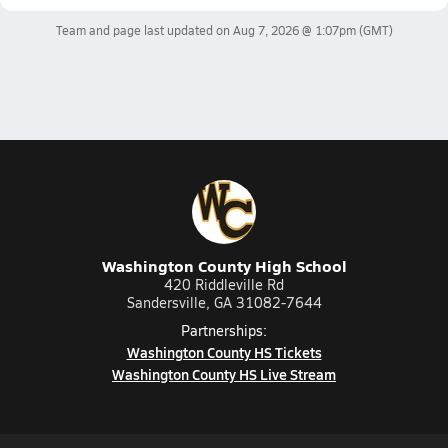
Team and page last updated on
Aug 7, 2026 @ 1:07pm
(GMT)
Washington County High School
420 Riddleville Rd
Sandersville, GA 31082-7644
Partnerships:
Washington County HS Tickets
Washington County HS Live Stream