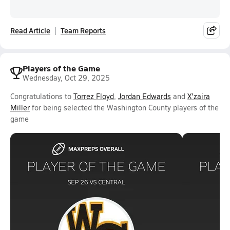
Read Article
Team Reports
Players of the Game
Wednesday, Oct 29, 2025
Congratulations to
Torrez Floyd
,
Jordan Edwards
and
X'zaira
Miller
for being selected the Washington County players of the
game