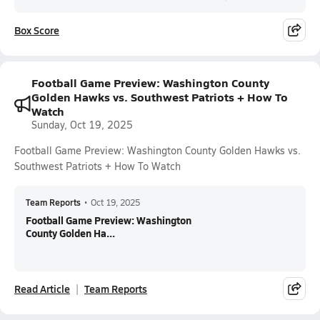
Box Score
Football Game Preview: Washington County
Golden Hawks vs. Southwest Patriots + How To
Watch
Sunday, Oct 19, 2025
Football Game Preview: Washington County Golden Hawks vs.
Southwest Patriots + How To Watch
Team Reports
•
Oct 19, 2025
Football Game Preview: Washington
County Golden Ha...
Read Article
Team Reports