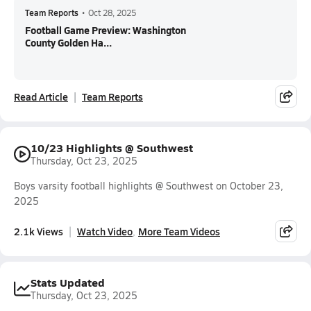
Team Reports
•
Oct 28, 2025
Football Game Preview: Washington
County Golden Ha...
Read Article
Team Reports
10/23 Highlights @ Southwest
Thursday, Oct 23, 2025
Boys varsity football highlights @ Southwest on October 23,
2025
2.1k Views
Watch Video
More Team Videos
Stats Updated
Thursday, Oct 23, 2025