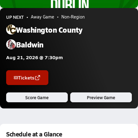
3.2k Views
UP NEXT
Away Game
Non-Region
Washington County
Baldwin
Aug 21, 2026 @ 7:30pm
Tickets
Score Game
Preview Game
Schedule at a Glance