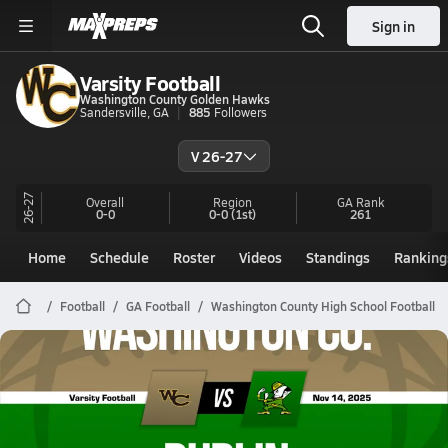
Sign in
Varsity Football
Washington County Golden Hawks
Sandersville, GA
885
Followers
V 26-27
26-27
Overall
Region
GA
Rank
0-0
0-0
(1st)
261
Home
Schedule
Roster
Videos
Standings
Ranking
Football
GA Football
Washington County High School Football
Washington County Football
11/14 Highlights @ Dublin
Nov 15, 2025