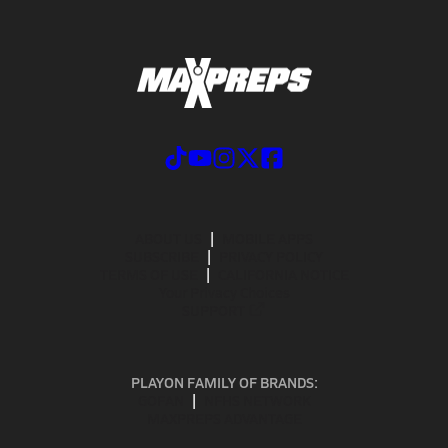
ABOUT US
MOBILE APPS
SUBSCRIBE
PRIVACY POLICY
TERMS OF USE
CALIFORNIA NOTICE
Your Privacy Choices
SUPPORT
PLAYON FAMILY OF BRANDS:
GOFAN
NFHS NETWORK
MAXPREPS ADVANTAGE