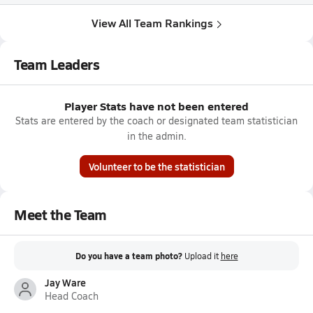
View All Team Rankings
Team Leaders
Player Stats have not been entered
Stats are entered by the coach or designated team statistician
in the admin.
Volunteer to be the statistician
Meet the Team
Do you have a team photo?
Upload it
here
Jay Ware
Head Coach