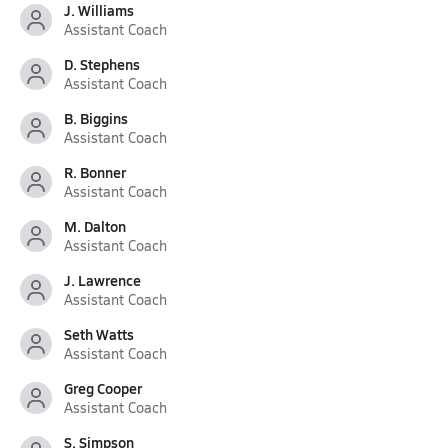
J. Williams
Assistant Coach
D. Stephens
Assistant Coach
B. Biggins
Assistant Coach
R. Bonner
Assistant Coach
M. Dalton
Assistant Coach
J. Lawrence
Assistant Coach
Seth Watts
Assistant Coach
Greg Cooper
Assistant Coach
S. Simpson