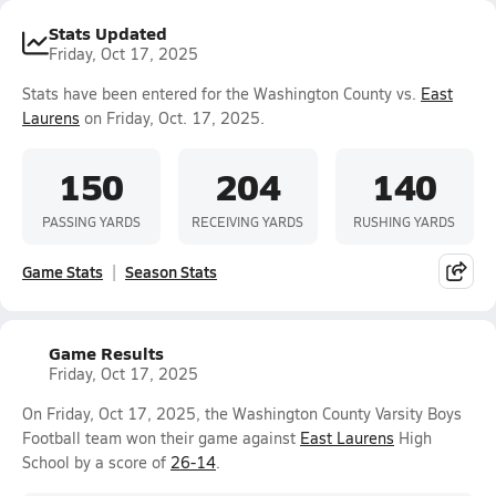
Stats Updated
Friday, Oct 17, 2025
Stats have been entered for the Washington County vs.
East
Laurens
on Friday, Oct. 17, 2025.
150
204
140
PASSING YARDS
RECEIVING YARDS
RUSHING YARDS
Game Stats
Season Stats
Game Results
Friday, Oct 17, 2025
On Friday, Oct 17, 2025, the Washington County Varsity Boys
Football team won their game against
East Laurens
High
School by a score of
26-14
.