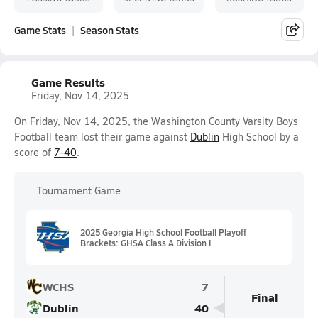
Game Stats
Season Stats
Game Results
Friday, Nov 14, 2025
On Friday, Nov 14, 2025, the Washington County Varsity Boys
Football team lost their game against
Dublin
High School by a
score of
7-40
.
Tournament Game
2025 Georgia High School Football Playoff
Brackets: GHSA Class A Division I
WCHS
7
Final
Dublin
40