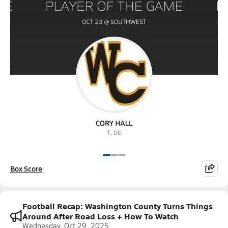
Box Score
Football Recap: Washington County Turns Things
Around After Road Loss + How To Watch
Wednesday, Oct 29, 2025