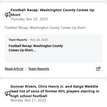
Football Recap: Washington County Comes Up
Short
Thursday, Nov 20, 2025
Football Recap: Washington County Comes Up Short
Team Reports
•
Nov 20, 2025
Football Recap: Washington County
Comes Up Short...
Read Article
Team Reports
Gunner Rivers, Chris Henry Jr. and Gaige Weddle
lead list of sons of former NFL players starring in
high school football
Monday, Nov 17, 2025