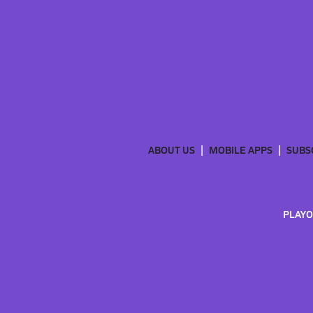
ABOUT US
MOBILE APPS
SUBS
PLAYO