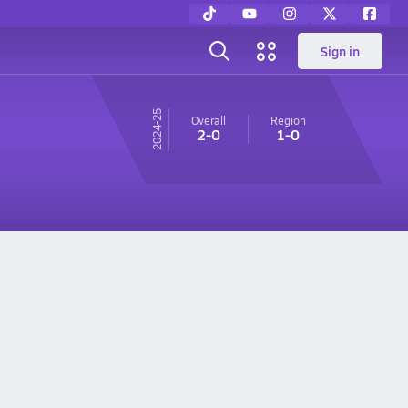
Sign in
24-25
Overall
Region
2-0
1-0