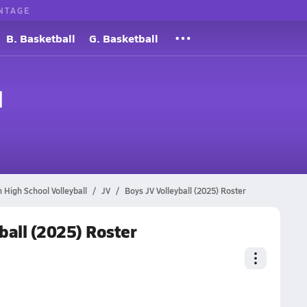
NTAGE
B. Basketball
G. Basketball
l
an High School Volleyball
JV
Boys JV Volleyball (2025) Roster
yball (2025) Roster