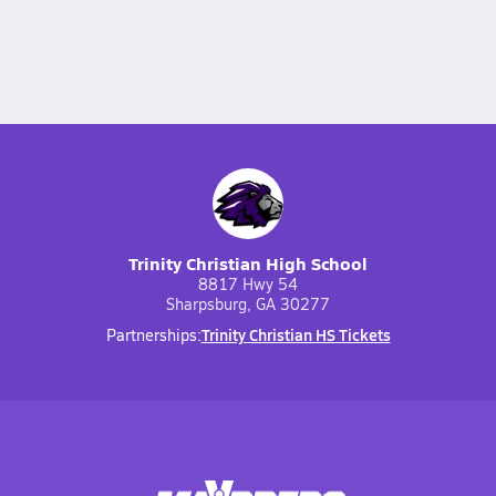
Trinity Christian High School
8817 Hwy 54
Sharpsburg, GA 30277
Trinity Christian HS Tickets
Partnerships: