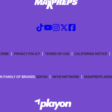
CRIBE
PRIVACY POLICY
TERMS OF USE
CALIFORNIA NOTICE
N FAMILY OF BRANDS:
GOFAN
NFHS NETWORK
MAXPREPS ADV