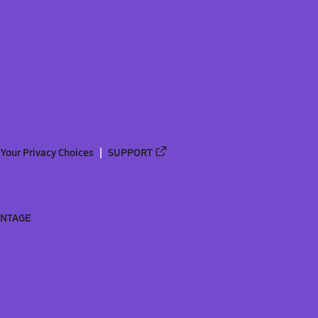
Your Privacy Choices
SUPPORT
ANTAGE