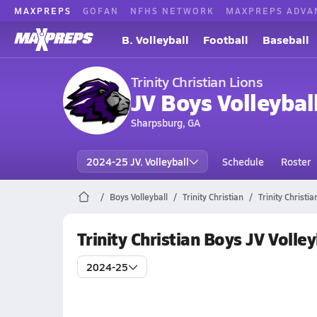
MAXPREPS
GOFAN
NFHS NETWORK
MAXPREPS ADVA
B. Volleyball
Football
Baseball
Trinity Christian Lions
JV Boys Volleybal
Sharpsburg, GA
2024-25 JV. Volleyball
Schedule
Roster
Boys Volleyball
Trinity Christian
Trinity Christi
Trinity Christian Boys JV Volle
2024-25