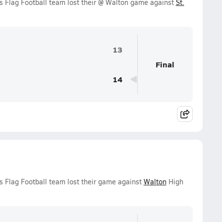
s Flag Football team lost their @ Walton game against
St.
13
Final
14
s Flag Football team lost their game against
Walton
High