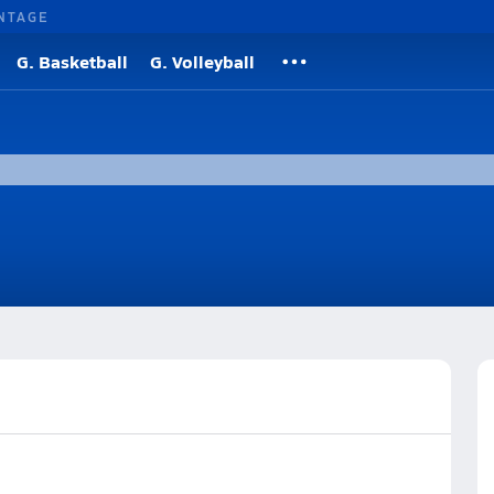
NTAGE
G. Basketball
G. Volleyball