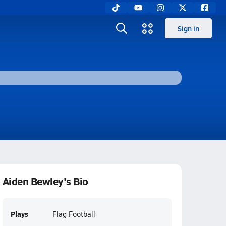
Sign in
Aiden Bewley's Bio
Plays
Flag Football