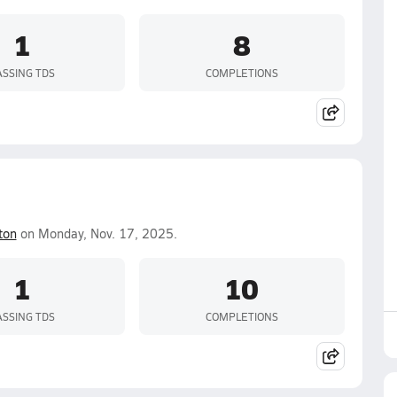
1
8
ASSING TDS
COMPLETIONS
ton
on Monday, Nov. 17, 2025.
1
10
ASSING TDS
COMPLETIONS