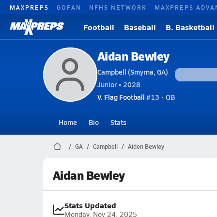
MAXPREPS
GOFAN
NFHS NETWORK
MAXPREPS ADVA
Football
Baseball
B. Basketball
Aidan Bewley
Campbell (Smyrna, GA)
Junior • 2028
V. Flag Football
#13 • QB
Home
Bio
Stats
GA
Campbell
Aiden Bewley
Aidan Bewley
Stats Updated
Monday, Nov 24, 2025