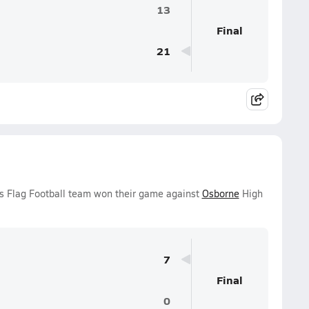
13
Final
21
ls Flag Football team won their game against
Osborne
High
7
Final
0