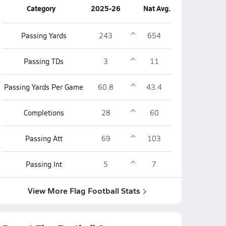
Category
2025-26
Nat Avg.
Passing Yards
243
654
Passing TDs
3
11
Passing Yards Per Game
60.8
43.4
Completions
28
60
Passing Att
69
103
Passing Int
5
7
View More Flag Football Stats