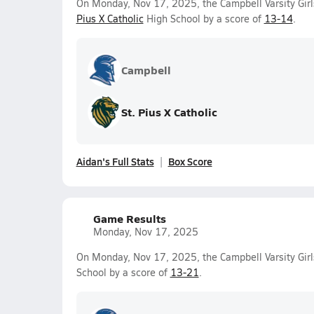
On Monday, Nov 17, 2025, the Campbell Varsity Girl
Pius X Catholic
High School by a score of
13-14
.
Campbell
St. Pius X Catholic
Aidan's Full Stats
Box Score
Game Results
Monday, Nov 17, 2025
On Monday, Nov 17, 2025, the Campbell Varsity Girl
School by a score of
13-21
.