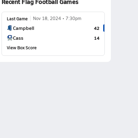
Recent Flag Football Games
Last Game
Nov 18, 2024
7:30pm
Campbell
42
Cass
14
View Box Score