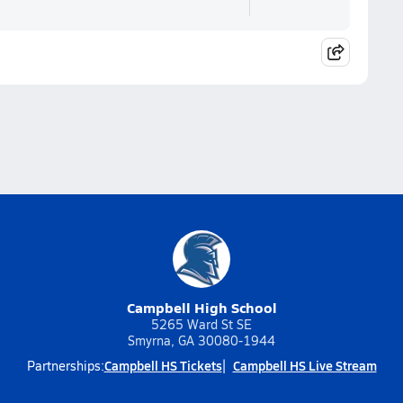
Campbell High School
5265 Ward St SE
Smyrna, GA 30080-1944
Campbell HS Tickets
Campbell HS Live Stream
Partnerships: