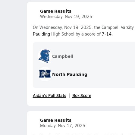
Game Results
Wednesday, Nov 19, 2025
On Wednesday, Nov 19, 2025, the Campbell Varsity G
Paulding
High School by a score of
7-14
.
Campbell
North Paulding
Aidan's Full Stats
Box Score
Game Results
Monday, Nov 17, 2025