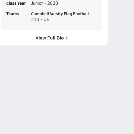
Class Year
Junior • 2028
Teams
Campbell Varsity Flag Football
#13 • QB
View Full Bio