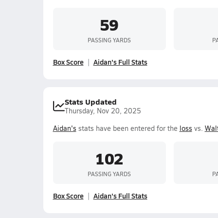
59
PASSING YARDS
P
Box Score
Aidan's Full Stats
Stats Updated
Thursday, Nov 20, 2025
Aidan's
stats have been entered for the
loss
vs.
Wal
102
PASSING YARDS
P
Box Score
Aidan's Full Stats