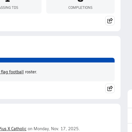
ASSING TDS
COMPLETIONS
lag football
roster.
Pius X Catholic
on Monday, Nov. 17, 2025.