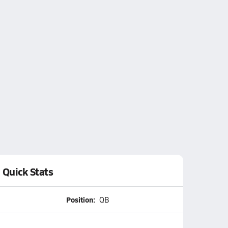
Quick Stats
Position:
QB