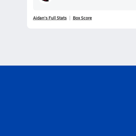
Aidan's Full Stats
Box Score