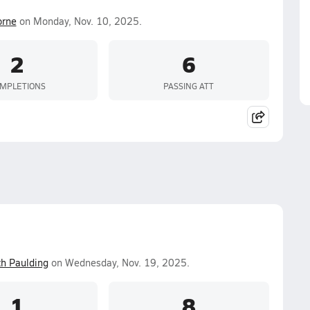
orne
on Monday, Nov. 10, 2025.
2
6
MPLETIONS
PASSING ATT
th Paulding
on Wednesday, Nov. 19, 2025.
1
8