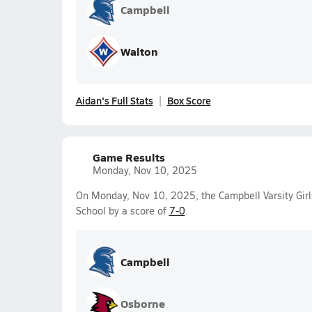
Campbell
Walton
Aidan's Full Stats
Box Score
Game Results
Monday, Nov 10, 2025
On Monday, Nov 10, 2025, the Campbell Varsity Gir
School by a score of
7-0
.
Campbell
Osborne