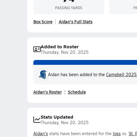
PASSING YARDS
P
Box Score
Aidan's Full Stats
Added to Roster
Thursday, Nov 20, 2025
Aidan has been added to the
Campbell 2025 f
Aidan's Roster
Schedule
Stats Updated
Thursday, Nov 20, 2025
Aidan's
stats have been entered for the
loss
vs.
St. 