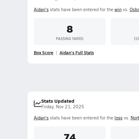
Aidan's
stats have been entered for the
win
vs.
Osb
8
PASSING YARDS
CO
Box Score
Aidan's Full Stats
Stats Updated
Friday, Nov 21, 2025
Aidan's
stats have been entered for the
loss
vs.
Nor
74