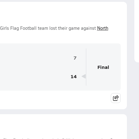
irls Flag Football team lost their game against
North
7
Final
14