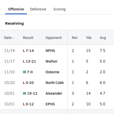
Offensive
Defensive
Scoring
Receiving
Date
Result
Opponent
Rec
Yds
Avg
L
7-14
NPHS
11/19
2
15
7.5
L
13-21
Walton
11/17
1
5
5.0
W
7-0
Osborne
11/10
1
2
2.0
L
0-20
North Cobb
10/20
1
6
6.0
W
19-12
Alexander
10/01
3
14
4.7
L
0-12
EPHS
10/01
2
10
5.0