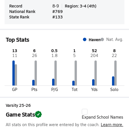
Record
Region
:
3-4
(
4th
)
8-9
National Rank
#
769
State Rank
#
133
Top Stats
Haven
Nat. Avg.
13
6
0.5
1
52
8
11
26
1.8
5
204
22
GP
Pts
P/G
Tot
Yds
Solo
Varsity 25-26
Game Stats
Expand School Names
All stats on this profile were entered by the coach.
Learn more.