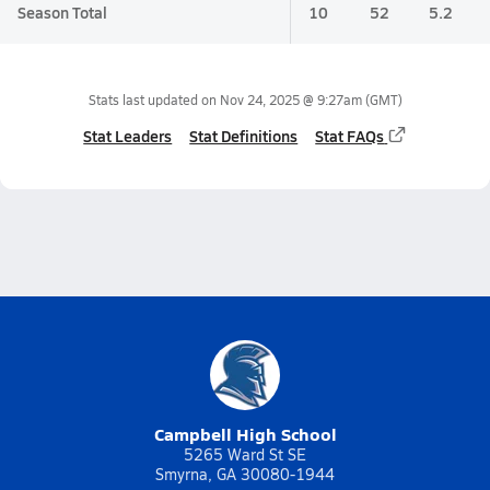
Season Total
10
52
5.2
Stats last updated on
Nov 24, 2025 @ 9:27am
(GMT)
Stat Leaders
Stat Definitions
Stat FAQs
Campbell High School
5265 Ward St SE
Smyrna, GA 30080-1944