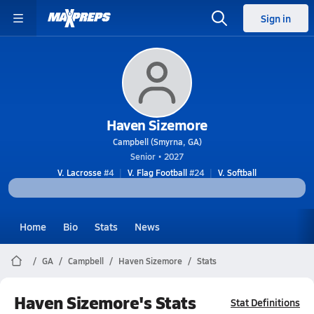
Sign in
Haven Sizemore
Campbell (Smyrna, GA)
Senior • 2027
V. Lacrosse
#4
V. Flag Football
#24
V. Softball
Home
Bio
Stats
News
GA
Campbell
Haven Sizemore
Stats
Haven Sizemore's Stats
Stat Definitions