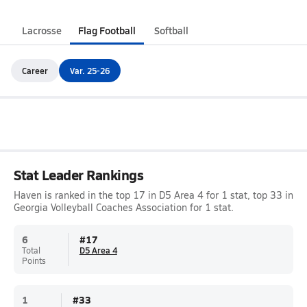
Lacrosse
Flag Football
Softball
Career
Var. 25-26
Stat Leader Rankings
Haven is ranked in the top 17 in D5 Area 4 for 1 stat, top 33 in
Georgia Volleyball Coaches Association for 1 stat.
6
#
17
Total
D5 Area 4
Points
1
#
33