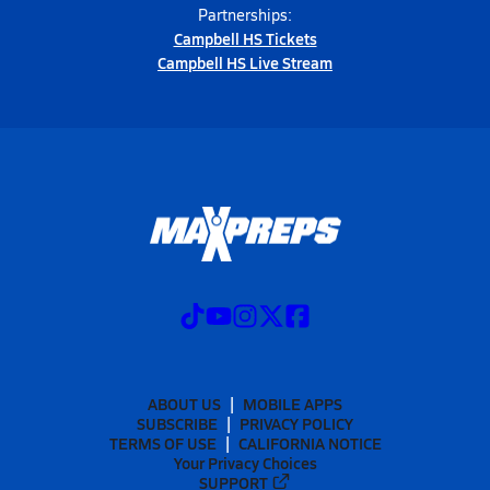
Partnerships:
Campbell HS Tickets
Campbell HS Live Stream
ABOUT US
MOBILE APPS
SUBSCRIBE
PRIVACY POLICY
TERMS OF USE
CALIFORNIA NOTICE
Your Privacy Choices
SUPPORT