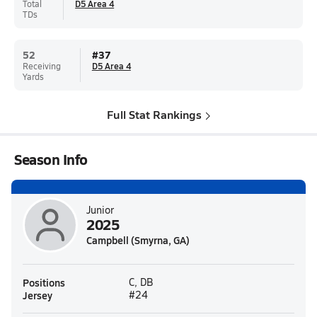
Total
D5 Area 4
TDs
52
#
37
Receiving
D5 Area 4
Yards
Full Stat Rankings
Season Info
Junior
2025
Campbell (Smyrna, GA)
Positions
C, DB
Jersey
#24