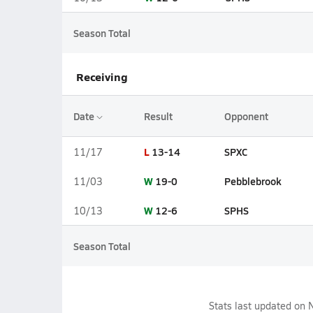
Season Total
Receiving
Date
Result
Opponent
L
13-14
SPXC
11/17
W
19-0
Pebblebrook
11/03
W
12-6
SPHS
10/13
Season Total
Stats last updated on