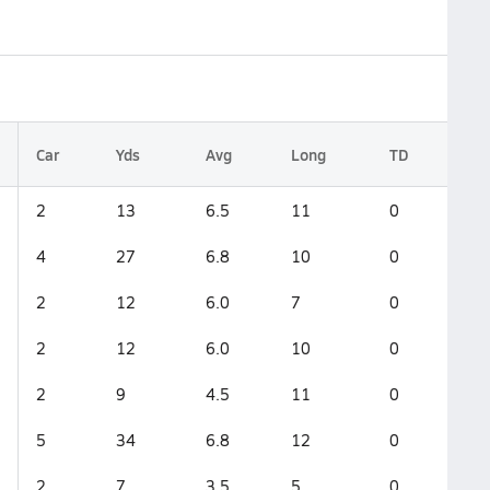
Car
Yds
Avg
Long
TD
2
13
6.5
11
0
4
27
6.8
10
0
2
12
6.0
7
0
2
12
6.0
10
0
2
9
4.5
11
0
5
34
6.8
12
0
2
7
3.5
5
0