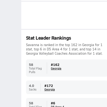
Stat Leader Rankings
Savanna is ranked in the top 162 in Georgia for 1
stat, top 6 in D5 Area 4 for 1 stat, and top 14 in
Georgia Volleyball Coaches Association for 1 stat.
58
#
162
Total Flag
Georgia
Pulls
4.0
#
172
Sacks
Georgia
58
#
6
Total Flag
D5 Area 4