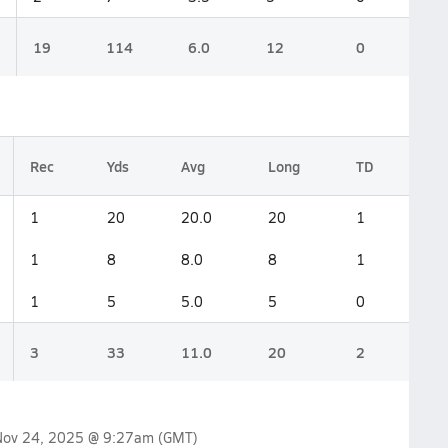
19
114
6.0
12
0
Rec
Yds
Avg
Long
TD
1
20
20.0
20
1
1
8
8.0
8
1
1
5
5.0
5
0
3
33
11.0
20
2
Nov 24, 2025 @ 9:27am
(GMT)