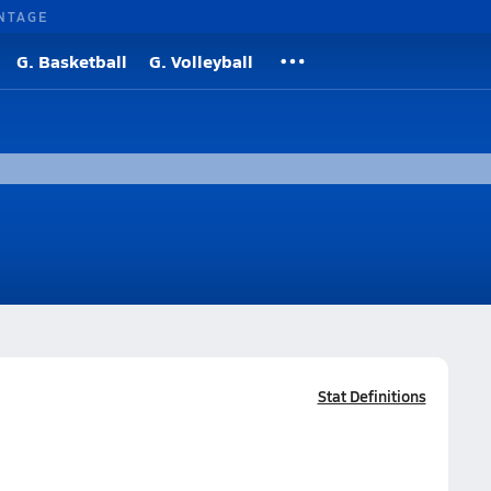
NTAGE
G. Basketball
G. Volleyball
Stat Definitions