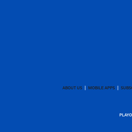
ABOUT US
MOBILE APPS
SUBS
PLAYO