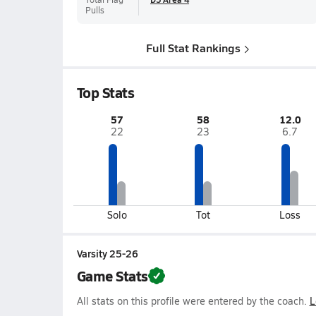
Pulls
Full Stat Rankings
Top Stats
57
58
12.0
22
23
6.7
Solo
Tot
Loss
Varsity 25-26
Game Stats
All stats on this profile were entered by the coach.
L