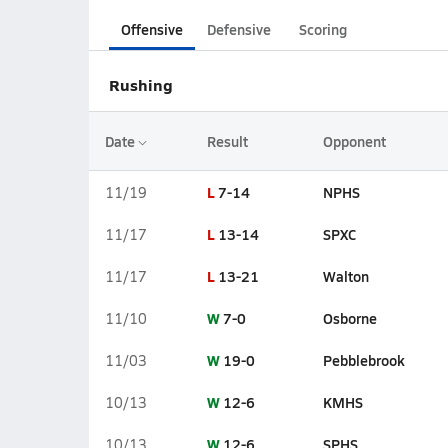
Offensive
Defensive
Scoring
Rushing
Date
Result
Opponent
L
7-14
NPHS
11/19
L
13-14
SPXC
11/17
L
13-21
Walton
11/17
W
7-0
Osborne
11/10
W
19-0
Pebblebrook
11/03
W
12-6
KMHS
10/13
W
12-6
SPHS
10/13