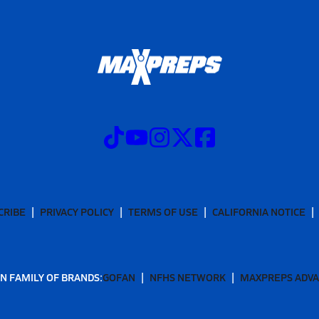
CRIBE
PRIVACY POLICY
TERMS OF USE
CALIFORNIA NOTICE
N FAMILY OF BRANDS:
GOFAN
NFHS NETWORK
MAXPREPS ADV