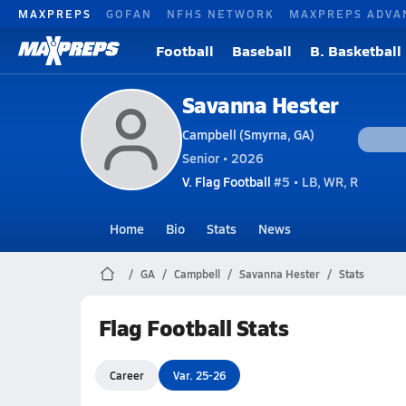
MAXPREPS
GOFAN
NFHS NETWORK
MAXPREPS ADVA
Football
Baseball
B. Basketball
Savanna Hester
Campbell (Smyrna, GA)
Senior • 2026
V. Flag Football
#5 • LB, WR, R
Home
Bio
Stats
News
GA
Campbell
Savanna Hester
Stats
Flag Football Stats
Career
Var. 25-26