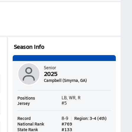
Season Info
Senior
2025
Campbell (Smyrna, GA)
Positions
LB, WR, R
Jersey
#5
Record
Region
:
3-4
(
4th
)
8-9
National Rank
#
769
State Rank
#
133