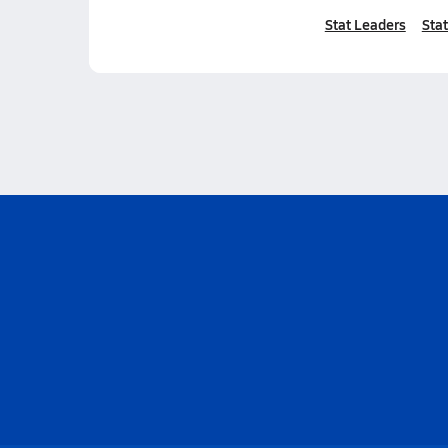
Stat Leaders
Stat