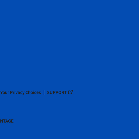
Your Privacy Choices
SUPPORT
ANTAGE