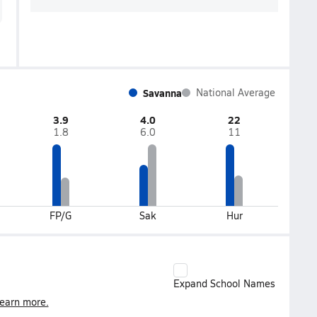
Savanna
National Average
3.9
4.0
22
1.8
6.0
11
FP/G
Sak
Hur
Expand School Names
earn more.