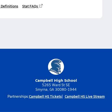
 Definitions
Stat FAQs
Campbell High School
5265 Ward St SE
Smyrna, GA 30080-1944
Campbell HS Tickets
Campbell HS Live Stream
Partnerships: