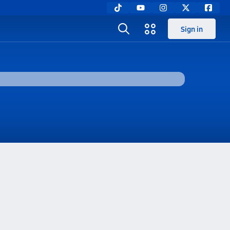
Sign in