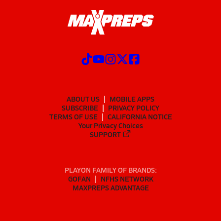
ABOUT US
MOBILE APPS
SUBSCRIBE
PRIVACY POLICY
TERMS OF USE
CALIFORNIA NOTICE
Your Privacy Choices
SUPPORT
PLAYON FAMILY OF BRANDS:
GOFAN
NFHS NETWORK
MAXPREPS ADVANTAGE