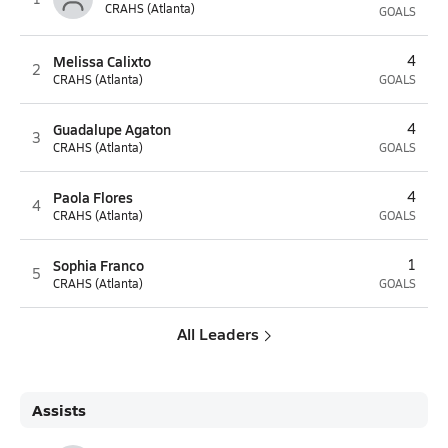
CRAHS (Atlanta)
GOALS
Melissa Calixto
4
2
CRAHS (Atlanta)
GOALS
Guadalupe Agaton
4
3
CRAHS (Atlanta)
GOALS
Paola Flores
4
4
CRAHS (Atlanta)
GOALS
Sophia Franco
1
5
CRAHS (Atlanta)
GOALS
All Leaders
Assists