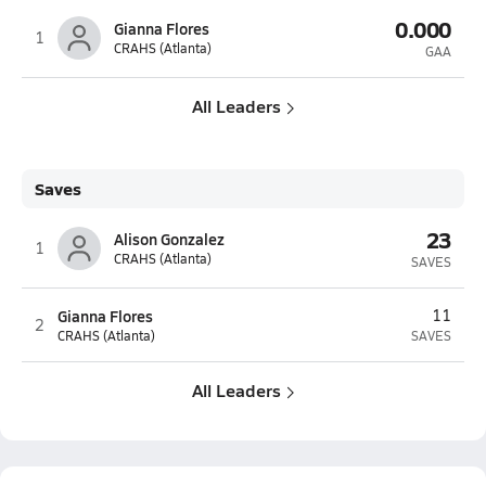
0.000
Gianna Flores
1
CRAHS (Atlanta)
GAA
All Leaders
Saves
23
Alison Gonzalez
1
CRAHS (Atlanta)
SAVES
Gianna Flores
11
2
CRAHS (Atlanta)
SAVES
All Leaders