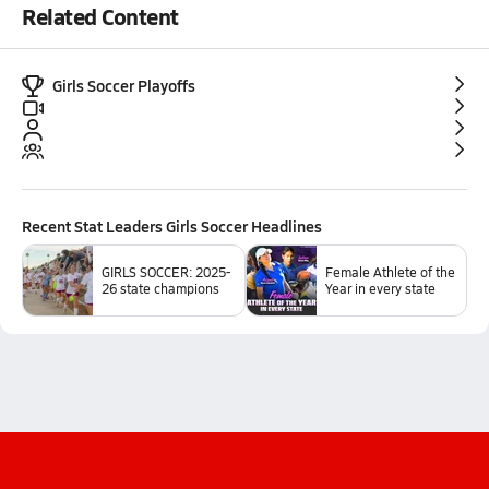
Related Content
Girls Soccer Playoffs
Recent
Stat Leaders Girls Soccer
Headlines
GIRLS SOCCER: 2025-
Female Athlete of the
26 state champions
Year in every state