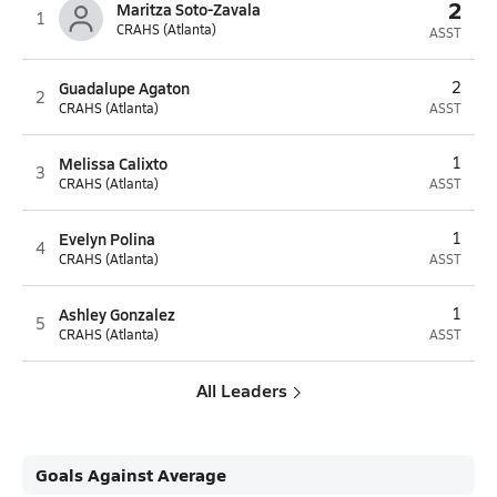
2
Maritza Soto-Zavala
1
CRAHS (Atlanta)
ASST
Guadalupe Agaton
2
2
CRAHS (Atlanta)
ASST
Melissa Calixto
1
3
CRAHS (Atlanta)
ASST
Evelyn Polina
1
4
CRAHS (Atlanta)
ASST
Ashley Gonzalez
1
5
CRAHS (Atlanta)
ASST
All Leaders
Goals Against Average