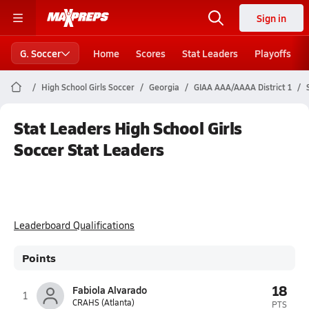
Sign in
G. Soccer
Home
Scores
Stat Leaders
Playoffs
High School Girls Soccer
Georgia
GIAA AAA/AAAA District 1
Stat Leaders High School Girls
Soccer Stat Leaders
Leaderboard Qualifications
Points
18
Fabiola Alvarado
1
CRAHS (Atlanta)
PTS