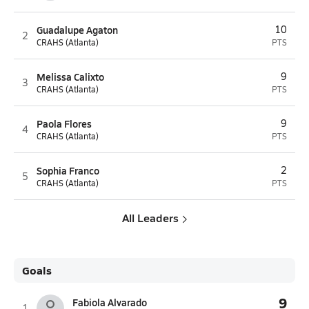
Guadalupe Agaton
10
2
CRAHS (Atlanta)
PTS
Melissa Calixto
9
3
CRAHS (Atlanta)
PTS
Paola Flores
9
4
CRAHS (Atlanta)
PTS
Sophia Franco
2
5
CRAHS (Atlanta)
PTS
All Leaders
Goals
9
Fabiola Alvarado
1