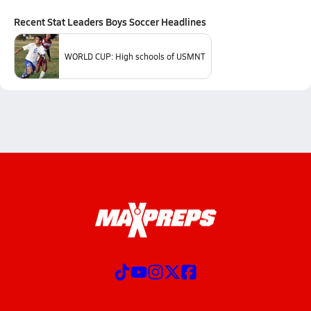
Recent
Stat Leaders Boys Soccer
Headlines
WORLD CUP: High schools of USMNT