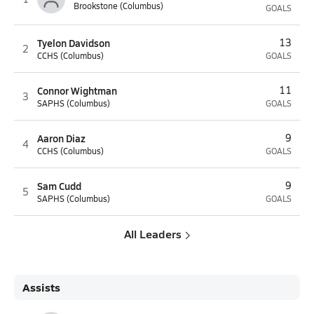
Brookstone (Columbus)
GOALS
Tyelon Davidson
13
2
CCHS (Columbus)
GOALS
Connor Wightman
11
3
SAPHS (Columbus)
GOALS
Aaron Diaz
9
4
CCHS (Columbus)
GOALS
Sam Cudd
9
5
SAPHS (Columbus)
GOALS
All Leaders
Assists