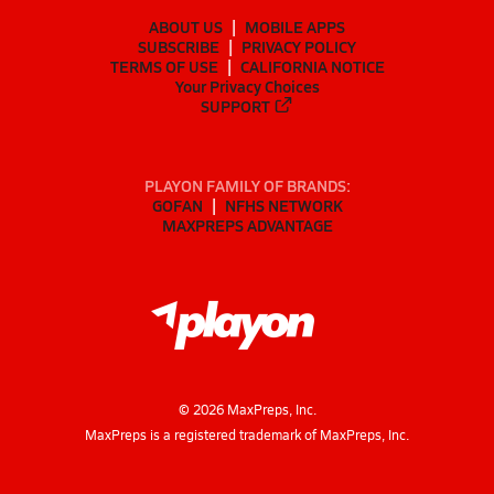
ABOUT US
MOBILE APPS
SUBSCRIBE
PRIVACY POLICY
TERMS OF USE
CALIFORNIA NOTICE
Your Privacy Choices
SUPPORT
PLAYON FAMILY OF BRANDS:
GOFAN
NFHS NETWORK
MAXPREPS ADVANTAGE
©
2026
MaxPreps, Inc.
MaxPreps is a registered trademark of MaxPreps, Inc.