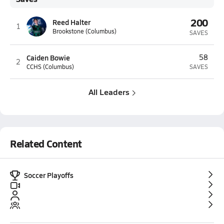
200
Reed Halter
1
Brookstone (Columbus)
SAVES
Caiden Bowie
58
2
CCHS (Columbus)
SAVES
All Leaders
Related Content
Soccer Playoffs