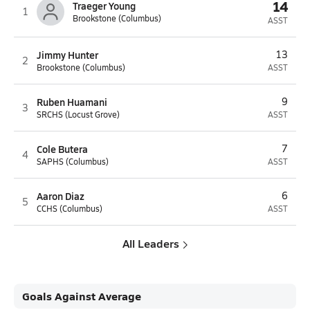
14
Traeger Young
1
Brookstone (Columbus)
ASST
Jimmy Hunter
13
2
Brookstone (Columbus)
ASST
Ruben Huamani
9
3
SRCHS (Locust Grove)
ASST
Cole Butera
7
4
SAPHS (Columbus)
ASST
Aaron Diaz
6
5
CCHS (Columbus)
ASST
All Leaders
Goals Against Average