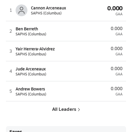
0.000
Cannon Arceneaux
1
SAPHS (Columbus)
GAA
Ben Berreth
0.000
2
SAPHS (Columbus)
GAA
Yair Herrera-Alvidrez
0.000
3
SAPHS (Columbus)
GAA
Jude Arceneaux
0.000
4
SAPHS (Columbus)
GAA
Andrew Bowers
0.000
5
SAPHS (Columbus)
GAA
All Leaders
Saves