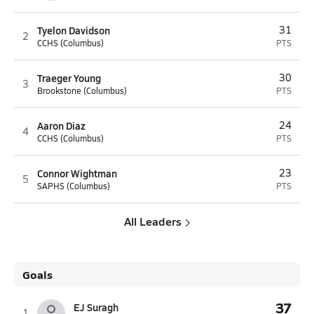
Tyelon Davidson
31
2
CCHS (Columbus)
PTS
Traeger Young
30
3
Brookstone (Columbus)
PTS
Aaron Diaz
24
4
CCHS (Columbus)
PTS
Connor Wightman
23
5
SAPHS (Columbus)
PTS
All Leaders
Goals
37
EJ Suragh
1