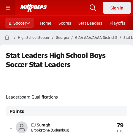
Sign in
B. Soccer
Home
Scores
Stat Leaders
Playoffs
High School Soccer
Georgia
GIAA AAA/AAAA District 5
Stat 
Stat Leaders High School Boys
Soccer Stat Leaders
Leaderboard Qualifications
Points
79
EJ Suragh
1
Brookstone (Columbus)
PTS