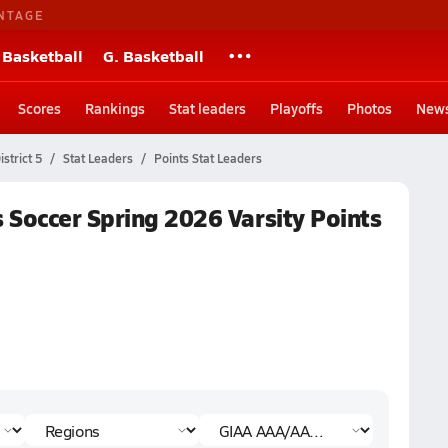
NTAGE
 Basketball
G. Basketball
Scores
Rankings
Stat leaders
Playoffs
Photos
New
strict 5
Stat Leaders
Points Stat Leaders
 Soccer Spring 2026 Varsity Points