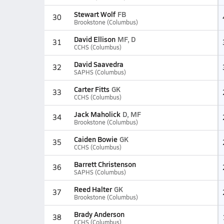
Stewart Wolf
FB
30
Brookstone (Columbus)
David Ellison
MF, D
31
CCHS (Columbus)
David Saavedra
32
SAPHS (Columbus)
Carter Fitts
GK
33
CCHS (Columbus)
Jack Maholick
D, MF
34
Brookstone (Columbus)
Caiden Bowie
GK
35
CCHS (Columbus)
Barrett Christenson
36
SAPHS (Columbus)
Reed Halter
GK
37
Brookstone (Columbus)
Brady Anderson
38
CCHS (Columbus)