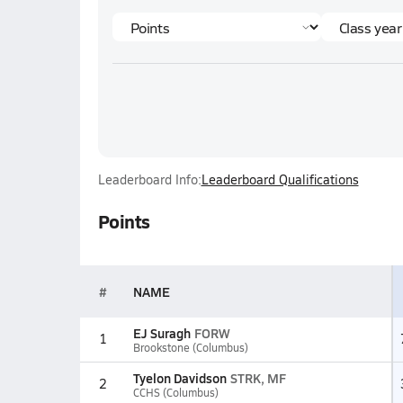
Leaderboard Info:
Leaderboard Qualifications
Points
#
NAME
EJ Suragh
FORW
1
Brookstone (Columbus)
Tyelon Davidson
STRK, MF
2
CCHS (Columbus)