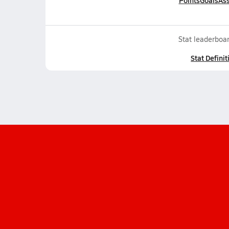
Points
Goals
Ass
Stat leaderboar
Stat Definit