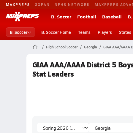
MAXPREPS
GOFAN
NFHS NETWORK
MAXPREPS ADVA
B. Soccer
Football
Baseball
B.
B. Soccer
B. Soccer Home
Teams
Players
States
High School Soccer
Georgia
GIAA AAA/AAAA Di
GIAA AAA/AAAA District 5 Boys
Stat Leaders