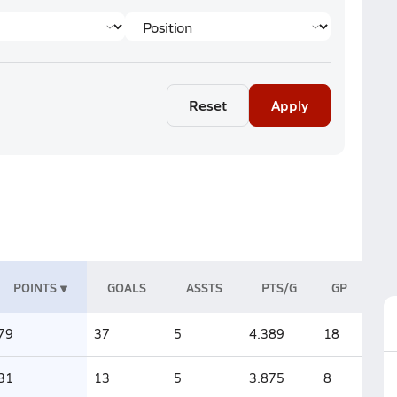
Reset
Apply
POINTS
GOALS
ASSTS
PTS/G
GP
79
37
5
4.389
18
31
13
5
3.875
8