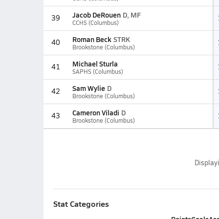
Jacob DeRouen
D, MF
39
CCHS (Columbus)
Roman Beck
STRK
40
Brookstone (Columbus)
Michael Sturla
41
SAPHS (Columbus)
Sam Wylie
D
42
Brookstone (Columbus)
Cameron Viladi
D
43
Brookstone (Columbus)
Display
Stat Categories