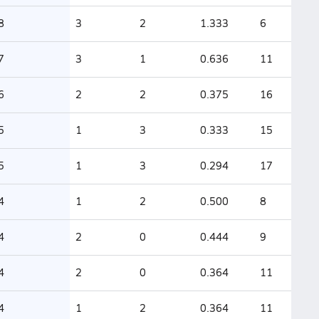
8
3
2
1.333
6
7
3
1
0.636
11
6
2
2
0.375
16
5
1
3
0.333
15
5
1
3
0.294
17
4
1
2
0.500
8
4
2
0
0.444
9
4
2
0
0.364
11
4
1
2
0.364
11