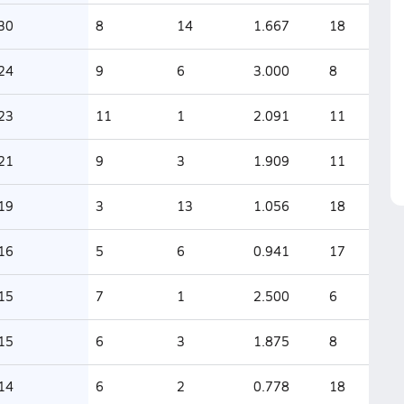
30
8
14
1.667
18
24
9
6
3.000
8
23
11
1
2.091
11
21
9
3
1.909
11
19
3
13
1.056
18
16
5
6
0.941
17
15
7
1
2.500
6
15
6
3
1.875
8
14
6
2
0.778
18