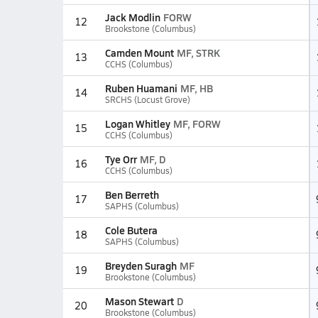
Jack Modlin
FORW
12
Brookstone (Columbus)
Camden Mount
MF, STRK
13
CCHS (Columbus)
Ruben Huamani
MF, HB
14
SRCHS (Locust Grove)
Logan Whitley
MF, FORW
15
CCHS (Columbus)
Tye Orr
MF, D
16
CCHS (Columbus)
Ben Berreth
17
SAPHS (Columbus)
Cole Butera
18
SAPHS (Columbus)
Breyden Suragh
MF
19
Brookstone (Columbus)
Mason Stewart
D
20
Brookstone (Columbus)