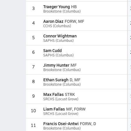
Traeger Young
HB
3
Brookstone (Columbus)
Aaron Diaz
FORW, MF
4
CCHS (Columbus)
Connor Wightman
5
SAPHS (Columbus)
Sam Cudd
6
SAPHS (Columbus)
Jimmy Hunter
MF
7
Brookstone (Columbus)
Ethan Suragh
D, MF
8
Brookstone (Columbus)
Max Fallas
STRK
9
SRCHS (Locust Grove)
Liam Fallas
MF, FORW
10
SRCHS (Locust Grove)
Francis Osei-Antwi
FORW, D
11
Brookstone (Columbus)