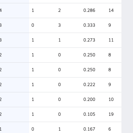
4
1
2
0.286
14
3
0
3
0.333
9
3
1
1
0.273
11
2
1
0
0.250
8
2
1
0
0.250
8
2
1
0
0.222
9
2
1
0
0.200
10
2
1
0
0.105
19
1
0
1
0.167
6