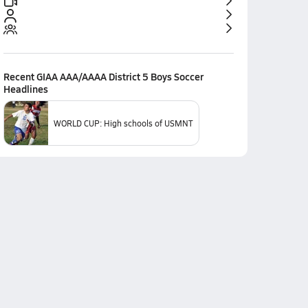
Recent
GIAA AAA/AAAA District 5 Boys Soccer
Headlines
WORLD CUP: High schools of USMNT