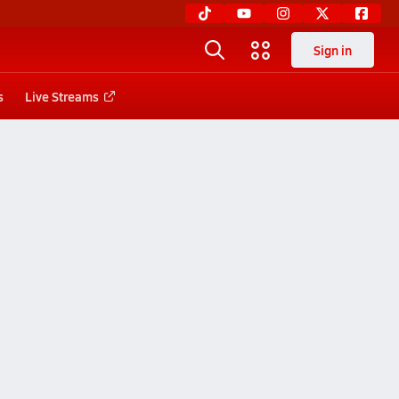
Sign in
s
Live Streams