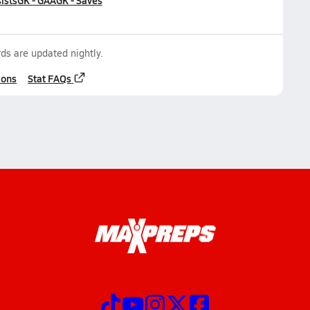
ists
GK - GAA
GK - Saves
ds are updated nightly.
ions
Stat FAQs