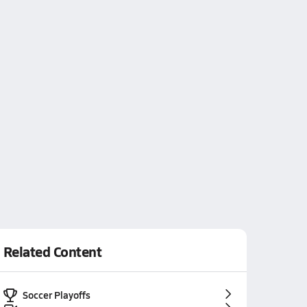
Related Content
Soccer Playoffs