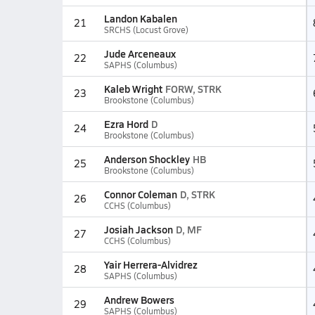
Landon Kabalen
21
SRCHS (Locust Grove)
Jude Arceneaux
22
SAPHS (Columbus)
Kaleb Wright
FORW, STRK
23
Brookstone (Columbus)
Ezra Hord
D
24
Brookstone (Columbus)
Anderson Shockley
HB
25
Brookstone (Columbus)
Connor Coleman
D, STRK
26
CCHS (Columbus)
Josiah Jackson
D, MF
27
CCHS (Columbus)
Yair Herrera-Alvidrez
28
SAPHS (Columbus)
Andrew Bowers
29
SAPHS (Columbus)