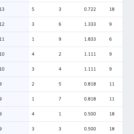
13
5
3
0.722
18
12
3
6
1.333
9
11
1
9
1.833
6
10
4
2
1.111
9
10
3
4
1.111
9
9
2
5
0.818
11
9
1
7
0.818
11
9
4
1
0.500
18
9
3
3
0.500
18