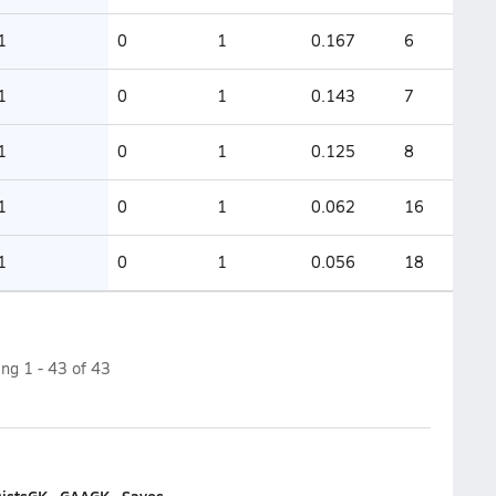
1
0
1
0.167
6
1
0
1
0.143
7
1
0
1
0.125
8
1
0
1
0.062
16
1
0
1
0.056
18
ing
1
-
43
of
43