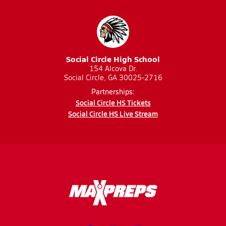
Social Circle High School
154 Alcova Dr.
Social Circle, GA 30025-2716
Partnerships:
Social Circle HS Tickets
Social Circle HS Live Stream