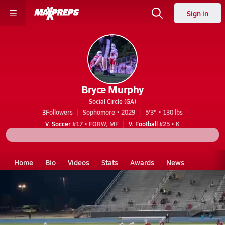
Sign in
Bryce Murphy
Social Circle (GA)
3
Followers
Sophomore • 2029
5'3" • 130 lbs
V. Soccer
#17 • FORW, MF
V. Football
#25 • K
Home
Bio
Videos
Stats
Awards
News
GA
Social Circle
Bryce Murphy
Videos
Bryce Murphy's Videos