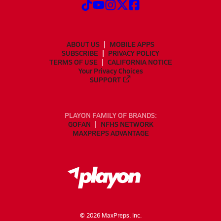
ABOUT US
MOBILE APPS
SUBSCRIBE
PRIVACY POLICY
TERMS OF USE
CALIFORNIA NOTICE
Your Privacy Choices
SUPPORT
PLAYON FAMILY OF BRANDS:
GOFAN
NFHS NETWORK
MAXPREPS ADVANTAGE
©
2026
MaxPreps, Inc.