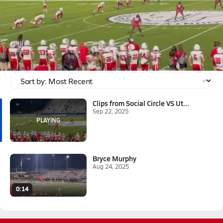
Sep 22, 2025
Clips from Social Circle VS Utopian Academy
Two touch backs, three PAT's, One Field Goal, and One 71 yard
kick off.
Tagged:
Bryce Murphy
Clips from Social Circle VS Ut...
Sep 22, 2025
Bryce Murphy
Aug 24, 2025
0:14