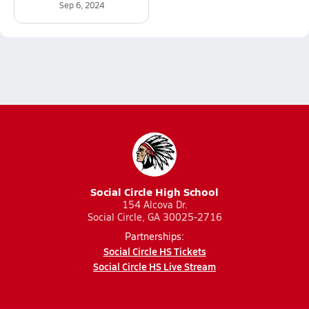
Sep 6, 2024
Social Circle High School
154 Alcova Dr.
Social Circle, GA 30025-2716
Partnerships:
Social Circle HS Tickets
Social Circle HS Live Stream