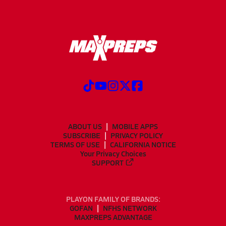
ABOUT US
MOBILE APPS
SUBSCRIBE
PRIVACY POLICY
TERMS OF USE
CALIFORNIA NOTICE
Your Privacy Choices
SUPPORT
PLAYON FAMILY OF BRANDS:
GOFAN
NFHS NETWORK
MAXPREPS ADVANTAGE