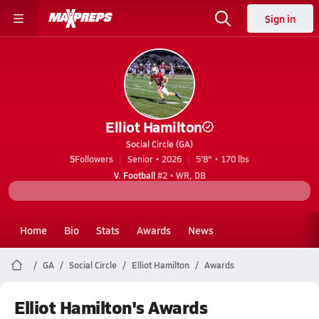
Sign in
Elliot Hamilton
Social Circle (GA)
5
Followers
Senior • 2026
5'8" • 170 lbs
V. Football
#2 • WR, DB
Home
Bio
Stats
Awards
News
GA
Social Circle
Elliot Hamilton
Awards
Elliot Hamilton's Awards