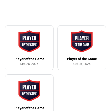
Player of the Game
Player of the Game
Sep 26, 2025
Oct 25, 2024
Player of the Game