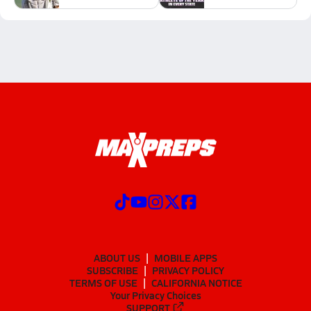
ABOUT US
MOBILE APPS
SUBSCRIBE
PRIVACY POLICY
TERMS OF USE
CALIFORNIA NOTICE
Your Privacy Choices
SUPPORT