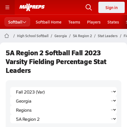
Sign in
Softball
Softball Home
Teams
Players
States
High School Softball
Georgia
5A Region 2
Stat Leaders
Fi
5A Region 2 Softball Fall 2023
Varsity Fielding Percentage Stat
Leaders