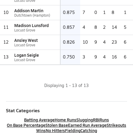
Locust Grove
Addison Martin
10
0.875
7
0
1
8
1
Dutchtown (Hampton)
Madison Lunsford
11
0.857
4
8
2
14
5
Locust Grove
Ansley West
12
0.826
10
9
4
23
6
Locust Grove
Logan Seigle
13
0.750
3
9
4
16
6
Locust Grove
Displaying
1
-
13
of
13
Stat Categories
Batting Average
Home Runs
Slugging
RBI
Runs
On Base Percentage
Stolen Base
Earned Run Average
Strikeouts
Wins
No Hitters
Fielding
Catching