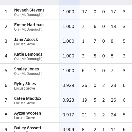
Nevaeh Stevens
1
1.000
17
0
0
17
3
Ola (McDonough)
Emme Hartman
2
1.000
7
6
0
13
3
Ola (McDonough)
Jami Adcock
3
1.000
1
7
0
8
5
Locust Grove
Katie Lemonds
4
1.000
3
5
0
8
3
Ola (McDonough)
Shaley Jones
5
1.000
6
1
0
7
3
Ola (McDonough)
Ryley Stiles
6
0.929
26
0
2
28
6
Locust Grove
Catee Maddox
7
0.923
19
5
2
26
6
Locust Grove
Ayzsa Wooten
8
0.917
21
1
2
24
5
Locust Grove
Bailey Gossett
9
0.909
8
2
1
11
6