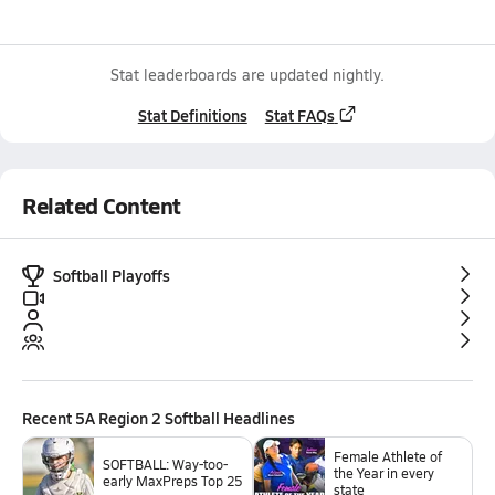
Stat leaderboards are updated nightly.
Stat Definitions
Stat FAQs
Related Content
Softball Playoffs
Recent
5A Region 2 Softball
Headlines
Female Athlete of
SOFTBALL: Way-too-
the Year in every
early MaxPreps Top 25
state