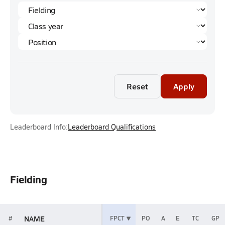
Reset
Apply
Leaderboard Info:
Leaderboard Qualifications
Fielding
NAME
#
FPCT
PO
A
E
TC
GP