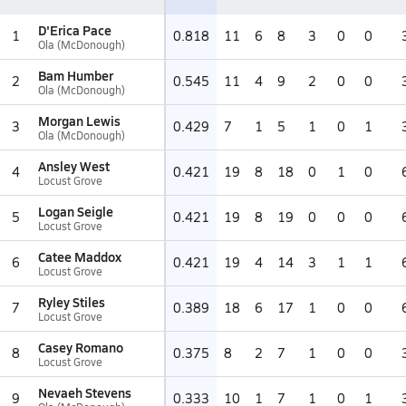
D'Erica Pace
1
0.818
11
6
8
3
0
0
Ola (McDonough)
Bam Humber
2
0.545
11
4
9
2
0
0
Ola (McDonough)
Morgan Lewis
3
0.429
7
1
5
1
0
1
Ola (McDonough)
Ansley West
4
0.421
19
8
18
0
1
0
Locust Grove
Logan Seigle
5
0.421
19
8
19
0
0
0
Locust Grove
Catee Maddox
6
0.421
19
4
14
3
1
1
Locust Grove
Ryley Stiles
7
0.389
18
6
17
1
0
0
Locust Grove
Casey Romano
8
0.375
8
2
7
1
0
0
Locust Grove
Nevaeh Stevens
9
0.333
10
1
7
1
0
1