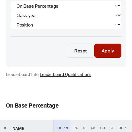
Reset
Apply
Leaderboard Info:
Leaderboard Qualifications
On Base Percentage
NAME
#
OBP
PA
H
AB
BB
SF
HBP