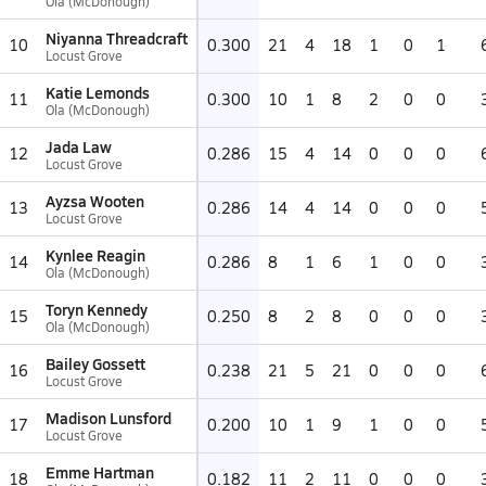
Ola (McDonough)
Niyanna Threadcraft
10
0.300
21
4
18
1
0
1
Locust Grove
Katie Lemonds
11
0.300
10
1
8
2
0
0
Ola (McDonough)
Jada Law
12
0.286
15
4
14
0
0
0
Locust Grove
Ayzsa Wooten
13
0.286
14
4
14
0
0
0
Locust Grove
Kynlee Reagin
14
0.286
8
1
6
1
0
0
Ola (McDonough)
Toryn Kennedy
15
0.250
8
2
8
0
0
0
Ola (McDonough)
Bailey Gossett
16
0.238
21
5
21
0
0
0
Locust Grove
Madison Lunsford
17
0.200
10
1
9
1
0
0
Locust Grove
Emme Hartman
18
0.182
11
2
11
0
0
0