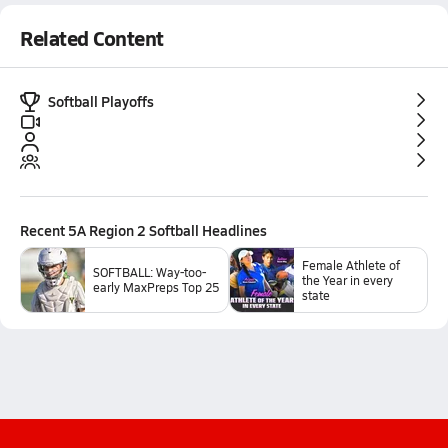
Related Content
Softball Playoffs
Recent
5A Region 2 Softball
Headlines
Female Athlete of
SOFTBALL: Way-too-
the Year in every
early MaxPreps Top 25
state