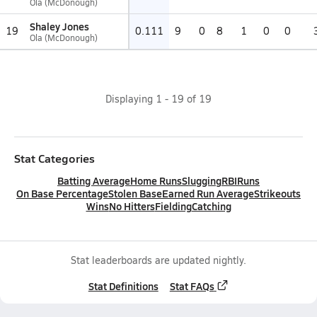
Ola (McDonough)
Shaley Jones
19
0.111
9
0
8
1
0
0
Ola (McDonough)
Displaying
1
-
19
of
19
Stat Categories
Batting Average
Home Runs
Slugging
RBI
Runs
On Base Percentage
Stolen Base
Earned Run Average
Strikeouts
Wins
No Hitters
Fielding
Catching
Stat leaderboards are updated nightly.
Stat Definitions
Stat FAQs