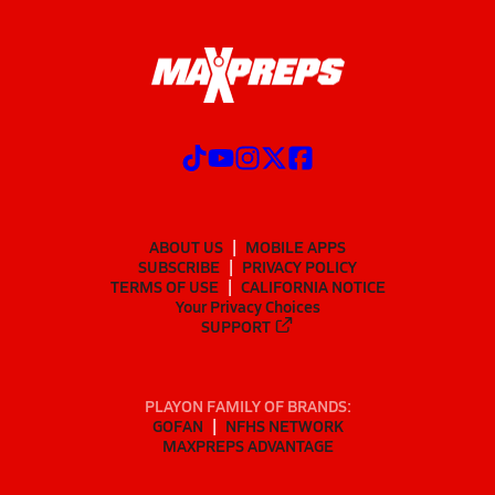
ABOUT US
MOBILE APPS
SUBSCRIBE
PRIVACY POLICY
TERMS OF USE
CALIFORNIA NOTICE
Your Privacy Choices
SUPPORT
PLAYON FAMILY OF BRANDS:
GOFAN
NFHS NETWORK
MAXPREPS ADVANTAGE