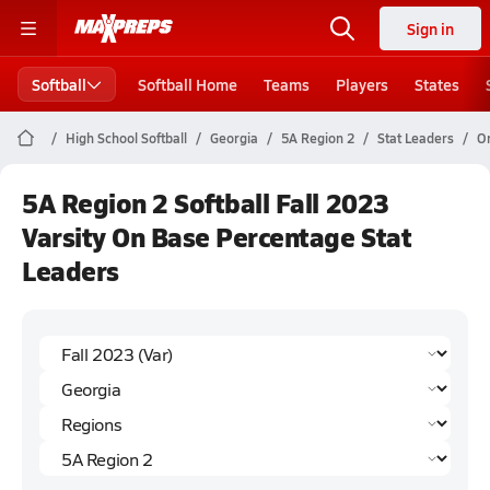
Sign in
Softball
Softball Home
Teams
Players
States
High School Softball
Georgia
5A Region 2
Stat Leaders
O
5A Region 2 Softball Fall 2023
Varsity On Base Percentage Stat
Leaders