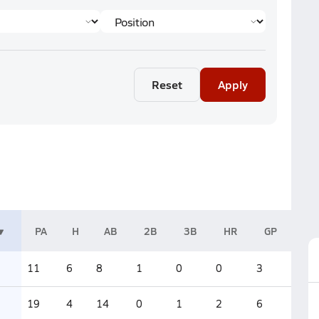
Reset
Apply
PA
H
AB
2B
3B
HR
GP
11
6
8
1
0
0
3
19
4
14
0
1
2
6