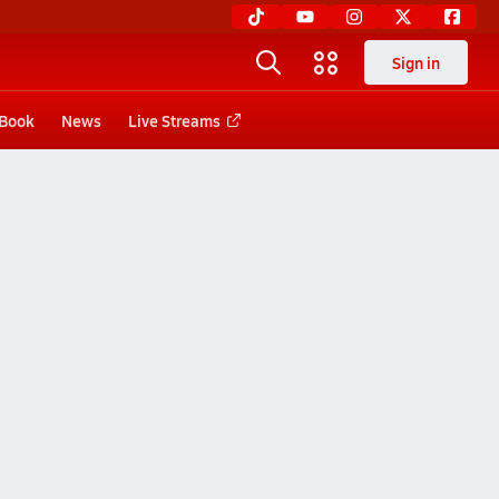
Sign in
 Book
News
Live Streams