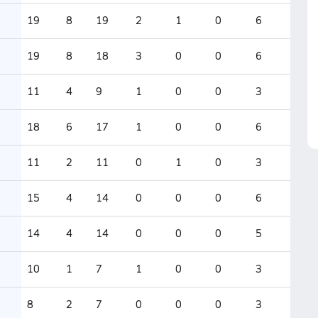
19
8
19
2
1
0
6
19
8
18
3
0
0
6
11
4
9
1
0
0
3
18
6
17
1
0
0
6
11
2
11
0
1
0
3
15
4
14
0
0
0
6
14
4
14
0
0
0
5
10
1
7
1
0
0
3
8
2
7
0
0
0
3