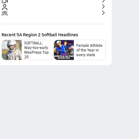
Recent
5A Region 2 Softball
Headlines
SOFTBALL:
Female Athlete
Way-too-early
of the Year in
MaxPreps Top
every state
25