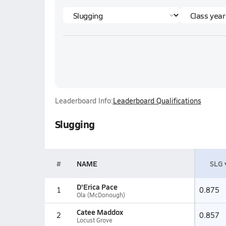
Leaderboard Info:
Leaderboard Qualifications
Slugging
#
NAME
SLG
D'Erica Pace
1
0.875
Ola (McDonough)
Catee Maddox
2
0.857
Locust Grove