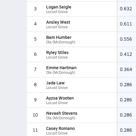
Logan Seigle
3
0.632
Locust Grove
Ansley West
4
0.611
Locust Grove
Bam Humber
5
0.556
Ola (McDonough)
Ryley Stiles
6
0.412
Locust Grove
Emme Hartman
7
0.364
Ola (McDonough)
Jada Law
8
0.286
Locust Grove
Ayzsa Wooten
9
0.286
Locust Grove
Nevaeh Stevens
10
0.286
Ola (McDonough)
Casey Romano
11
0.286
Locust Grove