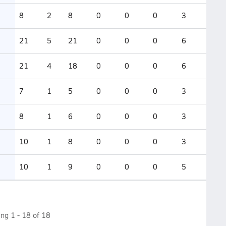
8
2
8
0
0
0
3
21
5
21
0
0
0
6
21
4
18
0
0
0
6
7
1
5
0
0
0
3
8
1
6
0
0
0
3
10
1
8
0
0
0
3
10
1
9
0
0
0
5
ing
1
-
18
of
18