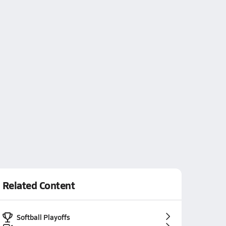
Related Content
Softball Playoffs