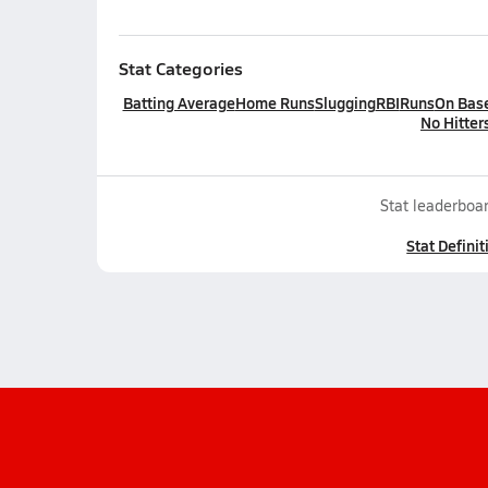
Stat Categories
Batting Average
Home Runs
Slugging
RBI
Runs
On Bas
No Hitter
Stat leaderboar
Stat Definit