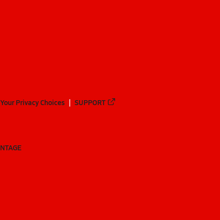
Your Privacy Choices
SUPPORT
ANTAGE