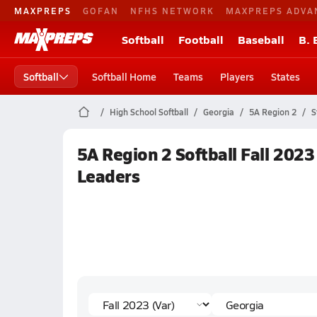
MAXPREPS
GOFAN
NFHS NETWORK
MAXPREPS ADVA
Softball
Football
Baseball
B. 
Softball
Softball Home
Teams
Players
States
High School Softball
Georgia
5A Region 2
S
5A Region 2 Softball Fall 2023
Leaders