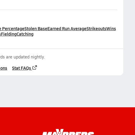
e Percentage
Stolen Base
Earned Run Average
Strikeouts
Wins
s
Fielding
Catching
ds are updated nightly.
ions
Stat FAQs