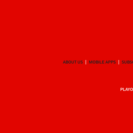
ABOUT US
MOBILE APPS
SUBS
PLAYO