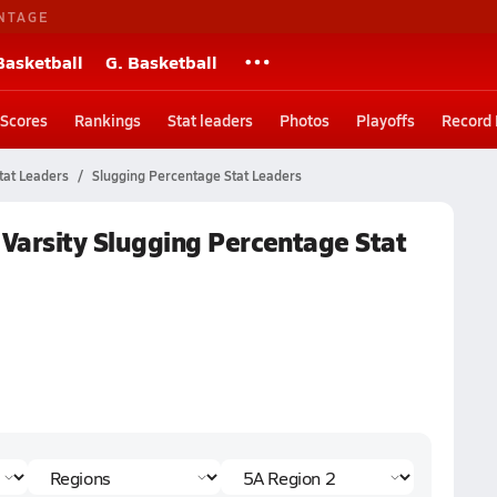
NTAGE
Basketball
G. Basketball
Scores
Rankings
Stat leaders
Photos
Playoffs
Record
tat Leaders
Slugging Percentage Stat Leaders
 Varsity Slugging Percentage Stat