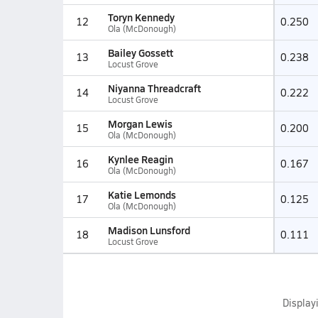
Toryn Kennedy
12
0.250
Ola (McDonough)
Bailey Gossett
13
0.238
Locust Grove
Niyanna Threadcraft
14
0.222
Locust Grove
Morgan Lewis
15
0.200
Ola (McDonough)
Kynlee Reagin
16
0.167
Ola (McDonough)
Katie Lemonds
17
0.125
Ola (McDonough)
Madison Lunsford
18
0.111
Locust Grove
Display