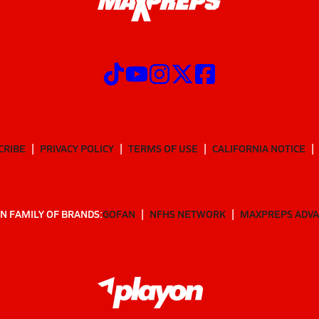
CRIBE
PRIVACY POLICY
TERMS OF USE
CALIFORNIA NOTICE
N FAMILY OF BRANDS:
GOFAN
NFHS NETWORK
MAXPREPS ADV