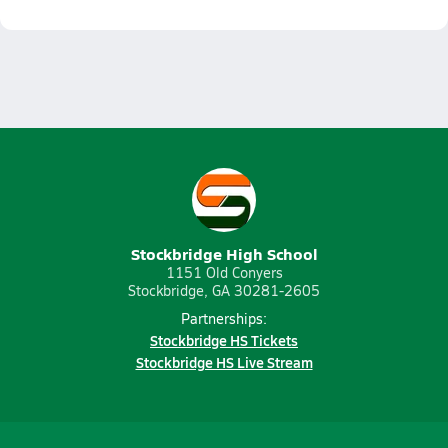
Stockbridge High School
1151 Old Conyers
Stockbridge, GA 30281-2605
Partnerships:
Stockbridge HS Tickets
Stockbridge HS Live Stream