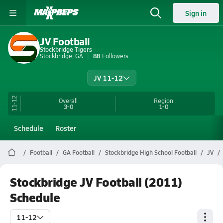
Sign in
JV Football
Stockbridge Tigers
Stockbridge, GA
88
Followers
JV 11-12
11-12
Overall
Region
3-0
1-0
Schedule
Roster
Football
GA Football
Stockbridge High School Football
JV
Stockbridge JV Football (2011)
Schedule
11-12