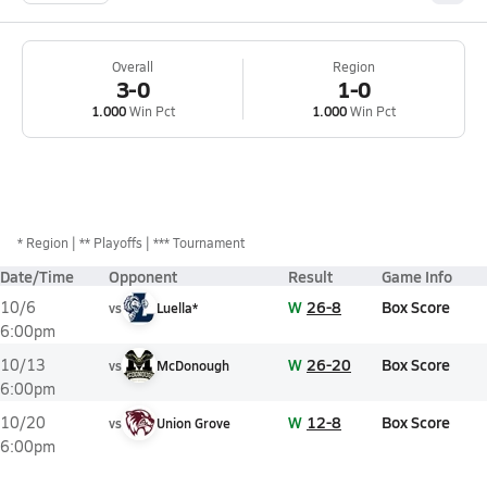
Overall
Region
3-0
1-0
1.000
Win Pct
1.000
Win Pct
*
Region
** Playoffs
*** Tournament
Date/Time
Opponent
Result
Game Info
W
26-8
Box Score
10/6
vs
Luella*
6:00pm
W
26-20
Box Score
10/13
vs
McDonough
6:00pm
W
12-8
Box Score
10/20
vs
Union Grove
6:00pm