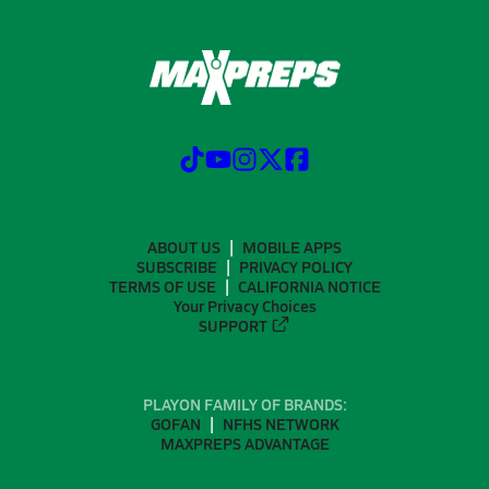
ABOUT US
MOBILE APPS
SUBSCRIBE
PRIVACY POLICY
TERMS OF USE
CALIFORNIA NOTICE
Your Privacy Choices
SUPPORT
PLAYON FAMILY OF BRANDS:
GOFAN
NFHS NETWORK
MAXPREPS ADVANTAGE