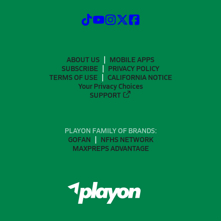
ABOUT US
MOBILE APPS
SUBSCRIBE
PRIVACY POLICY
TERMS OF USE
CALIFORNIA NOTICE
Your Privacy Choices
SUPPORT
PLAYON FAMILY OF BRANDS:
GOFAN
NFHS NETWORK
MAXPREPS ADVANTAGE