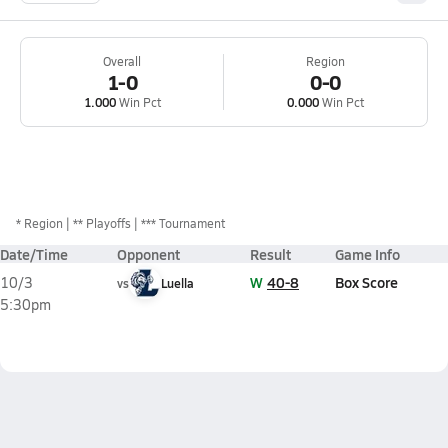
Overall
Region
1-0
0-0
1.000
Win Pct
0.000
Win Pct
*
Region
** Playoffs
*** Tournament
Date/Time
Opponent
Result
Game Info
W
40-8
Box Score
10/3
vs
Luella
5:30pm