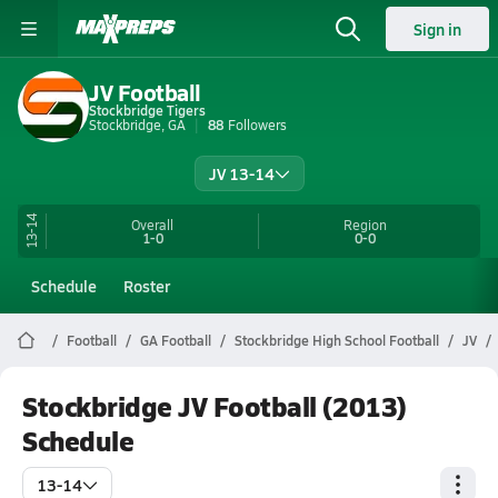
Sign in
JV Football
Stockbridge Tigers
Stockbridge, GA
88
Followers
JV 13-14
13-14
Overall
Region
1-0
0-0
Schedule
Roster
Football
GA Football
Stockbridge High School Football
JV
Stockbridge JV Football (2013)
Schedule
13-14