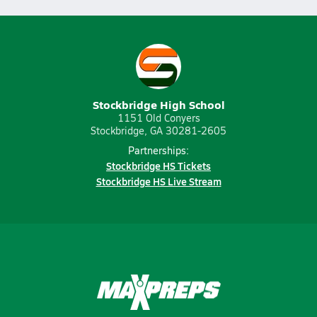
Stockbridge High School
1151 Old Conyers
Stockbridge, GA 30281-2605
Partnerships:
Stockbridge HS Tickets
Stockbridge HS Live Stream