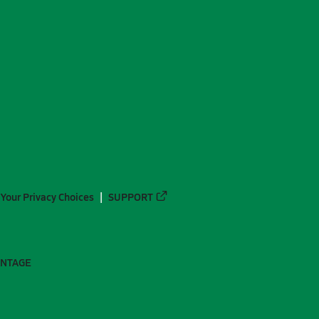
Your Privacy Choices
SUPPORT
ANTAGE