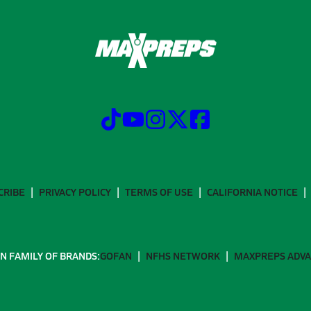
CRIBE
PRIVACY POLICY
TERMS OF USE
CALIFORNIA NOTICE
N FAMILY OF BRANDS:
GOFAN
NFHS NETWORK
MAXPREPS ADV