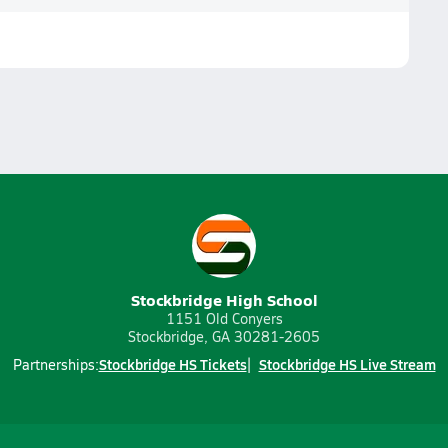
Stockbridge High School
1151 Old Conyers
Stockbridge, GA 30281-2605
Stockbridge HS Tickets
Stockbridge HS Live Stream
Partnerships: