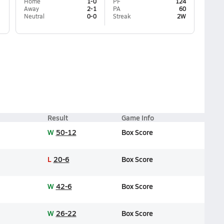
Home
1-0
PF
124
Away
2-1
PA
60
Neutral
0-0
Streak
2W
Result
Game Info
W
50-12
Box Score
L
20-6
Box Score
W
42-6
Box Score
W
26-22
Box Score