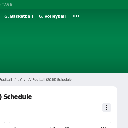
NTAGE
G. Basketball
G. Volleyball
Football
JV
JV Football (2019) Schedule
) Schedule