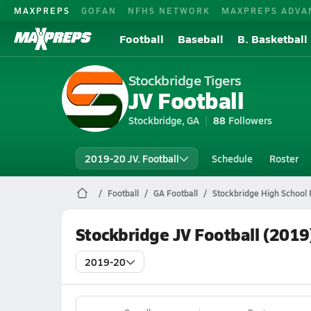
MAXPREPS
GOFAN
NFHS NETWORK
MAXPREPS ADVA
Football
Baseball
B. Basketball
Stockbridge Tigers
JV Football
Stockbridge, GA
88
Followers
2019-20 JV. Football
Schedule
Roster
Football
GA Football
Stockbridge High School 
Stockbridge JV Football (2019
2019-20