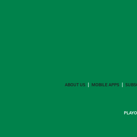
ABOUT US
MOBILE APPS
SUBS
PLAYO