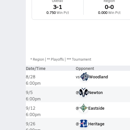
Overall
Region
3-1
0-0
0.750
Win Pct
0.000
Win Pct
*
Region
** Playoffs
*** Tournament
Date/Time
Opponent
vs
Woodland
8/28
6:00pm
@
Newton
9/5
6:00pm
@
Eastside
9/12
6:00pm
@
Heritage
9/26