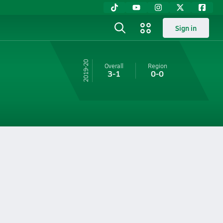
Sign in
19-20
Overall
Region
3-1
0-0