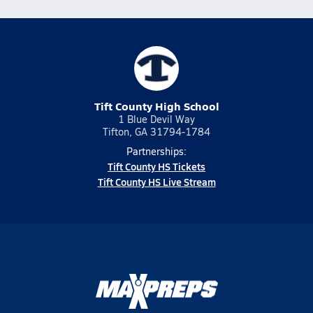
Tift County High School
1 Blue Devil Way
Tifton, GA 31794-1784
Partnerships:
Tift County HS Tickets
Tift County HS Live Stream