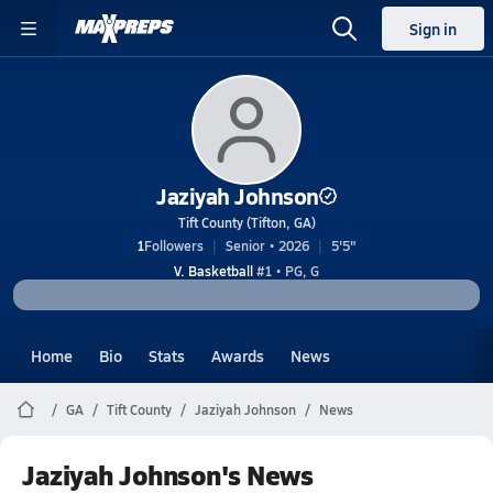
Sign in
Jaziyah Johnson
Tift County (Tifton, GA)
1
Followers
Senior • 2026
5'5"
V. Basketball
#1 • PG, G
Home
Bio
Stats
Awards
News
GA
Tift County
Jaziyah Johnson
News
Jaziyah Johnson's News