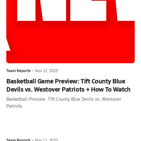
Team Reports
•
Nov 12, 2025
Basketball Game Preview: Tift County Blue
Devils vs. Westover Patriots + How To Watch
Basketball Preview: Tift County Blue Devils vs. Westover
Patriots
Team Reports
•
Nov 11, 2025