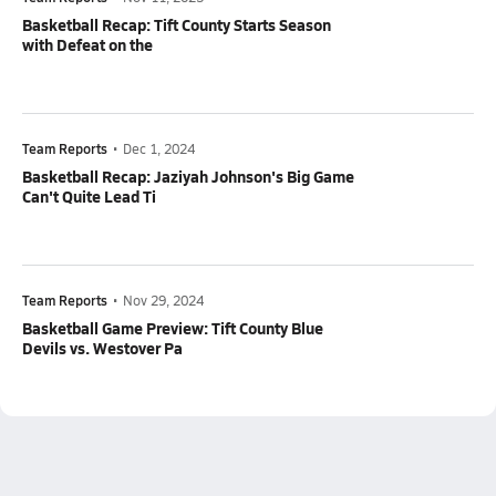
Basketball Recap: Tift County Starts Season
with Defeat on the
Team Reports
•
Dec 1, 2024
Basketball Recap: Jaziyah Johnson's Big Game
Can't Quite Lead Ti
Team Reports
•
Nov 29, 2024
Basketball Game Preview: Tift County Blue
Devils vs. Westover Pa