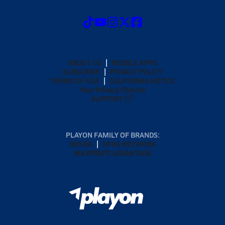
ABOUT US
MOBILE APPS
SUBSCRIBE
PRIVACY POLICY
TERMS OF USE
CALIFORNIA NOTICE
Your Privacy Choices
SUPPORT
PLAYON FAMILY OF BRANDS:
GOFAN
NFHS NETWORK
MAXPREPS ADVANTAGE