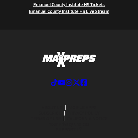
Emanuel County Institute HS Tickets
Emanuel County Institute HS Live Stream
ABOUT US
MOBILE APPS
SUBSCRIBE
PRIVACY POLICY
TERMS OF USE
CALIFORNIA NOTICE
Your Privacy Choices
SUPPORT