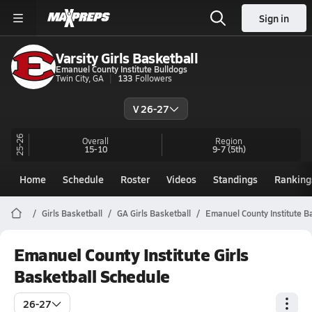
Sign in
Varsity Girls Basketball
Emanuel County Institute Bulldogs
Twin City, GA
133
Followers
V 26-27
25-26
Overall
Region
15-10
9-7
(5th)
Home
Schedule
Roster
Videos
Standings
Ranking
Girls Basketball
GA Girls Basketball
Emanuel County Institute B
Emanuel County Institute Girls
Basketball Schedule
26-27