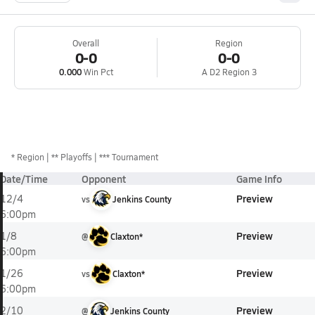
Overall
Region
0-0
0-0
0.000
Win Pct
A D2 Region 3
*
Region
** Playoffs
*** Tournament
Date/Time
Opponent
Game Info
Preview
12/4
vs
Jenkins County
6:00pm
Preview
1/8
@
Claxton*
6:00pm
Preview
1/26
vs
Claxton*
6:00pm
Preview
2/10
@
Jenkins County