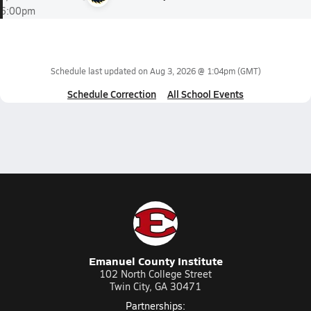
6:00pm
Schedule last updated on
Aug 3, 2026 @ 1:04pm
(GMT)
Schedule Correction
All School Events
Emanuel County Institute
102 North College Street
Twin City, GA 30471
Partnerships: