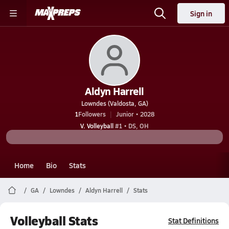
Sign in
Aldyn Harrell
Lowndes (Valdosta, GA)
1
Followers
Junior • 2028
V. Volleyball
#1 • DS, OH
Home
Bio
Stats
GA
Lowndes
Aldyn Harrell
Stats
Volleyball Stats
Stat Definitions