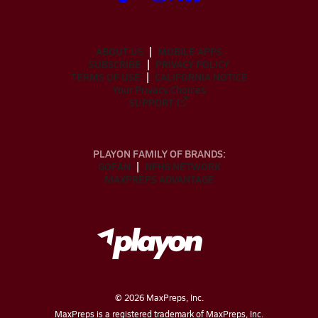
ABOUT US
MOBILE APPS
SUBSCRIBE
PRIVACY POLICY
TERMS OF USE
CALIFORNIA NOTICE
Your Privacy Choices
SUPPORT
PLAYON FAMILY OF BRANDS:
GOFAN
NFHS NETWORK
MAXPREPS ADVANTAGE
©
2026
MaxPreps, Inc.
MaxPreps is a registered trademark of MaxPreps, Inc.