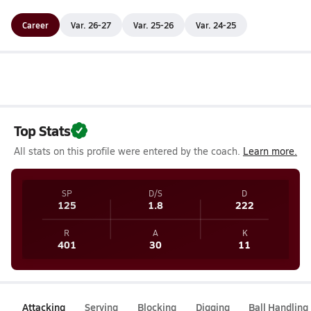
Career
Var. 26-27
Var. 25-26
Var. 24-25
Top Stats
All stats on this profile were entered by the coach.
Learn more.
SP
D/S
D
125
1.8
222
R
A
K
401
30
11
Attacking
Serving
Blocking
Digging
Ball Handling