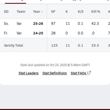
GD
Team
Year
SP
K
K/S
Kill %
A
25-26
So.
Var
97
11
0.1
42.3
24-25
Fr.
Var
28
0
0.0
.0
Varsity Total
125
11
0.1
33.3
Stats last updated on
Oct 23, 2025 @ 5:49am
(GMT)
Stat Leaders
Stat Definitions
Stat FAQs