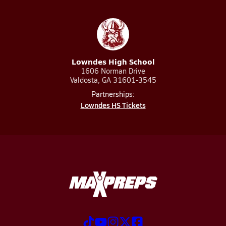
Lowndes High School
1606 Norman Drive
Valdosta, GA 31601-3545
Partnerships:
Lowndes HS Tickets