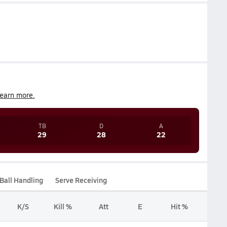
earn more.
TB
D
A
29
28
22
Ball Handling
Serve Receiving
K/S
Kill %
Att
E
Hit %