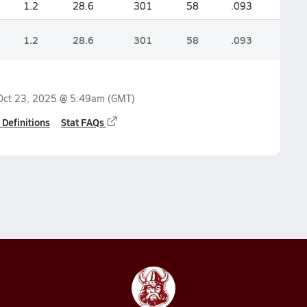
1.2
28.6
301
58
.093
1.2
28.6
301
58
.093
Oct 23, 2025 @ 5:49am
(GMT)
 Definitions
Stat FAQs