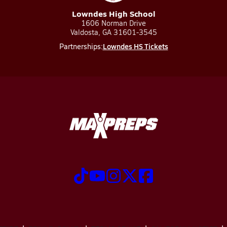
Lowndes High School
1606 Norman Drive
Valdosta, GA 31601-3545
Lowndes HS Tickets
Partnerships: