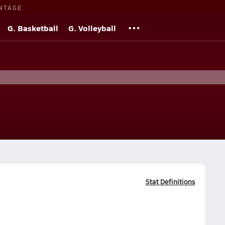
NTAGE
G. Basketball
G. Volleyball
Stat Definitions