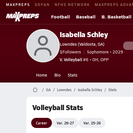
MAXPREPS
GOFAN
NFHS NETWORK
MAXPREPS ADVA
Football
Baseball
B. Basketball
Isabella Schley
Lowndes (Valdosta, GA)
1
Followers
Sophomore • 2029
V. Volleyball
#6 • OH, OPP
Home
Bio
Stats
GA
Lowndes
Isabella Schley
Stats
Volleyball Stats
Career
Var. 26-27
Var. 25-26