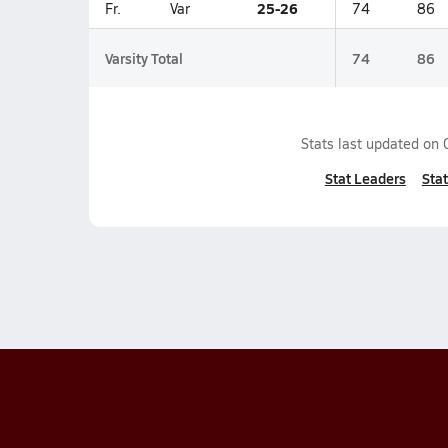
25-26
Fr.
Var
74
86
Varsity Total
74
86
Stats last updated on
Stat Leaders
Stat