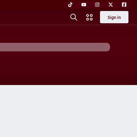
Sign in