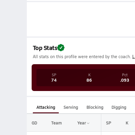
Top Stats
All stats on this profile were entered by the coach.
L
SP
K
Pct
74
86
.093
Attacking
Serving
Blocking
Digging
GD
Team
Year
SP
K